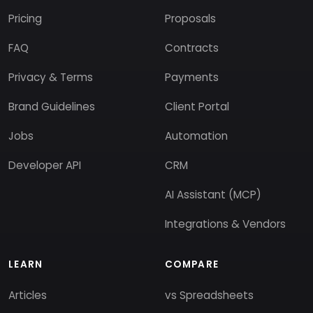
Pricing
Proposals
FAQ
Contracts
Privacy & Terms
Payments
Brand Guidelines
Client Portal
Jobs
Automation
Developer API
CRM
AI Assistant (MCP)
Integrations & Vendors
LEARN
COMPARE
Articles
vs Spreadsheets