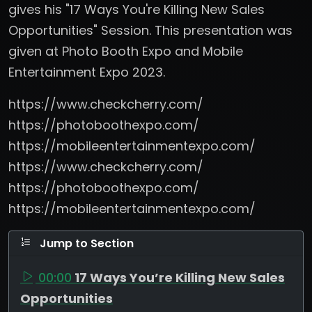
gives his "17 Ways You're Killing New Sales
Opportunities" Session. This presentation was
given at Photo Booth Expo and Mobile
Entertainment Expo 2023.
https://www.checkcherry.com/
https://photoboothexpo.com/
https://mobileentertainmentexpo.com/
https://www.checkcherry.com/
https://photoboothexpo.com/
https://mobileentertainmentexpo.com/
Jump to Section
00:00
17 Ways You’re Killing New Sales
Opportunities