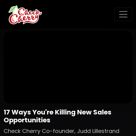
17 Ways You're Killing New Sales
Opportunities
Check Cherry Co-founder, Judd Lillestrand