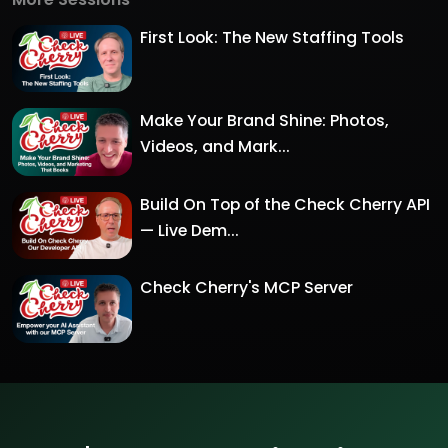
First Look: The New Staffing Tools
Make Your Brand Shine: Photos,
Videos, and Mark...
Build On Top of the Check Cherry API
— Live Dem...
Check Cherry's MCP Server