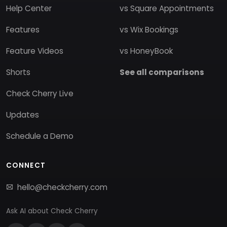
Help Center
vs Square Appointments
Features
vs Wix Bookings
Feature Videos
vs HoneyBook
Shorts
See all comparisons
Check Cherry Live
Updates
Schedule a Demo
CONNECT
hello@checkcherry.com
Ask AI about Check Cherry