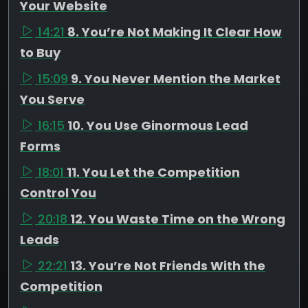
Your Website
14:21
8. You’re Not Making It Clear How
to Buy
15:09
9. You Never Mention the Market
You Serve
16:15
10. You Use Ginormous Lead
Forms
18:01
11. You Let the Competition
Control You
20:18
12. You Waste Time on the Wrong
Leads
22:21
13. You’re Not Friends With the
Competition