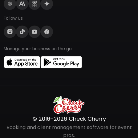
Follow Us
Manage your business on the go
© 2016–2026 Check Cherry
Booking and client management software for event
pros.