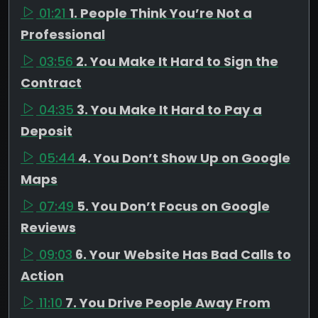
01:21
1. People Think You’re Not a
Professional
03:56
2. You Make It Hard to Sign the
Contract
04:35
3. You Make It Hard to Pay a
Deposit
05:44
4. You Don’t Show Up on Google
Maps
07:49
5. You Don’t Focus on Google
Reviews
09:03
6. Your Website Has Bad Calls to
Action
11:10
7. You Drive People Away From