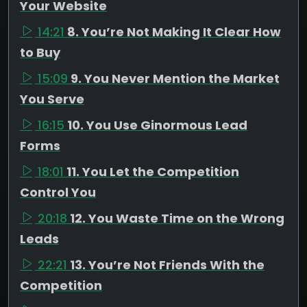
Your Website
14:21
8. You’re Not Making It Clear How
to Buy
15:09
9. You Never Mention the Market
You Serve
16:15
10. You Use Ginormous Lead
Forms
18:01
11. You Let the Competition
Control You
20:18
12. You Waste Time on the Wrong
Leads
22:21
13. You’re Not Friends With the
Competition