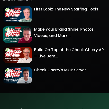
First Look: The New Staffing Tools
Make Your Brand Shine: Photos,
Videos, and Mark...
Build On Top of the Check Cherry API
— Live Dem...
Check Cherry's MCP Server