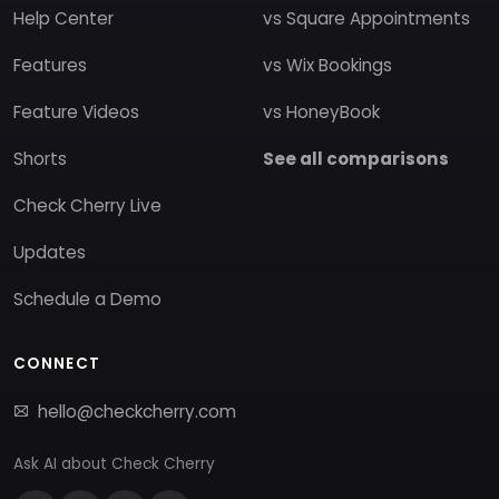
Help Center
vs Square Appointments
Features
vs Wix Bookings
Feature Videos
vs HoneyBook
Shorts
See all comparisons
Check Cherry Live
Updates
Schedule a Demo
CONNECT
hello@checkcherry.com
Ask AI about Check Cherry