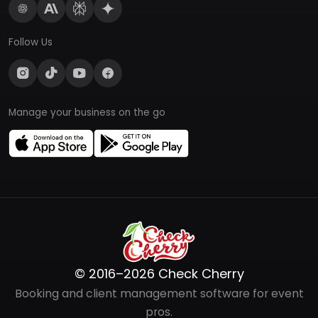
Follow Us
Manage your business on the go
© 2016–2026 Check Cherry
Booking and client management software for event
pros.