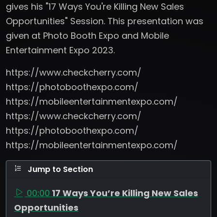
gives his "17 Ways You're Killing New Sales
Opportunities" Session. This presentation was
given at Photo Booth Expo and Mobile
Entertainment Expo 2023.
https://www.checkcherry.com/
https://photoboothexpo.com/
https://mobileentertainmentexpo.com/
https://www.checkcherry.com/
https://photoboothexpo.com/
https://mobileentertainmentexpo.com/
Jump to Section
00:00
17 Ways You’re Killing New Sales
Opportunities