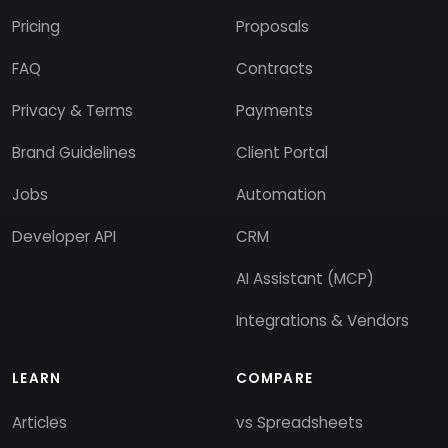
Pricing
Proposals
FAQ
Contracts
Privacy & Terms
Payments
Brand Guidelines
Client Portal
Jobs
Automation
Developer API
CRM
AI Assistant (MCP)
Integrations & Vendors
LEARN
COMPARE
Articles
vs Spreadsheets