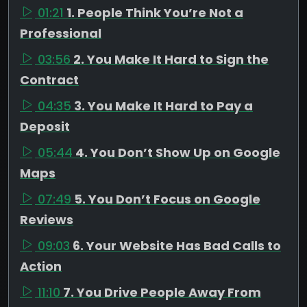
01:21
1. People Think You’re Not a
Professional
03:56
2. You Make It Hard to Sign the
Contract
04:35
3. You Make It Hard to Pay a
Deposit
05:44
4. You Don’t Show Up on Google
Maps
07:49
5. You Don’t Focus on Google
Reviews
09:03
6. Your Website Has Bad Calls to
Action
11:10
7. You Drive People Away From