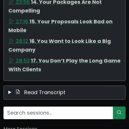
23:56
14. Your Packages Are Not
Compelling
27:16
15. Your Proposals Look Bad on
Mobile
28:12
16. You Want to Look Like a Big
Company
28:53
17. You Don’t Play the Long Game
With Clients
Read Transcript
More Sessions