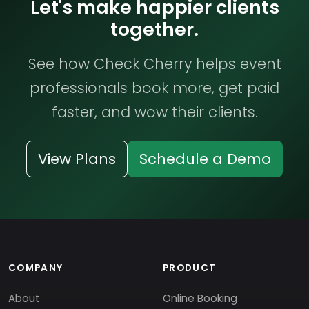
Let's make happier clients
together.
See how Check Cherry helps event
professionals book more, get paid
faster, and wow their clients.
View Plans
Schedule a Demo
COMPANY
PRODUCT
About
Online Booking