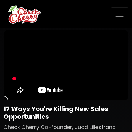
17 Ways You're Killing New Sales
Opportunities
Check Cherry Co-founder, Judd Lillestrand