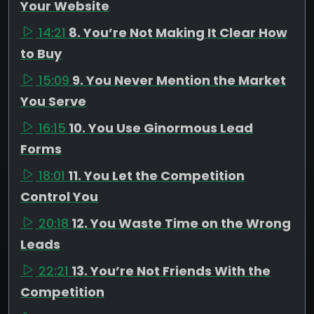
Your Website
14:21
8. You’re Not Making It Clear How
to Buy
15:09
9. You Never Mention the Market
You Serve
16:15
10. You Use Ginormous Lead
Forms
18:01
11. You Let the Competition
Control You
20:18
12. You Waste Time on the Wrong
Leads
22:21
13. You’re Not Friends With the
Competition