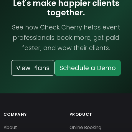
Let's make happier clients
together.
See how Check Cherry helps event
professionals book more, get paid
faster, and wow their clients.
View Plans
Schedule a Demo
COMPANY
PRODUCT
About
Online Booking