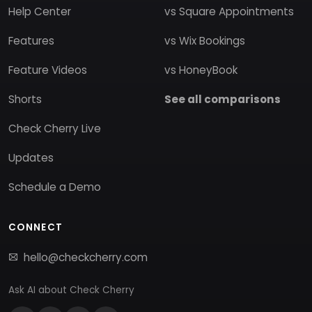
Help Center
vs Square Appointments
Features
vs Wix Bookings
Feature Videos
vs HoneyBook
Shorts
See all comparisons
Check Cherry Live
Updates
Schedule a Demo
CONNECT
hello@checkcherry.com
Ask AI about Check Cherry