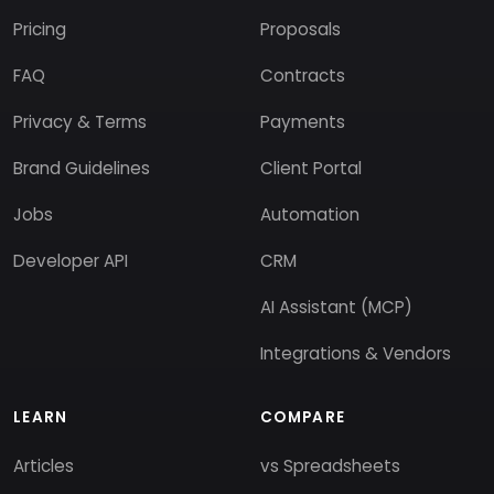
Pricing
Proposals
FAQ
Contracts
Privacy & Terms
Payments
Brand Guidelines
Client Portal
Jobs
Automation
Developer API
CRM
AI Assistant (MCP)
Integrations & Vendors
LEARN
COMPARE
Articles
vs Spreadsheets