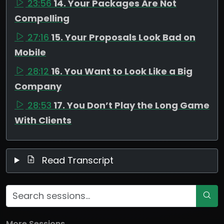
23:56
14. Your Packages Are Not
Compelling
27:16
15. Your Proposals Look Bad on
Mobile
28:12
16. You Want to Look Like a Big
Company
28:53
17. You Don’t Play the Long Game
With Clients
Read Transcript
More Sessions