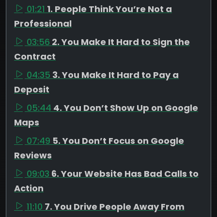
01:21
1. People Think You’re Not a
Professional
03:56
2. You Make It Hard to Sign the
Contract
04:35
3. You Make It Hard to Pay a
Deposit
05:44
4. You Don’t Show Up on Google
Maps
07:49
5. You Don’t Focus on Google
Reviews
09:03
6. Your Website Has Bad Calls to
Action
11:10
7. You Drive People Away From