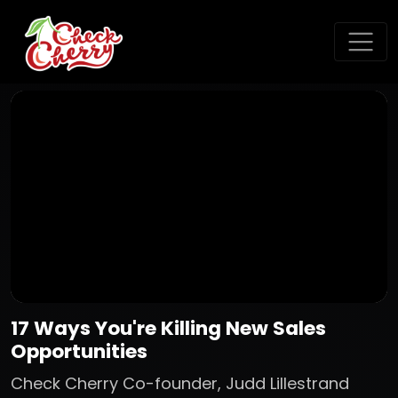
17 Ways You're Killing New Sales
Opportunities
Check Cherry Co-founder, Judd Lillestrand