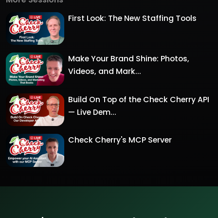
First Look: The New Staffing Tools
Make Your Brand Shine: Photos,
Videos, and Mark...
Build On Top of the Check Cherry API
— Live Dem...
Check Cherry's MCP Server