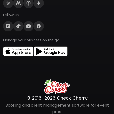
Follow Us
Manage your business on the go
© 2016–2026 Check Cherry
Booking and client management software for event
pros.