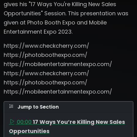
gives his "17 Ways You're Killing New Sales
Opportunities" Session. This presentation was
given at Photo Booth Expo and Mobile
Entertainment Expo 2023.
https://www.checkcherry.com/
https://photoboothexpo.com/
https://mobileentertainmentexpo.com/
https://www.checkcherry.com/
https://photoboothexpo.com/
https://mobileentertainmentexpo.com/
Jump to Section
00:00
17 Ways You’re Killing New Sales
Opportunities