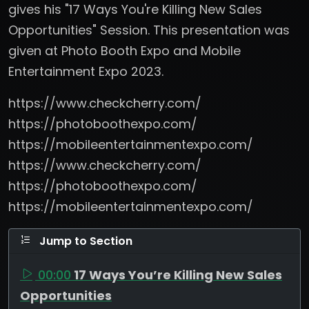
gives his "17 Ways You're Killing New Sales
Opportunities" Session. This presentation was
given at Photo Booth Expo and Mobile
Entertainment Expo 2023.
https://www.checkcherry.com/
https://photoboothexpo.com/
https://mobileentertainmentexpo.com/
https://www.checkcherry.com/
https://photoboothexpo.com/
https://mobileentertainmentexpo.com/
Jump to Section
00:00
17 Ways You’re Killing New Sales
Opportunities