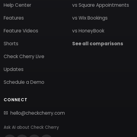
Help Center
vs Square Appointments
Features
vs Wix Bookings
Feature Videos
vs HoneyBook
Shorts
See all comparisons
Check Cherry Live
Updates
Schedule a Demo
CONNECT
hello@checkcherry.com
Ask AI about Check Cherry