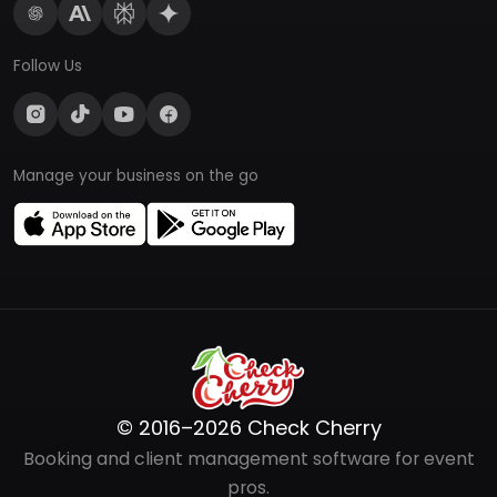
Follow Us
Manage your business on the go
© 2016–2026 Check Cherry
Booking and client management software for event
pros.