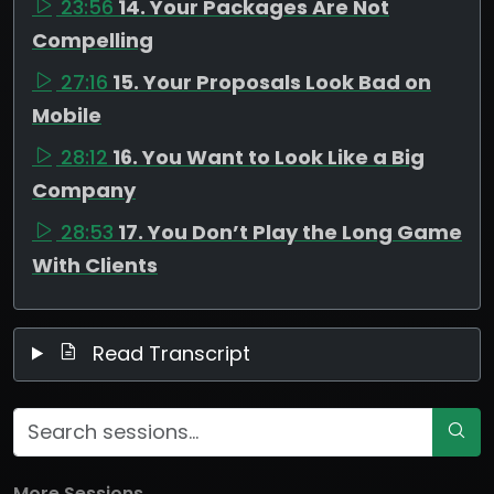
23:56
14. Your Packages Are Not
Compelling
27:16
15. Your Proposals Look Bad on
Mobile
28:12
16. You Want to Look Like a Big
Company
28:53
17. You Don’t Play the Long Game
With Clients
Read Transcript
More Sessions