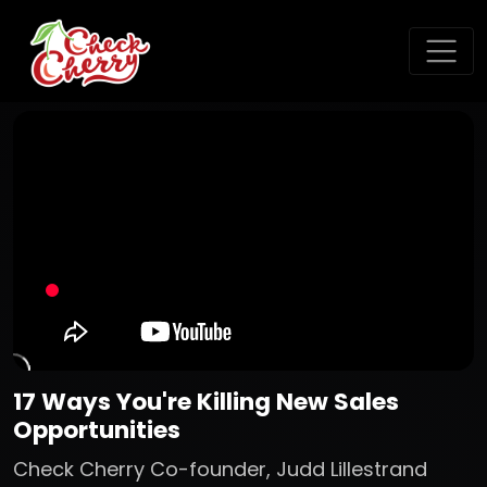
17 Ways You're Killing New Sales
Opportunities
Check Cherry Co-founder, Judd Lillestrand