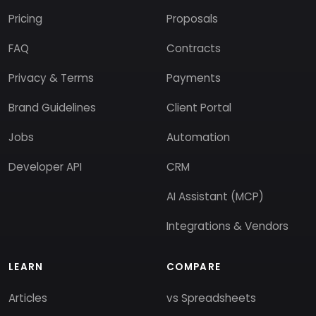
Pricing
Proposals
FAQ
Contracts
Privacy & Terms
Payments
Brand Guidelines
Client Portal
Jobs
Automation
Developer API
CRM
AI Assistant (MCP)
Integrations & Vendors
LEARN
COMPARE
Articles
vs Spreadsheets