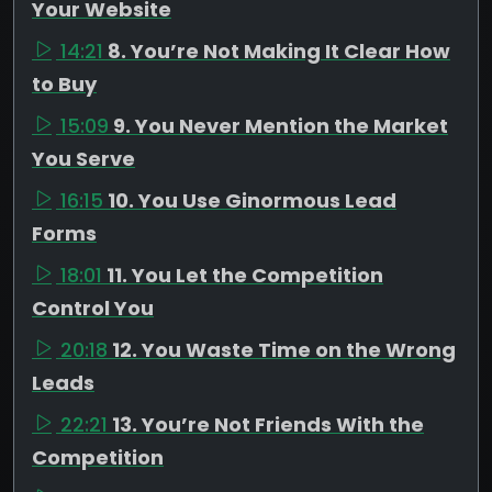
Your Website
14:21
8. You’re Not Making It Clear How
to Buy
15:09
9. You Never Mention the Market
You Serve
16:15
10. You Use Ginormous Lead
Forms
18:01
11. You Let the Competition
Control You
20:18
12. You Waste Time on the Wrong
Leads
22:21
13. You’re Not Friends With the
Competition