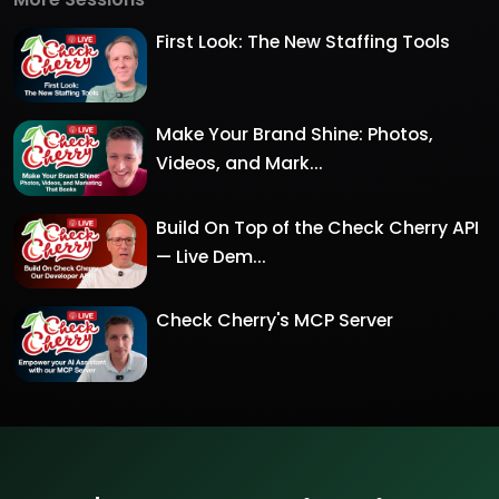
First Look: The New Staffing Tools
Make Your Brand Shine: Photos,
Videos, and Mark...
Build On Top of the Check Cherry API
— Live Dem...
Check Cherry's MCP Server