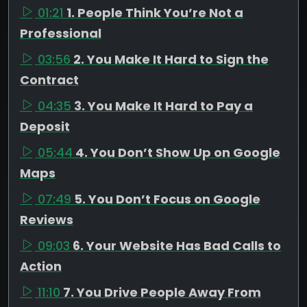
01:21
1. People Think You’re Not a
Professional
03:56
2. You Make It Hard to Sign the
Contract
04:35
3. You Make It Hard to Pay a
Deposit
05:44
4. You Don’t Show Up on Google
Maps
07:49
5. You Don’t Focus on Google
Reviews
09:03
6. Your Website Has Bad Calls to
Action
11:10
7. You Drive People Away From