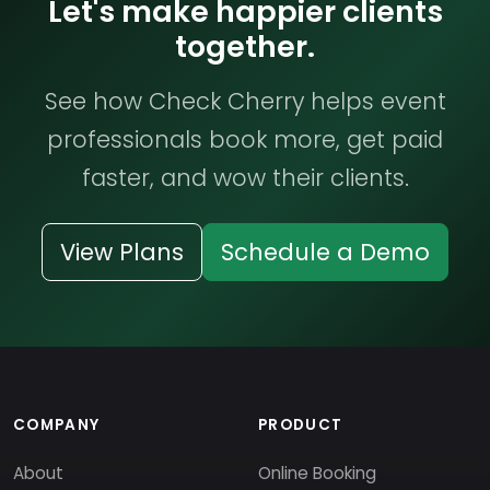
Let's make happier clients
together.
See how Check Cherry helps event
professionals book more, get paid
faster, and wow their clients.
View Plans
Schedule a Demo
COMPANY
PRODUCT
About
Online Booking