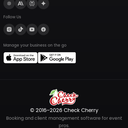
Follow Us
Manage your business on the go
© 2016–2026 Check Cherry
Booking and client management software for event
pros.