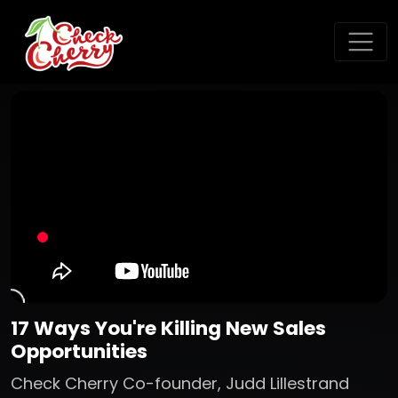
17 Ways You're Killing New Sales
Opportunities
Check Cherry Co-founder, Judd Lillestrand