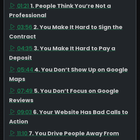
01:21
1. People Think You’re Not a
Professional
03:56
2. You Make It Hard to Sign the
Contract
04:35
3. You Make It Hard to Pay a
Deposit
05:44
4. You Don’t Show Up on Google
Maps
07:49
5. You Don’t Focus on Google
Reviews
09:03
6. Your Website Has Bad Calls to
Action
11:10
7. You Drive People Away From