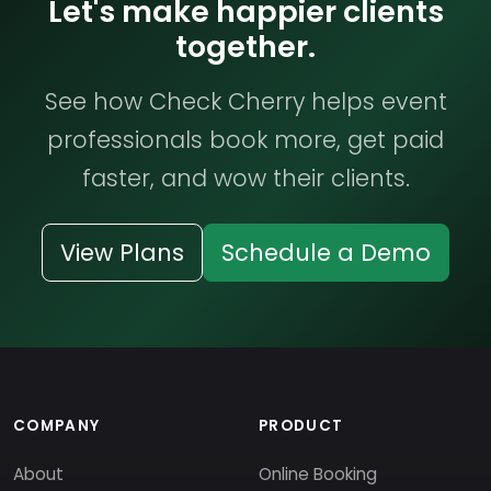
Let's make happier clients
together.
See how Check Cherry helps event
professionals book more, get paid
faster, and wow their clients.
View Plans
Schedule a Demo
COMPANY
PRODUCT
About
Online Booking