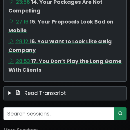
23:56
14. Your Packages Are Not
Compelling
27:16
15. Your Proposals Look Bad on
Mobile
28:12
16. You Want to Look Like a Big
Company
28:53
17. You Don’t Play the Long Game
With Clients
Read Transcript
More Sessions