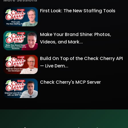
First Look: The New Staffing Tools
Make Your Brand Shine: Photos,
Videos, and Mark...
Build On Top of the Check Cherry API
— Live Dem...
Check Cherry's MCP Server