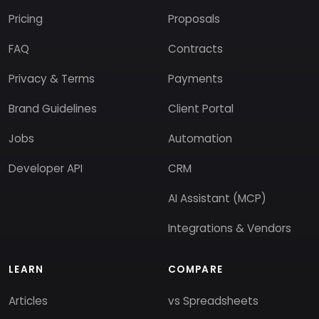
Pricing
Proposals
FAQ
Contracts
Privacy & Terms
Payments
Brand Guidelines
Client Portal
Jobs
Automation
Developer API
CRM
AI Assistant (MCP)
Integrations & Vendors
LEARN
COMPARE
Articles
vs Spreadsheets