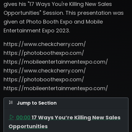
gives his "17 Ways You're Killing New Sales
Opportunities" Session. This presentation was
given at Photo Booth Expo and Mobile
Entertainment Expo 2023.
https://www.checkcherry.com/
https://photoboothexpo.com/
https://mobileentertainmentexpo.com/
https://www.checkcherry.com/
https://photoboothexpo.com/
https://mobileentertainmentexpo.com/
Jump to Section
00:00
17 Ways You’re Killing New Sales
Opportunities