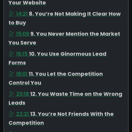
Your Website
14:21
8. You’re Not Making It Clear How
to Buy
15:09
9. You Never Mention the Market
You Serve
16:15
10. You Use Ginormous Lead
Forms
18:01
11. You Let the Competition
Control You
20:18
12. You Waste Time on the Wrong
Leads
22:21
13. You’re Not Friends With the
Competition