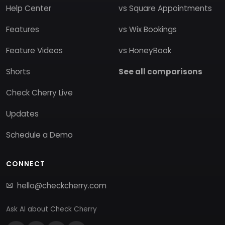
Help Center
vs Square Appointments
Features
vs Wix Bookings
Feature Videos
vs HoneyBook
Shorts
See all comparisons
Check Cherry Live
Updates
Schedule a Demo
CONNECT
hello@checkcherry.com
Ask AI about Check Cherry