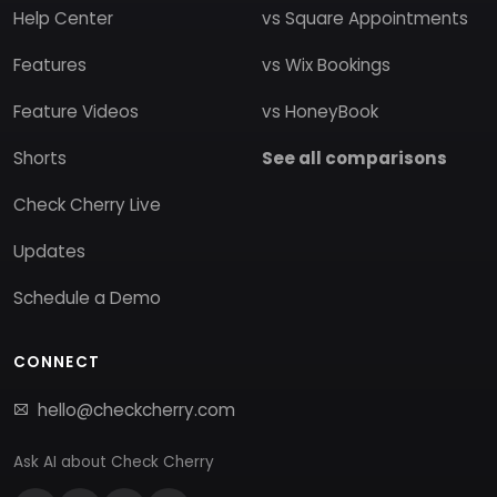
Help Center
vs Square Appointments
Features
vs Wix Bookings
Feature Videos
vs HoneyBook
Shorts
See all comparisons
Check Cherry Live
Updates
Schedule a Demo
CONNECT
hello@checkcherry.com
Ask AI about Check Cherry