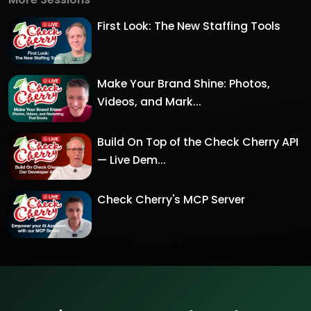
First Look: The New Staffing Tools
Make Your Brand Shine: Photos,
Videos, and Mark...
Build On Top of the Check Cherry API
— Live Dem...
Check Cherry's MCP Server