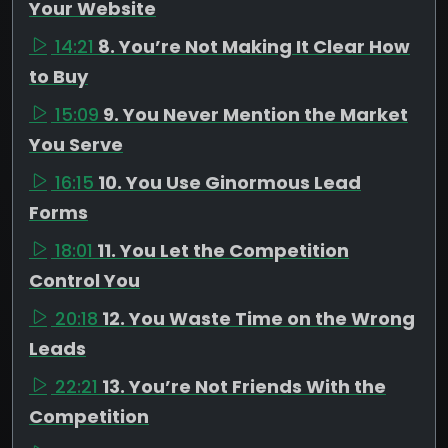
Your Website
14:21
8. You’re Not Making It Clear How
to Buy
15:09
9. You Never Mention the Market
You Serve
16:15
10. You Use Ginormous Lead
Forms
18:01
11. You Let the Competition
Control You
20:18
12. You Waste Time on the Wrong
Leads
22:21
13. You’re Not Friends With the
Competition