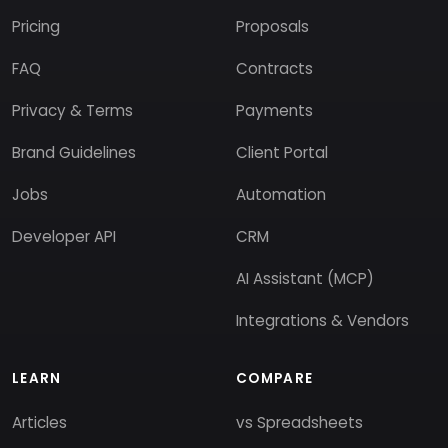
Pricing
Proposals
FAQ
Contracts
Privacy & Terms
Payments
Brand Guidelines
Client Portal
Jobs
Automation
Developer API
CRM
AI Assistant (MCP)
Integrations & Vendors
LEARN
COMPARE
Articles
vs Spreadsheets