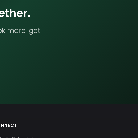
ether.
ok more, get
ONNECT