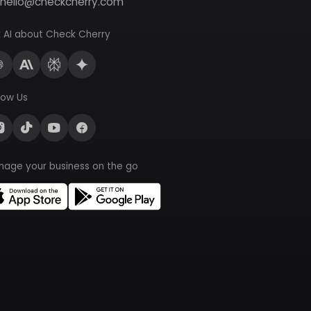
hello@checkcherry.com
 AI about Check Cherry
low Us
nage your business on the go