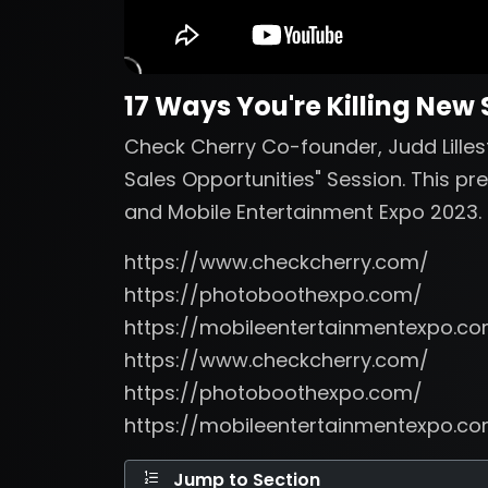
17 Ways You're Killing New
Check Cherry Co-founder, Judd Lillest
Sales Opportunities" Session. This p
and Mobile Entertainment Expo 2023.
https://www.checkcherry.com/
https://photoboothexpo.com/
https://mobileentertainmentexpo.c
https://www.checkcherry.com/
https://photoboothexpo.com/
https://mobileentertainmentexpo.c
Jump to Section