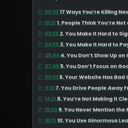
00:00
17 Ways You’re Killing Ne
01:21
1. People Think You’re Not
03:56
2. You Make It Hard to Si
04:35
3. You Make It Hard to Pa
05:44
4. You Don’t Show Up on
07:49
5. You Don’t Focus on Go
09:03
6. Your Website Has Bad C
11:10
7. You Drive People Away 
14:21
8. You’re Not Making It Cl
15:09
9. You Never Mention the
16:15
10. You Use Ginormous Le