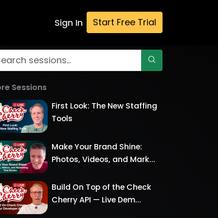
Start Free Trial
Sign In
re Sessions
First Look: The New Staffing
Tools
Make Your Brand Shine:
Photos, Videos, and Mark...
Build On Top of the Check
Cherry API — Live Dem...