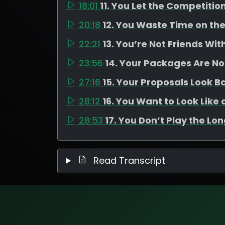
18:01
11. You Let the Competitio
20:18
12. You Waste Time on th
22:21
13. You’re Not Friends Wi
23:56
14. Your Packages Are N
27:16
15. Your Proposals Look B
28:12
16. You Want to Look Lik
28:53
17. You Don’t Play the Lo
Read Transcript