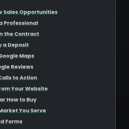
w Sales Opportunities
 a Professional
gn the Contract
y a Deposit
 Google Maps
ogle Reviews
alls to Action
From Your Website
ear How to Buy
 Market You Serve
ad Forms