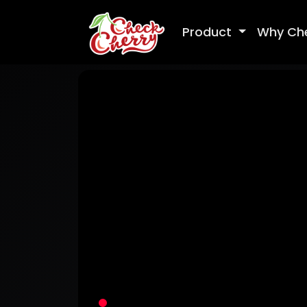
Product
Why Ch