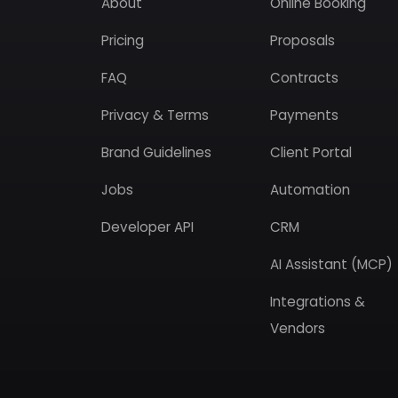
About
Online Booking
Pricing
Proposals
FAQ
Contracts
Privacy & Terms
Payments
Brand Guidelines
Client Portal
Jobs
Automation
Developer API
CRM
AI Assistant (MCP)
Integrations &
Vendors