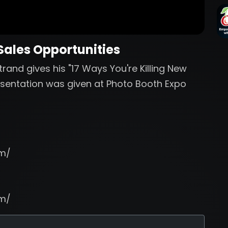
 Sales Opportunities
rand gives his "17 Ways You're Killing New
resentation was given at Photo Booth Expo
om/
om/