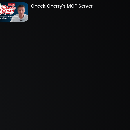
Check Cherry's MCP Server