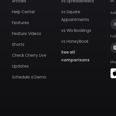
Articles
vs Spreadsheets
Help Center
vs Square
Ask
Appointments
Features
vs Wix Bookings
Feature Videos
Fol
vs HoneyBook
Shorts
See all
Check Cherry Live
comparisons
Ma
Updates
Schedule a Demo