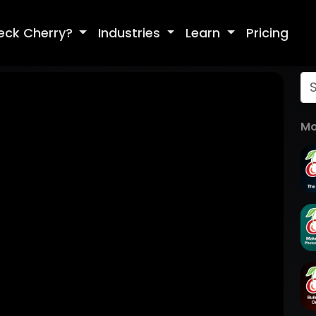
eck Cherry?
Industries
Learn
Pricing
Mo