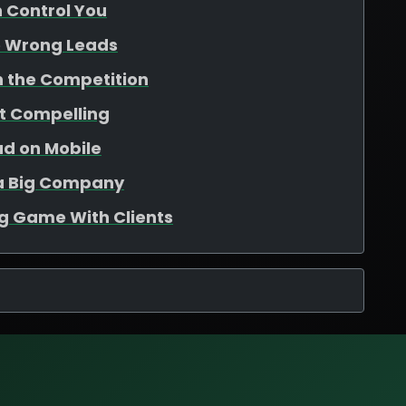
n Control You
e Wrong Leads
th the Competition
ot Compelling
ad on Mobile
e a Big Company
ng Game With Clients