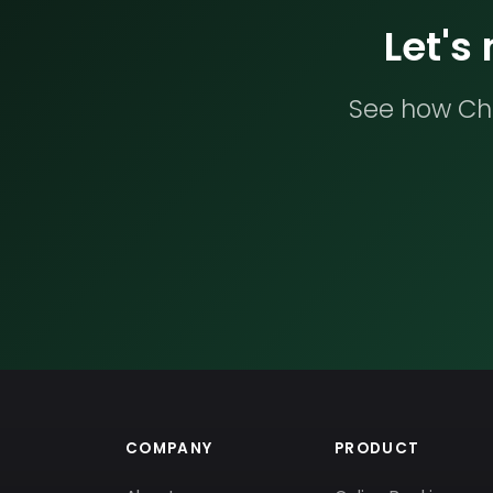
Let's
See how Che
COMPANY
PRODUCT