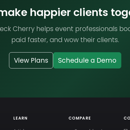
 make happier clients tog
ck Cherry helps event professionals bo
paid faster, and wow their clients.
View Plans
Schedule a Demo
LEARN
COMPARE
C