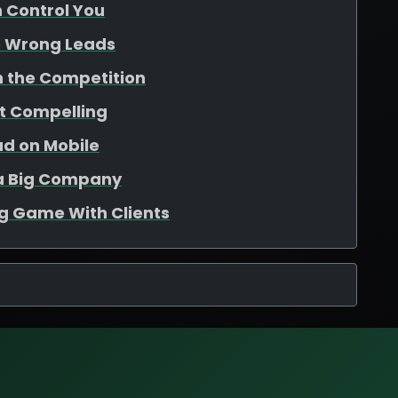
n Control You
e Wrong Leads
th the Competition
ot Compelling
ad on Mobile
e a Big Company
ng Game With Clients