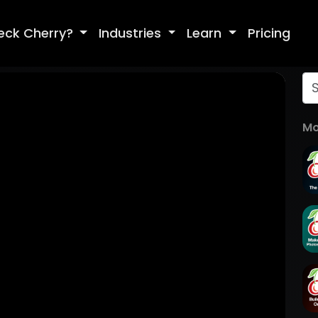
eck Cherry?
Industries
Learn
Pricing
Mo