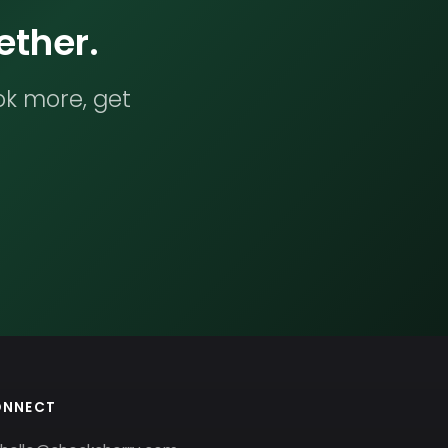
ether.
ok more, get
ONNECT