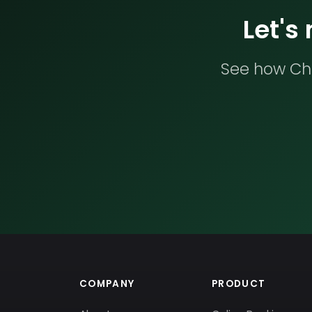
Let's
See how Che
COMPANY
PRODUCT