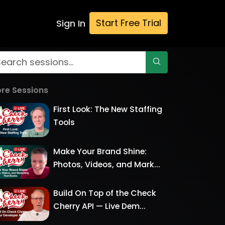
Start Free Trial
Sign In
re Sessions
First Look: The New Staffing
Tools
Make Your Brand Shine:
Photos, Videos, and Mark...
Build On Top of the Check
Cherry API — Live Dem...