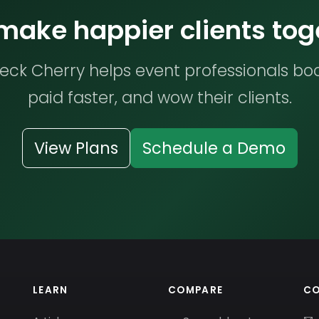
 make happier clients tog
ck Cherry helps event professionals bo
paid faster, and wow their clients.
View Plans
Schedule a Demo
LEARN
COMPARE
C