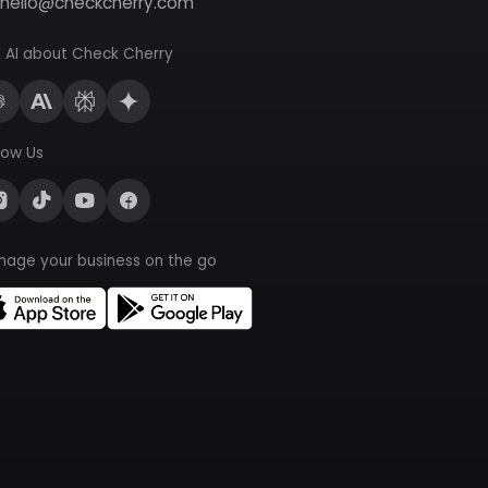
hello@checkcherry.com
 AI about Check Cherry
low Us
nage your business on the go