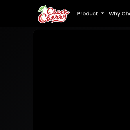
Product
Why Ch