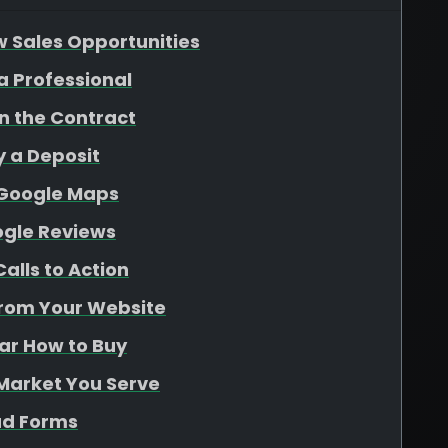
w Sales Opportunities
 a Professional
gn the Contract
y a Deposit
 Google Maps
ogle Reviews
alls to Action
From Your Website
ear How to Buy
 Market You Serve
ad Forms