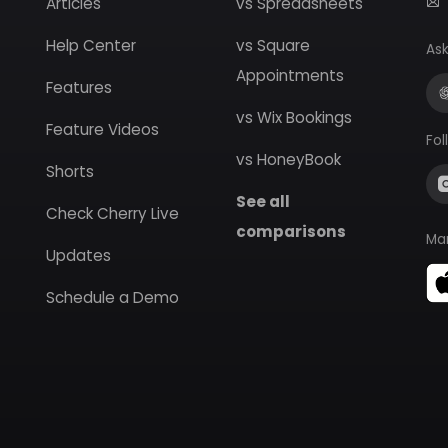
Articles
vs Spreadsheets
Help Center
vs Square
Ask
Appointments
Features
vs Wix Bookings
Feature Videos
Fol
vs HoneyBook
Shorts
See all
Check Cherry Live
comparisons
Ma
Updates
Schedule a Demo