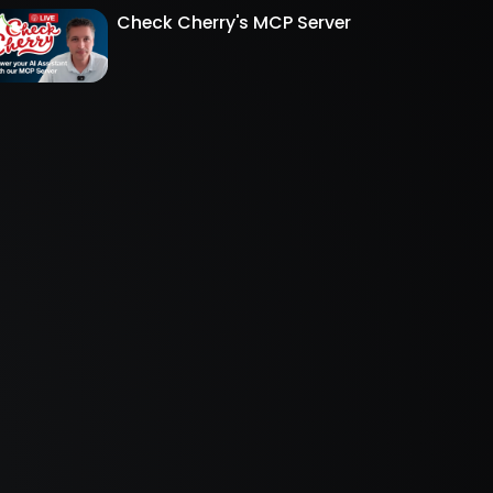
Check Cherry's MCP Server