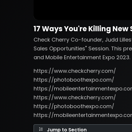
17 Ways You're Killing New
Check Cherry Co-founder, Judd Lillest
Sales Opportunities" Session. This p
and Mobile Entertainment Expo 2023.
https://www.checkcherry.com/
https://photoboothexpo.com/
https://mobileentertainmentexpo.c
https://www.checkcherry.com/
https://photoboothexpo.com/
https://mobileentertainmentexpo.c
Jump to Section