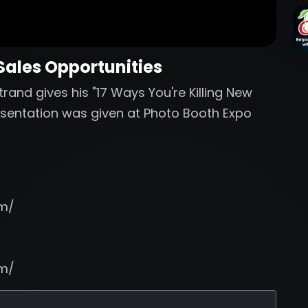
 Sales Opportunities
rand gives his "17 Ways You're Killing New
resentation was given at Photo Booth Expo
om/
om/