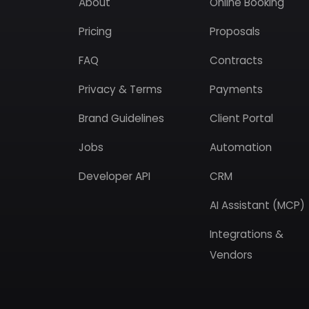
About
Online Booking
Pricing
Proposals
FAQ
Contracts
Privacy & Terms
Payments
Brand Guidelines
Client Portal
Jobs
Automation
Developer API
CRM
AI Assistant (MCP)
Integrations &
Vendors