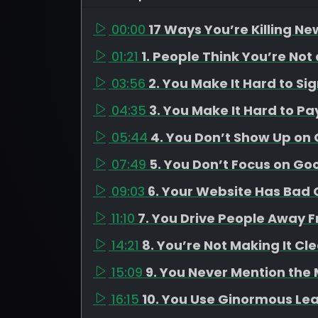
00:00
17 Ways You’re Killing Ne
01:21
1. People Think You’re Not
03:56
2. You Make It Hard to Si
04:35
3. You Make It Hard to Pa
05:44
4. You Don’t Show Up on
07:49
5. You Don’t Focus on Go
09:03
6. Your Website Has Bad C
11:10
7. You Drive People Away 
14:21
8. You’re Not Making It Cl
15:09
9. You Never Mention the
16:15
10. You Use Ginormous Le