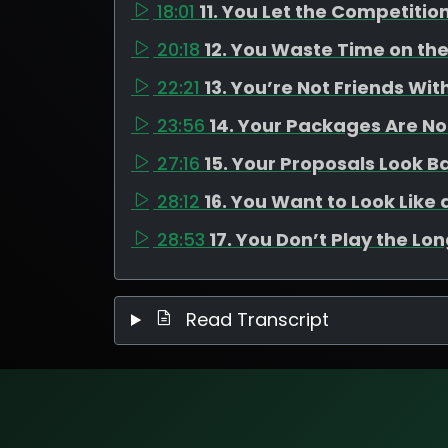
18:01
11. You Let the Competitio
20:18
12. You Waste Time on th
22:21
13. You’re Not Friends Wi
23:56
14. Your Packages Are N
27:16
15. Your Proposals Look B
28:12
16. You Want to Look Lik
28:53
17. You Don’t Play the Lo
Read Transcript