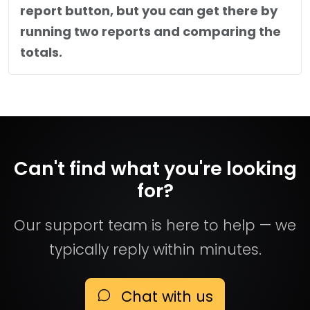
report button, but you can get there by
running two reports and comparing the
totals.
Can't find what you're looking
for?
Our support team is here to help — we
typically reply within minutes.
Chat with us