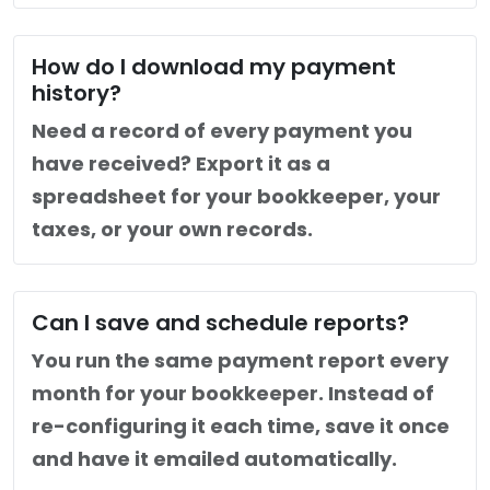
How do I download my payment
history?
Need a record of every payment you
have received? Export it as a
spreadsheet for your bookkeeper, your
taxes, or your own records.
Can I save and schedule reports?
You run the same payment report every
month for your bookkeeper. Instead of
re-configuring it each time, save it once
and have it emailed automatically.