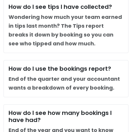
How do I see tips I have collected?
Wondering how much your team earned
in tips last month? The Tips report
breaks it down by booking so you can
see who tipped and how much.
How do I use the bookings report?
End of the quarter and your accountant
wants a breakdown of every booking.
How do I see how many bookings I
have had?
End of the year and you want to know