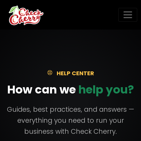
HELP CENTER
How can we
help you?
Guides, best practices, and answers —
everything you need to run your
business with Check Cherry.