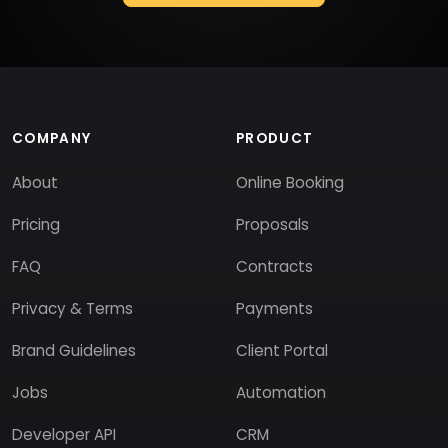
COMPANY
PRODUCT
About
Online Booking
Pricing
Proposals
FAQ
Contracts
Privacy & Terms
Payments
Brand Guidelines
Client Portal
Jobs
Automation
Developer API
CRM