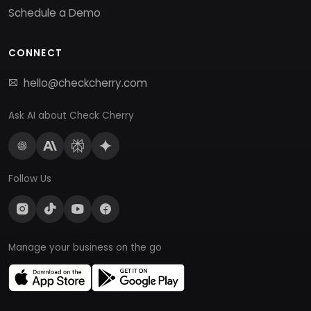
Schedule a Demo
CONNECT
hello@checkcherry.com
Ask AI about Check Cherry
Follow Us
Manage your business on the go