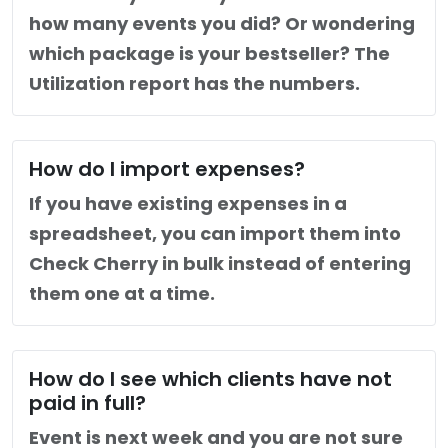
how many events you did? Or wondering
which package is your bestseller? The
Utilization report has the numbers.
How do I import expenses?
If you have existing expenses in a
spreadsheet, you can import them into
Check Cherry in bulk instead of entering
them one at a time.
How do I see which clients have not
paid in full?
Event is next week and you are not sure