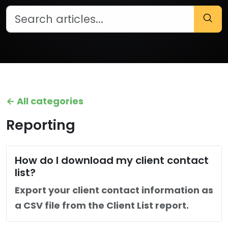
← All categories
Reporting
How do I download my client contact
list?
Export your client contact information as
a CSV file from the Client List report.