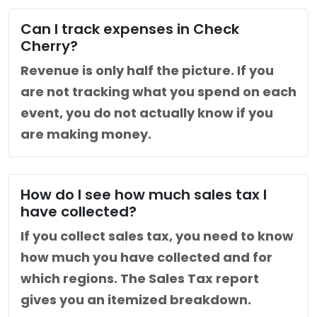
Can I track expenses in Check
Cherry?
Revenue is only half the picture. If you
are not tracking what you spend on each
event, you do not actually know if you
are making money.
How do I see how much sales tax I
have collected?
If you collect sales tax, you need to know
how much you have collected and for
which regions. The Sales Tax report
gives you an itemized breakdown.