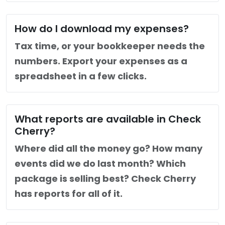
How do I download my expenses?
Tax time, or your bookkeeper needs the
numbers. Export your expenses as a
spreadsheet in a few clicks.
What reports are available in Check
Cherry?
Where did all the money go? How many
events did we do last month? Which
package is selling best? Check Cherry
has reports for all of it.