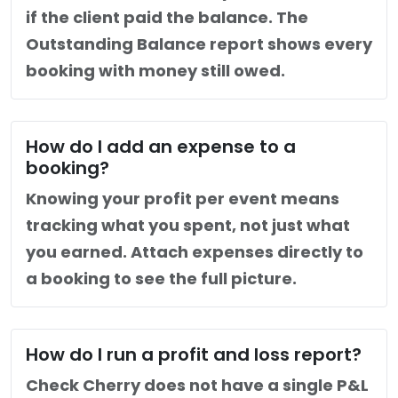
if the client paid the balance. The
Outstanding Balance report shows every
booking with money still owed.
How do I add an expense to a
booking?
Knowing your profit per event means
tracking what you spent, not just what
you earned. Attach expenses directly to
a booking to see the full picture.
How do I run a profit and loss report?
Check Cherry does not have a single P&L