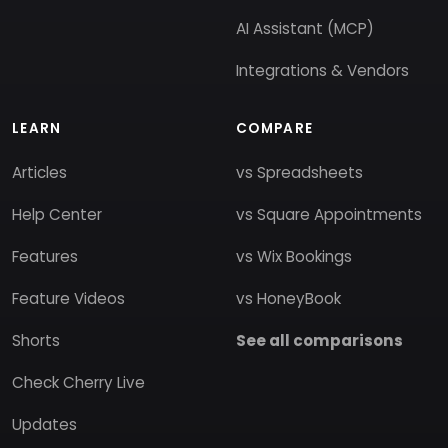
AI Assistant (MCP)
Integrations & Vendors
LEARN
COMPARE
Articles
vs Spreadsheets
Help Center
vs Square Appointments
Features
vs Wix Bookings
Feature Videos
vs HoneyBook
Shorts
See all comparisons
Check Cherry Live
Updates