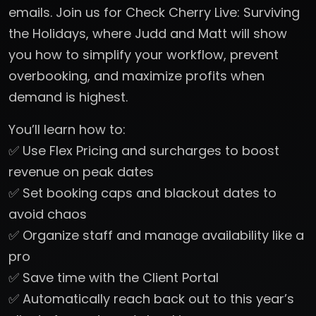
emails. Join us for Check Cherry Live: Surviving
the Holidays, where Judd and Matt will show
you how to simplify your workflow, prevent
overbooking, and maximize profits when
demand is highest.
You’ll learn how to:
✅ Use Flex Pricing and surcharges to boost
revenue on peak dates
✅ Set booking caps and blackout dates to
avoid chaos
✅ Organize staff and manage availability like a
pro
✅ Save time with the Client Portal
✅ Automatically reach back out to this year’s