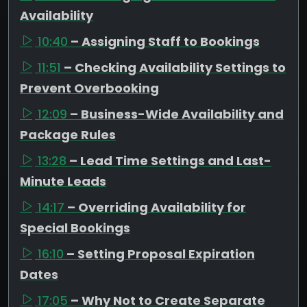
Availability
10:40
– Assigning Staff to Bookings
11:51
– Checking Availability Settings to
Prevent Overbooking
12:09
– Business-Wide Availability and
Package Rules
13:28
– Lead Time Settings and Last-
Minute Leads
14:17
– Overriding Availability for
Special Bookings
16:10
– Setting Proposal Expiration
Dates
17:05
– Why Not to Create Separate