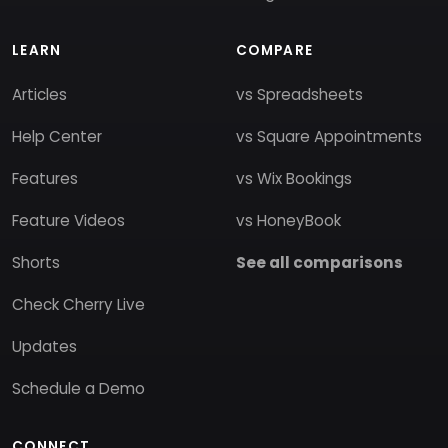
LEARN
COMPARE
Articles
vs Spreadsheets
Help Center
vs Square Appointments
Features
vs Wix Bookings
Feature Videos
vs HoneyBook
Shorts
See all comparisons
Check Cherry Live
Updates
Schedule a Demo
CONNECT