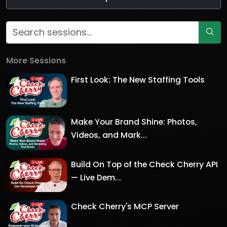
More Sessions
First Look: The New Staffing Tools
Make Your Brand Shine: Photos,
Videos, and Mark...
Build On Top of the Check Cherry API
— Live Dem...
Check Cherry's MCP Server