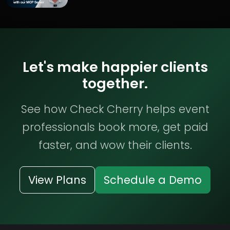
Let's make happier clients
together.
See how Check Cherry helps event
professionals book more, get paid
faster, and wow their clients.
View Plans
Schedule a Demo