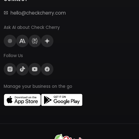
hello@checkcherry.com
Ask AI about Check Cherry
Follow Us
Manage your business on the go