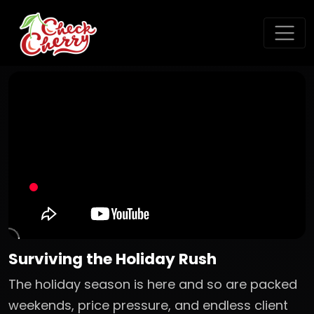
Surviving the Holiday Rush
The holiday season is here and so are packed
weekends, price pressure, and endless client