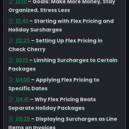
01:10
– Goals: Make More Money, Stay
Organized, Stress Less
01:43
– Starting with Flex Pricing and
Holiday Surcharges
02:25
– Setting Up Flex Pricing in
Check Cherry
03:15
– Limiting Surcharges to Certain
Packages
04:00
– Applying Flex Pricing to
Specific Dates
04:41
– Why Flex Pricing Beats
Separate Holiday Packages
05:28
– Displaying Surcharges as Line
Items on Invoices