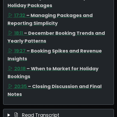
Holiday Packages
17:32
– Managing Packages and
Reporting Simplicity
18:11
– December Booking Trends and
Yearly Patterns
19:27
– Booking Spikes and Revenue
Insights
20:18
– When to Market for Holiday
Bookings
20:35
– Closing Discussion and Final
Notes
Read Transcript