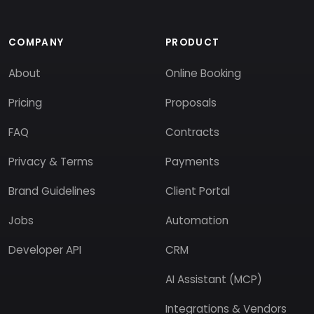
COMPANY
PRODUCT
About
Online Booking
Pricing
Proposals
FAQ
Contracts
Privacy & Terms
Payments
Brand Guidelines
Client Portal
Jobs
Automation
Developer API
CRM
AI Assistant (MCP)
Integrations & Vendors