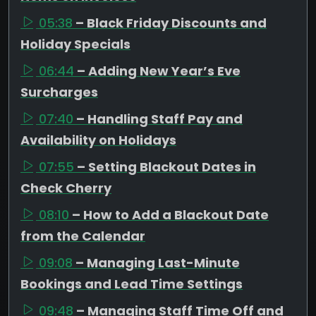
05:38
– Black Friday Discounts and
Holiday Specials
06:44
– Adding New Year’s Eve
Surcharges
07:40
– Handling Staff Pay and
Availability on Holidays
07:55
– Setting Blackout Dates in
Check Cherry
08:10
– How to Add a Blackout Date
from the Calendar
09:08
– Managing Last-Minute
Bookings and Lead Time Settings
09:48
– Managing Staff Time Off and