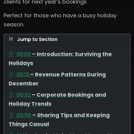
clients for next year’s bookings
Perfect for those who have a busy holiday
season.
Jump to Section
00:00
– Introduction: Surviving the
Holidays
00:13
– Revenue Patterns During
December
00:32
– Corporate Bookings and
Holiday Trends
00:56
– Sharing Tips and Keeping
Things Casual