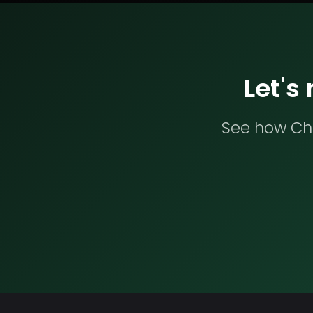
Let's
See how Che