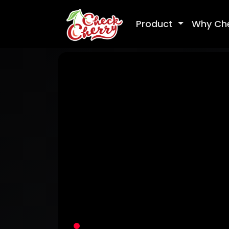
Product
Why Ch