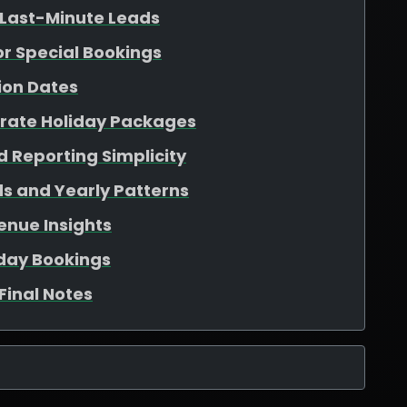
 Last-Minute Leads
for Special Bookings
ion Dates
arate Holiday Packages
 Reporting Simplicity
s and Yearly Patterns
enue Insights
iday Bookings
Final Notes