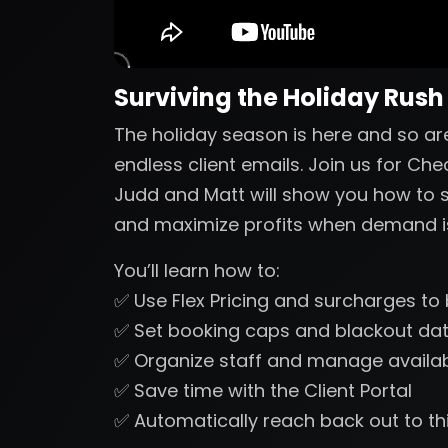
Surviving the Holiday Rush
The holiday season is here and so a
endless client emails. Join us for Che
Judd and Matt will show you how to s
and maximize profits when demand is
You’ll learn how to:
✅ Use Flex Pricing and surcharges t
✅ Set booking caps and blackout dat
✅ Organize staff and manage availabil
✅ Save time with the Client Portal
✅ Automatically reach back out to thi