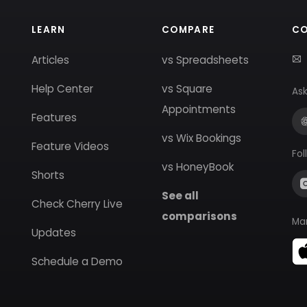
LEARN
COMPARE
C
Articles
vs Spreadsheets
Help Center
vs Square
Ask
Appointments
Features
vs Wix Bookings
Feature Videos
Fol
vs HoneyBook
Shorts
See all
Check Cherry Live
comparisons
Ma
Updates
Schedule a Demo