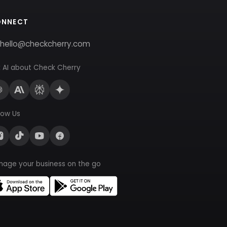
ONNECT
hello@checkcherry.com
 AI about Check Cherry
low Us
nage your business on the go