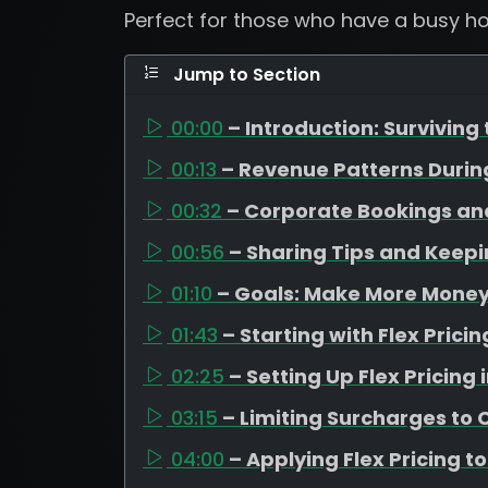
Perfect for those who have a busy ho
Jump to Section
00:00
– Introduction: Surviving
00:13
– Revenue Patterns Duri
00:32
– Corporate Bookings an
00:56
– Sharing Tips and Keep
01:10
– Goals: Make More Money,
01:43
– Starting with Flex Pric
02:25
– Setting Up Flex Pricing
03:15
– Limiting Surcharges to
04:00
– Applying Flex Pricing t