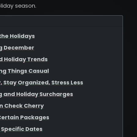
liday season.
 the Holidays
ng December
d Holiday Trends
ing Things Casual
 Stay Organized, Stress Less
ing and Holiday Surcharges
 in Check Cherry
 Certain Packages
o Specific Dates