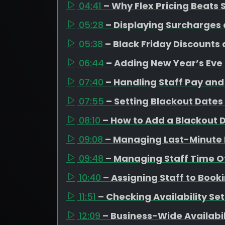
04:41
– Why Flex Pricing Beats
05:28
– Displaying Surcharges 
05:38
– Black Friday Discounts
06:44
– Adding New Year’s Eve
07:40
– Handling Staff Pay and 
07:55
– Setting Blackout Dates
08:10
– How to Add a Blackout 
09:08
– Managing Last-Minute 
09:48
– Managing Staff Time Of
10:40
– Assigning Staff to Book
11:51
– Checking Availability Se
12:09
– Business-Wide Availabi