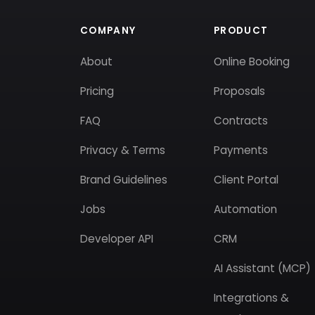
COMPANY
PRODUCT
About
Online Booking
Pricing
Proposals
FAQ
Contracts
Privacy & Terms
Payments
Brand Guidelines
Client Portal
Jobs
Automation
Developer API
CRM
AI Assistant (MCP)
Integrations &