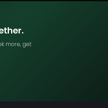
ether.
ok more, get