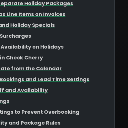
 Separate Holiday Packages
as Line Items on Invoices
 and Holiday Specials
 Surcharges
Availability on Holidays
 in Check Cherry
Date from the Calendar
Bookings and Lead Time Settings
f and Availability
ings
ttings to Prevent Overbooking
lity and Package Rules