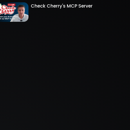
Check Cherry's MCP Server