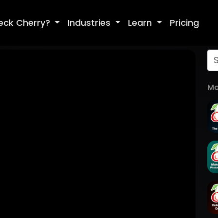
eck Cherry?
Industries
Learn
Pricing
Mo