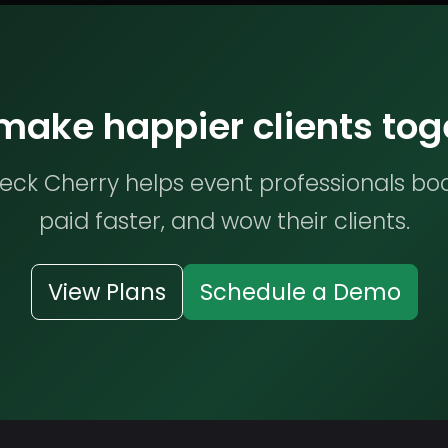
 make happier clients tog
ck Cherry helps event professionals bo
paid faster, and wow their clients.
View Plans
Schedule a Demo