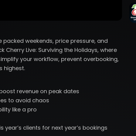
re packed weekends, price pressure, and
ck Cherry Live: Surviving the Holidays, where
implify your workflow, prevent overbooking,
 highest.
o boost revenue on peak dates
es to avoid chaos
ity like a pro
s year’s clients for next year’s bookings