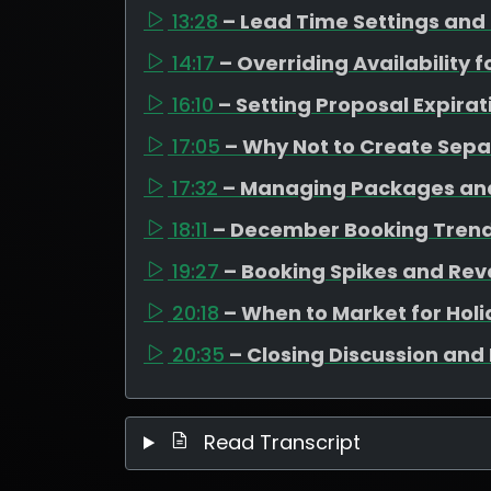
13:28
– Lead Time Settings and
14:17
– Overriding Availability 
16:10
– Setting Proposal Expirat
17:05
– Why Not to Create Sep
17:32
– Managing Packages and
18:11
– December Booking Trend
19:27
– Booking Spikes and Rev
20:18
– When to Market for Hol
20:35
– Closing Discussion and 
Read Transcript