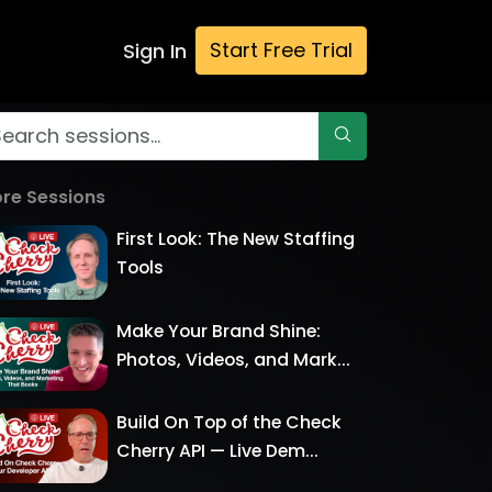
Start Free Trial
Sign In
re Sessions
First Look: The New Staffing
Tools
Make Your Brand Shine:
Photos, Videos, and Mark...
Build On Top of the Check
Cherry API — Live Dem...