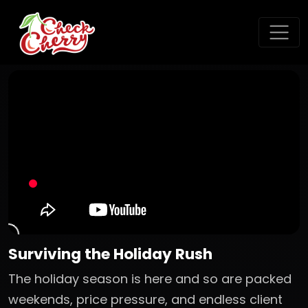
Surviving the Holiday Rush
The holiday season is here and so are packed
weekends, price pressure, and endless client