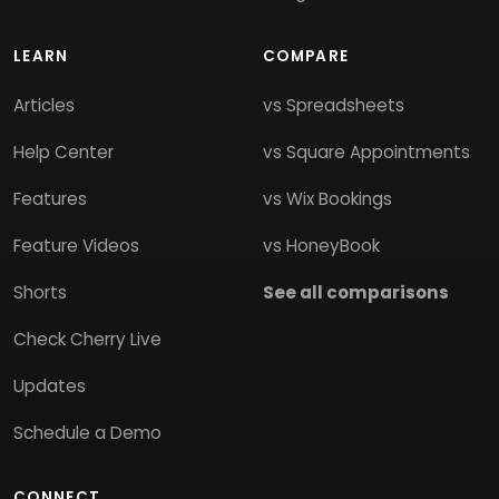
LEARN
COMPARE
Articles
vs Spreadsheets
Help Center
vs Square Appointments
Features
vs Wix Bookings
Feature Videos
vs HoneyBook
Shorts
See all comparisons
Check Cherry Live
Updates
Schedule a Demo
CONNECT