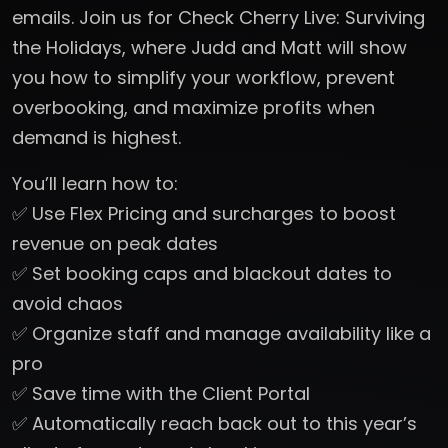
emails. Join us for Check Cherry Live: Surviving
the Holidays, where Judd and Matt will show
you how to simplify your workflow, prevent
overbooking, and maximize profits when
demand is highest.
You’ll learn how to:
✅ Use Flex Pricing and surcharges to boost
revenue on peak dates
✅ Set booking caps and blackout dates to
avoid chaos
✅ Organize staff and manage availability like a
pro
✅ Save time with the Client Portal
✅ Automatically reach back out to this year’s