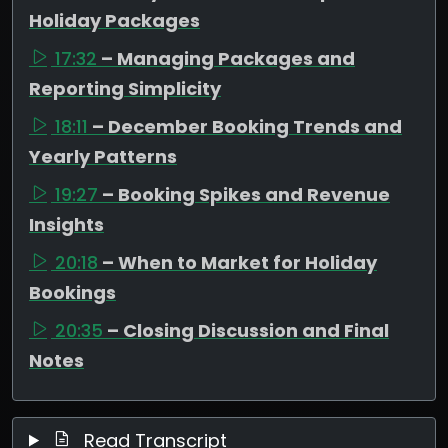
Holiday Packages
17:32
– Managing Packages and
Reporting Simplicity
18:11
– December Booking Trends and
Yearly Patterns
19:27
– Booking Spikes and Revenue
Insights
20:18
– When to Market for Holiday
Bookings
20:35
– Closing Discussion and Final
Notes
Read Transcript