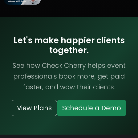
Let's make happier clients
together.
See how Check Cherry helps event
professionals book more, get paid
faster, and wow their clients.
View Plans
Schedule a Demo