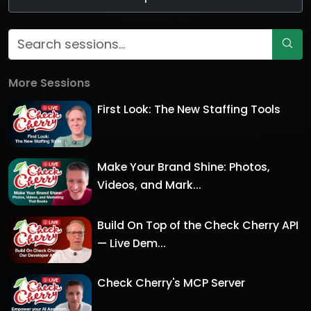
More Sessions
First Look: The New Staffing Tools
Make Your Brand Shine: Photos,
Videos, and Mark...
Build On Top of the Check Cherry API
— Live Dem...
Check Cherry's MCP Server