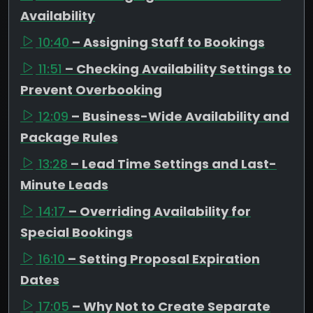
Availability
10:40
– Assigning Staff to Bookings
11:51
– Checking Availability Settings to
Prevent Overbooking
12:09
– Business-Wide Availability and
Package Rules
13:28
– Lead Time Settings and Last-
Minute Leads
14:17
– Overriding Availability for
Special Bookings
16:10
– Setting Proposal Expiration
Dates
17:05
– Why Not to Create Separate