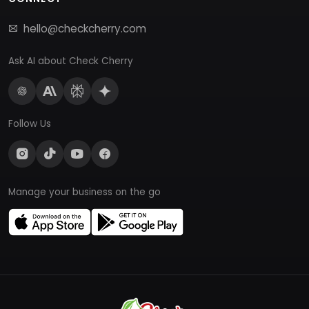
hello@checkcherry.com
Ask AI about Check Cherry
Follow Us
Manage your business on the go