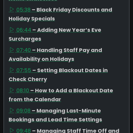
05:38
– Black Friday Discounts and
Holiday Specials
06:44
– Adding New Year’s Eve
Surcharges
07:40
– Handling Staff Pay and
Availability on Holidays
07:55
– Setting Blackout Dates in
Check Cherry
08:10
– How to Add a Blackout Date
from the Calendar
09:08
– Managing Last-Minute
Bookings and Lead Time Settings
09:48
– Managing Staff Time Off and