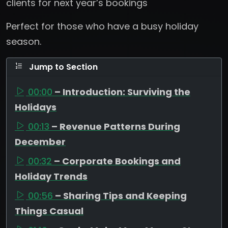
clients for next year’s bookings
Perfect for those who have a busy holiday
season.
Jump to Section
00:00
– Introduction: Surviving the
Holidays
00:13
– Revenue Patterns During
December
00:32
– Corporate Bookings and
Holiday Trends
00:56
– Sharing Tips and Keeping
Things Casual