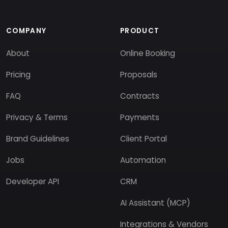
COMPANY
PRODUCT
About
Online Booking
Pricing
Proposals
FAQ
Contracts
Privacy & Terms
Payments
Brand Guidelines
Client Portal
Jobs
Automation
Developer API
CRM
AI Assistant (MCP)
Integrations & Vendors