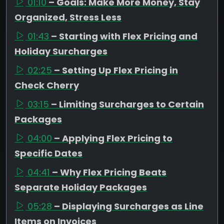
01:10
– Goals: Make More Money, Stay
Organized, Stress Less
01:43
– Starting with Flex Pricing and
Holiday Surcharges
02:25
– Setting Up Flex Pricing in
Check Cherry
03:15
– Limiting Surcharges to Certain
Packages
04:00
– Applying Flex Pricing to
Specific Dates
04:41
– Why Flex Pricing Beats
Separate Holiday Packages
05:28
– Displaying Surcharges as Line
Items on Invoices