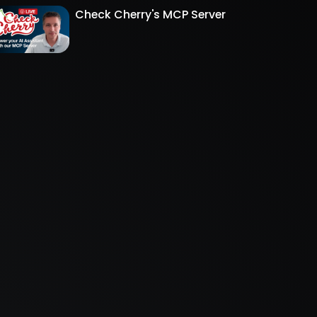
Check Cherry's MCP Server