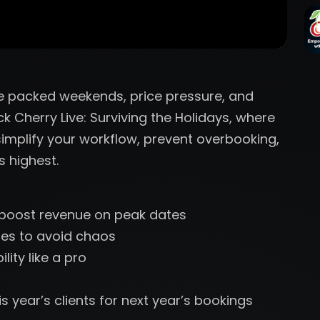
re packed weekends, price pressure, and
ck Cherry Live: Surviving the Holidays, where
implify your workflow, prevent overbooking,
 highest.
o boost revenue on peak dates
es to avoid chaos
ity like a pro
s year’s clients for next year’s bookings