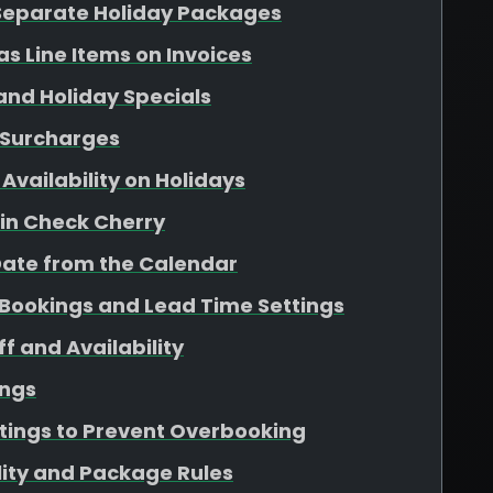
 Separate Holiday Packages
as Line Items on Invoices
 and Holiday Specials
 Surcharges
Availability on Holidays
 in Check Cherry
Date from the Calendar
Bookings and Lead Time Settings
f and Availability
ings
ttings to Prevent Overbooking
lity and Package Rules