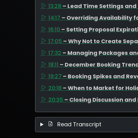
13:28
– Lead Time Settings and
14:17
– Overriding Availability 
16:10
– Setting Proposal Expirat
17:05
– Why Not to Create Sep
17:32
– Managing Packages and
18:11
– December Booking Trend
19:27
– Booking Spikes and Rev
20:18
– When to Market for Hol
20:35
– Closing Discussion and 
Read Transcript