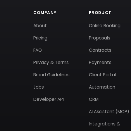
COMPANY
PRODUCT
About
Online Booking
Pricing
Proposals
FAQ
Contracts
Privacy & Terms
Payments
Brand Guidelines
Client Portal
Jobs
Automation
Developer API
CRM
AI Assistant (MCP)
Integrations &