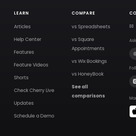
LEARN
COMPARE
C
Articles
vs Spreadsheets
Help Center
vs Square
Ask
Appointments
Features
vs Wix Bookings
Feature Videos
Fol
vs HoneyBook
Shorts
See all
Check Cherry Live
comparisons
Ma
Updates
Schedule a Demo