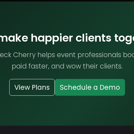
 make happier clients tog
ck Cherry helps event professionals bo
paid faster, and wow their clients.
View Plans
Schedule a Demo