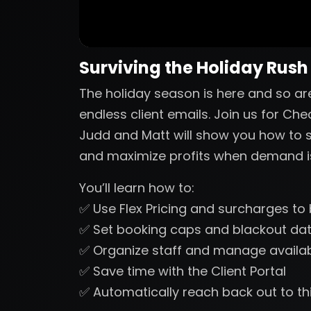
Surviving the Holiday Rush
The holiday season is here and so a
endless client emails. Join us for Che
Judd and Matt will show you how to s
and maximize profits when demand is
You’ll learn how to:
✅ Use Flex Pricing and surcharges t
✅ Set booking caps and blackout dat
✅ Organize staff and manage availabil
✅ Save time with the Client Portal
✅ Automatically reach back out to thi