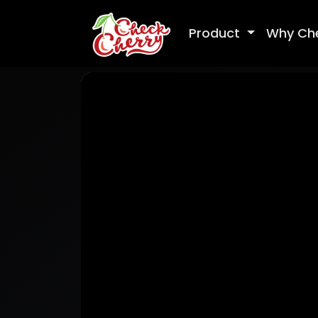
Product
Why Ch