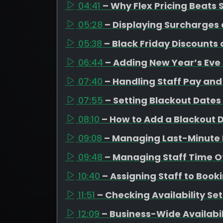
04:41
– Why Flex Pricing Beats
05:28
– Displaying Surcharges 
05:38
– Black Friday Discounts
06:44
– Adding New Year’s Eve
07:40
– Handling Staff Pay and 
07:55
– Setting Blackout Dates
08:10
– How to Add a Blackout 
09:08
– Managing Last-Minute 
09:48
– Managing Staff Time Of
10:40
– Assigning Staff to Book
11:51
– Checking Availability Se
12:09
– Business-Wide Availabi