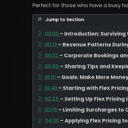
Perfect for those who have a busy ho
Jump to Section
00:00
– Introduction: Surviving
00:13
– Revenue Patterns Duri
00:32
– Corporate Bookings an
00:56
– Sharing Tips and Keep
01:10
– Goals: Make More Money,
01:43
– Starting with Flex Pric
02:25
– Setting Up Flex Pricing
03:15
– Limiting Surcharges to
04:00
– Applying Flex Pricing t