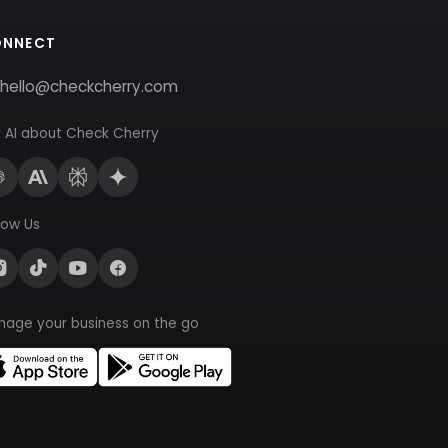
ONNECT
hello@checkcherry.com
 AI about Check Cherry
low Us
nage your business on the go