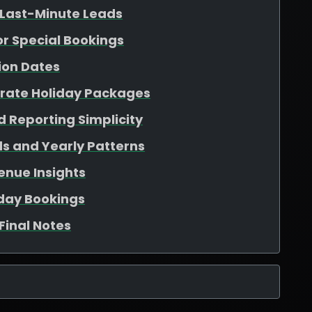
 Last-Minute Leads
for Special Bookings
ion Dates
arate Holiday Packages
 Reporting Simplicity
s and Yearly Patterns
enue Insights
iday Bookings
Final Notes