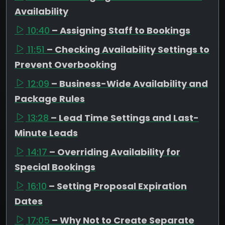
Availability
10:40
– Assigning Staff to Bookings
11:51
– Checking Availability Settings to
Prevent Overbooking
12:09
– Business-Wide Availability and
Package Rules
13:28
– Lead Time Settings and Last-
Minute Leads
14:17
– Overriding Availability for
Special Bookings
16:10
– Setting Proposal Expiration
Dates
17:05
– Why Not to Create Separate