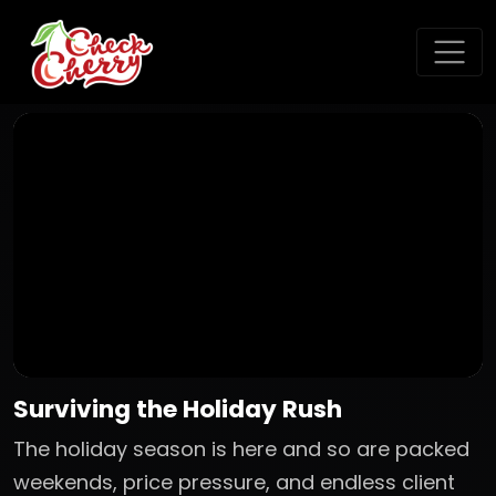
Surviving the Holiday Rush
The holiday season is here and so are packed
weekends, price pressure, and endless client