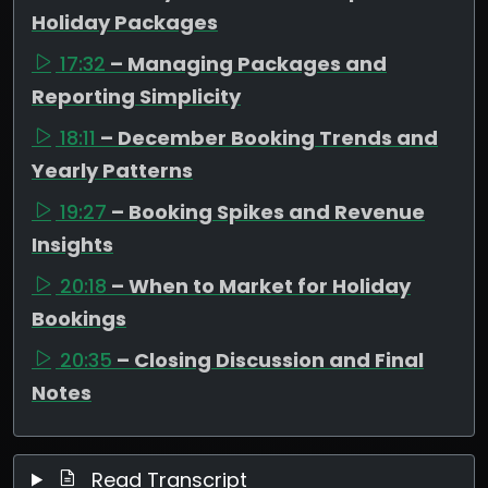
Holiday Packages
17:32
– Managing Packages and
Reporting Simplicity
18:11
– December Booking Trends and
Yearly Patterns
19:27
– Booking Spikes and Revenue
Insights
20:18
– When to Market for Holiday
Bookings
20:35
– Closing Discussion and Final
Notes
Read Transcript