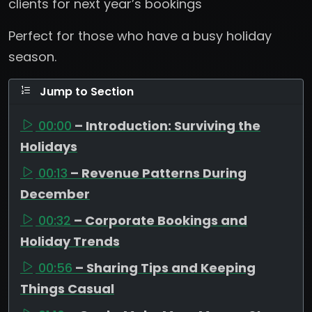
clients for next year’s bookings
Perfect for those who have a busy holiday
season.
Jump to Section
00:00
– Introduction: Surviving the
Holidays
00:13
– Revenue Patterns During
December
00:32
– Corporate Bookings and
Holiday Trends
00:56
– Sharing Tips and Keeping
Things Casual