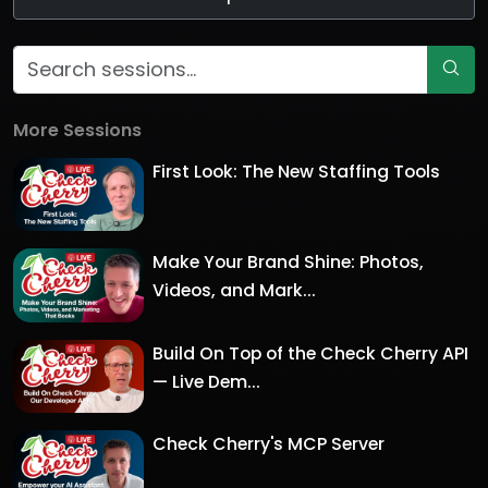
More Sessions
First Look: The New Staffing Tools
Make Your Brand Shine: Photos,
Videos, and Mark...
Build On Top of the Check Cherry API
— Live Dem...
Check Cherry's MCP Server