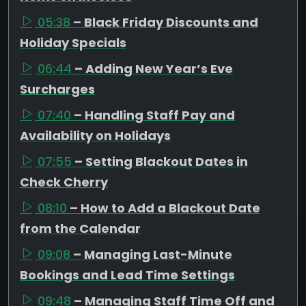
05:38
– Black Friday Discounts and
Holiday Specials
06:44
– Adding New Year’s Eve
Surcharges
07:40
– Handling Staff Pay and
Availability on Holidays
07:55
– Setting Blackout Dates in
Check Cherry
08:10
– How to Add a Blackout Date
from the Calendar
09:08
– Managing Last-Minute
Bookings and Lead Time Settings
09:48
– Managing Staff Time Off and