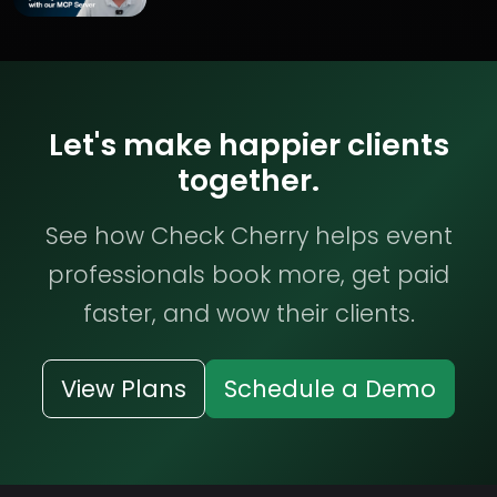
Let's make happier clients
together.
See how Check Cherry helps event
professionals book more, get paid
faster, and wow their clients.
View Plans
Schedule a Demo