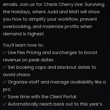
emails. Join us for Check Cherry Live: Surviving
the Holidays, where Judd and Matt will show
you how to simplify your workflow, prevent
overbooking, and maximize profits when
demand is highest.
You’ll learn how to:
✅ Use Flex Pricing and surcharges to boost
revenue on peak dates
✅ Set booking caps and blackout dates to
avoid chaos
✅ Organize staff and manage availability like a
pro
✅ Save time with the Client Portal
✅ Automatically reach back out to this year’s