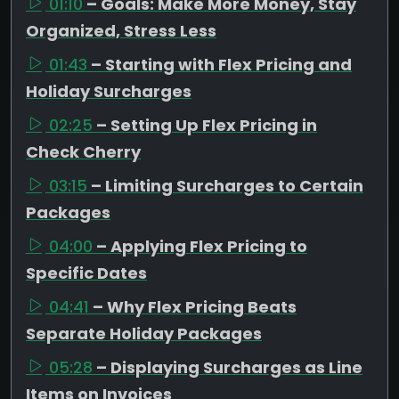
01:10
– Goals: Make More Money, Stay
Organized, Stress Less
01:43
– Starting with Flex Pricing and
Holiday Surcharges
02:25
– Setting Up Flex Pricing in
Check Cherry
03:15
– Limiting Surcharges to Certain
Packages
04:00
– Applying Flex Pricing to
Specific Dates
04:41
– Why Flex Pricing Beats
Separate Holiday Packages
05:28
– Displaying Surcharges as Line
Items on Invoices