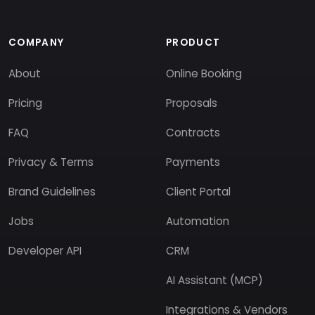
COMPANY
PRODUCT
About
Online Booking
Pricing
Proposals
FAQ
Contracts
Privacy & Terms
Payments
Brand Guidelines
Client Portal
Jobs
Automation
Developer API
CRM
AI Assistant (MCP)
Integrations & Vendors