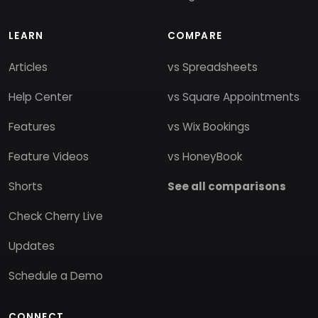
LEARN
COMPARE
Articles
vs Spreadsheets
Help Center
vs Square Appointments
Features
vs Wix Bookings
Feature Videos
vs HoneyBook
Shorts
See all comparisons
Check Cherry Live
Updates
Schedule a Demo
CONNECT