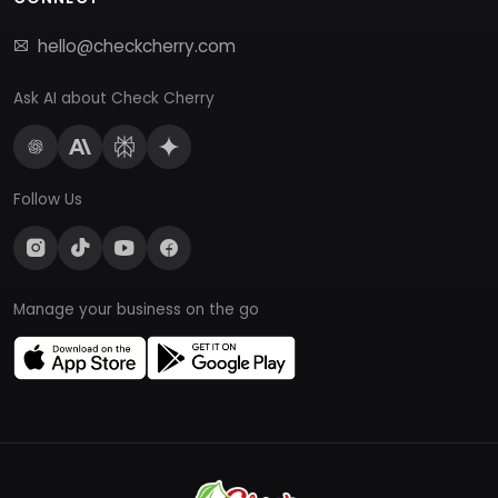
hello@checkcherry.com
Ask AI about Check Cherry
Follow Us
Manage your business on the go