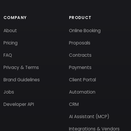
COMPANY
PRODUCT
About
Online Booking
Pricing
Proposals
FAQ
Contracts
Privacy & Terms
Payments
Brand Guidelines
Client Portal
Jobs
Automation
Developer API
CRM
AI Assistant (MCP)
Integrations & Vendors