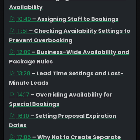
Availability
10:40
– Assigning Staff to Bookings
11:51
– Checking Availability Settings to
Prevent Overbooking
12:09
– Business-Wide Availability and
Package Rules
13:28
– Lead Time Settings and Last-
Minute Leads
14:17
– Overriding Availability for
Special Bookings
16:10
– Setting Proposal Expiration
Dates
17:05
– Why Not to Create Separate