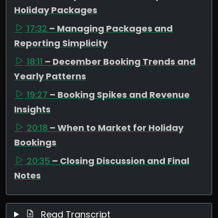
Holiday Packages
17:32
– Managing Packages and
Reporting Simplicity
18:11
– December Booking Trends and
Yearly Patterns
19:27
– Booking Spikes and Revenue
Insights
20:18
– When to Market for Holiday
Bookings
20:35
– Closing Discussion and Final
Notes
Read Transcript