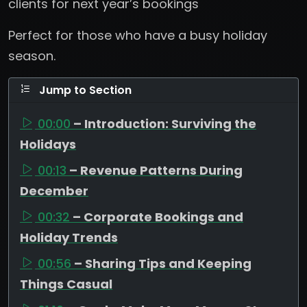
clients for next year’s bookings
Perfect for those who have a busy holiday
season.
Jump to Section
00:00
– Introduction: Surviving the
Holidays
00:13
– Revenue Patterns During
December
00:32
– Corporate Bookings and
Holiday Trends
00:56
– Sharing Tips and Keeping
Things Casual