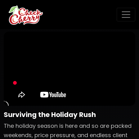
Surviving the Holiday Rush
The holiday season is here and so are packed
weekends, price pressure, and endless client