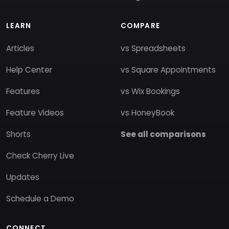
LEARN
COMPARE
Articles
vs Spreadsheets
Help Center
vs Square Appointments
Features
vs Wix Bookings
Feature Videos
vs HoneyBook
Shorts
See all comparisons
Check Cherry Live
Updates
Schedule a Demo
CONNECT