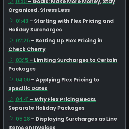
01:10
– Goals: Make More Money, Stay
Organized, Stress Less
01:43
– Starting with Flex Pricing and
Holiday Surcharges
02:25
– Setting Up Flex Pricing in
Check Cherry
03:15
– Limiting Surcharges to Certain
Packages
04:00
– Applying Flex Pricing to
Specific Dates
04:41
– Why Flex Pricing Beats
Separate Holiday Packages
05:28
– Displaying Surcharges as Line
Items on Invoices