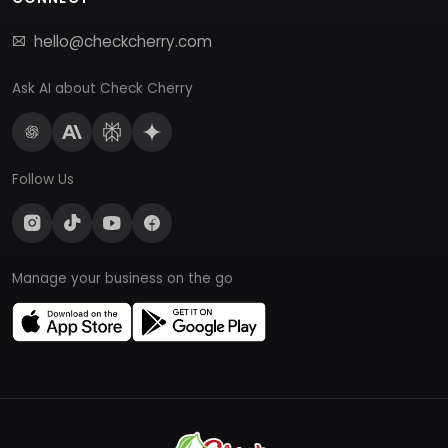
hello@checkcherry.com
Ask AI about Check Cherry
Follow Us
Manage your business on the go