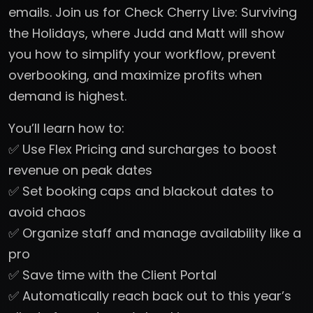
emails. Join us for Check Cherry Live: Surviving
the Holidays, where Judd and Matt will show
you how to simplify your workflow, prevent
overbooking, and maximize profits when
demand is highest.
You’ll learn how to:
✅ Use Flex Pricing and surcharges to boost
revenue on peak dates
✅ Set booking caps and blackout dates to
avoid chaos
✅ Organize staff and manage availability like a
pro
✅ Save time with the Client Portal
✅ Automatically reach back out to this year’s