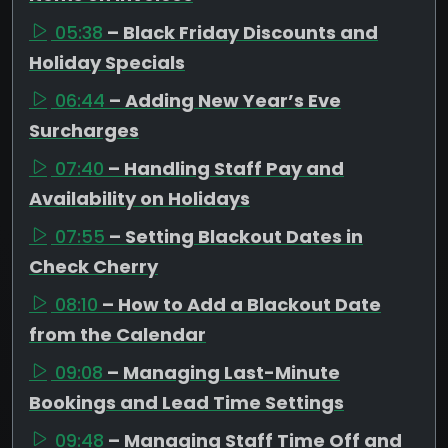
05:38
– Black Friday Discounts and
Holiday Specials
06:44
– Adding New Year’s Eve
Surcharges
07:40
– Handling Staff Pay and
Availability on Holidays
07:55
– Setting Blackout Dates in
Check Cherry
08:10
– How to Add a Blackout Date
from the Calendar
09:08
– Managing Last-Minute
Bookings and Lead Time Settings
09:48
– Managing Staff Time Off and