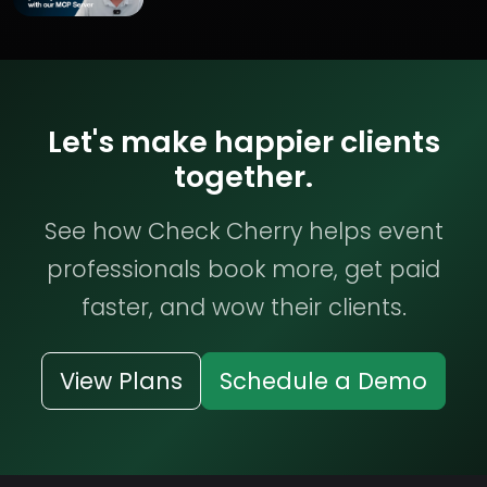
Let's make happier clients
together.
See how Check Cherry helps event
professionals book more, get paid
faster, and wow their clients.
View Plans
Schedule a Demo