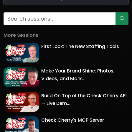
More Sessions
First Look: The New Staffing Tools
Make Your Brand Shine: Photos,
Videos, and Mark...
Build On Top of the Check Cherry API
— Live Dem...
Check Cherry's MCP Server