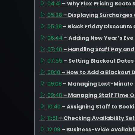
04:41
– Why Flex Pricing Beats
05:28
– Displaying Surcharges 
05:38
– Black Friday Discounts
06:44
– Adding New Year’s Eve
07:40
– Handling Staff Pay and 
07:55
– Setting Blackout Dates
08:10
– How to Add a Blackout 
09:08
– Managing Last-Minute 
09:48
– Managing Staff Time Of
10:40
– Assigning Staff to Book
11:51
– Checking Availability Se
12:09
– Business-Wide Availabi