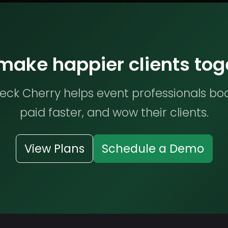
 make happier clients tog
ck Cherry helps event professionals bo
paid faster, and wow their clients.
View Plans
Schedule a Demo