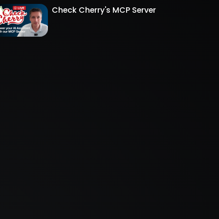
Check Cherry's MCP Server