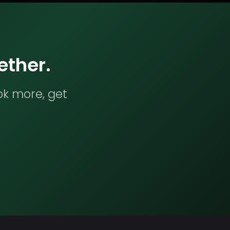
ether.
ok more, get