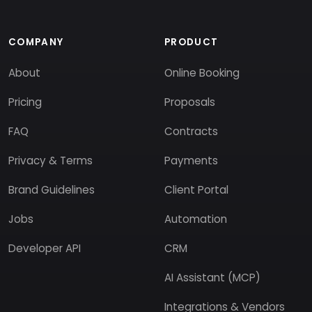
COMPANY
PRODUCT
About
Online Booking
Pricing
Proposals
FAQ
Contracts
Privacy & Terms
Payments
Brand Guidelines
Client Portal
Jobs
Automation
Developer API
CRM
AI Assistant (MCP)
Integrations & Vendors