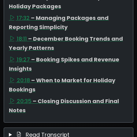
Holiday Packages
17:32
– Managing Packages and
Reporting Simplicity
18:11
– December Booking Trends and
Yearly Patterns
19:27
– Booking Spikes and Revenue
Insights
20:18
– When to Market for Holiday
Bookings
20:35
– Closing Discussion and Final
Notes
Read Transcript