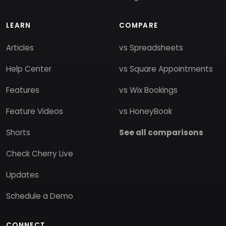
LEARN
COMPARE
Articles
vs Spreadsheets
Help Center
vs Square Appointments
Features
vs Wix Bookings
Feature Videos
vs HoneyBook
Shorts
See all comparisons
Check Cherry Live
Updates
Schedule a Demo
CONNECT