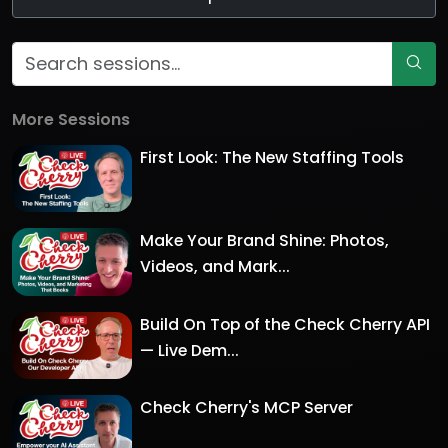
More Sessions
First Look: The New Staffing Tools
Make Your Brand Shine: Photos,
Videos, and Mark...
Build On Top of the Check Cherry API
— Live Dem...
Check Cherry's MCP Server