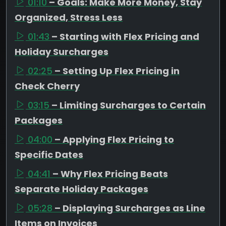
01:10
– Goals: Make More Money, Stay
Organized, Stress Less
01:43
– Starting with Flex Pricing and
Holiday Surcharges
02:25
– Setting Up Flex Pricing in
Check Cherry
03:15
– Limiting Surcharges to Certain
Packages
04:00
– Applying Flex Pricing to
Specific Dates
04:41
– Why Flex Pricing Beats
Separate Holiday Packages
05:28
– Displaying Surcharges as Line
Items on Invoices