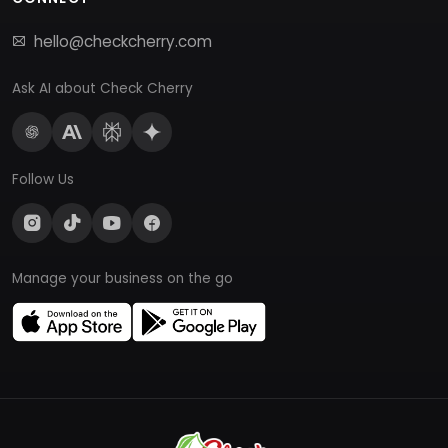
hello@checkcherry.com
Ask AI about Check Cherry
Follow Us
Manage your business on the go