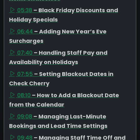
05:38
– Black Friday Discounts and
Holiday Specials
06:44
– Adding New Year’s Eve
Surcharges
07:40
– Handling Staff Pay and
Availability on Holidays
07:55
– Setting Blackout Dates in
Check Cherry
08:10
– How to Add a Blackout Date
from the Calendar
09:08
– Managing Last-Minute
Bookings and Lead Time Settings
09:48
– Managing Staff Time Off and