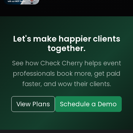
Let's make happier clients
together.
See how Check Cherry helps event
professionals book more, get paid
faster, and wow their clients.
View Plans
Schedule a Demo