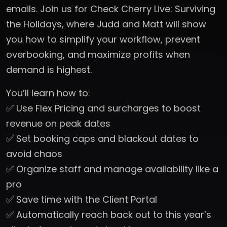
emails. Join us for Check Cherry Live: Surviving
the Holidays, where Judd and Matt will show
you how to simplify your workflow, prevent
overbooking, and maximize profits when
demand is highest.
You’ll learn how to:
✅ Use Flex Pricing and surcharges to boost
revenue on peak dates
✅ Set booking caps and blackout dates to
avoid chaos
✅ Organize staff and manage availability like a
pro
✅ Save time with the Client Portal
✅ Automatically reach back out to this year’s