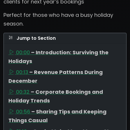
clients for next year’s bookings
Perfect for those who have a busy holiday
season.
Jump to Section
00:00
– Introduction: Surviving the
Holidays
00:13
– Revenue Patterns During
December
00:32
– Corporate Bookings and
Holiday Trends
00:56
– Sharing Tips and Keeping
Things Casual