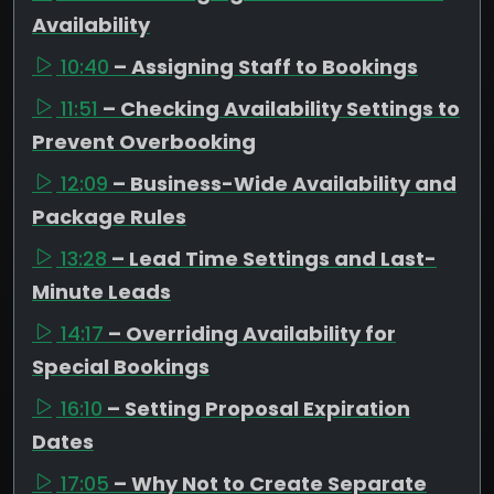
Availability
10:40
– Assigning Staff to Bookings
11:51
– Checking Availability Settings to
Prevent Overbooking
12:09
– Business-Wide Availability and
Package Rules
13:28
– Lead Time Settings and Last-
Minute Leads
14:17
– Overriding Availability for
Special Bookings
16:10
– Setting Proposal Expiration
Dates
17:05
– Why Not to Create Separate