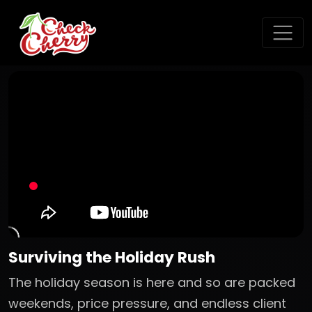
Surviving the Holiday Rush
The holiday season is here and so are packed
weekends, price pressure, and endless client