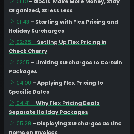
01:10
– Goals: Make More Money, Stay
Organized, Stress Less
01:43
– Starting with Flex Pricing and
Holiday Surcharges
02:25
– Setting Up Flex Pricing in
Check Cherry
03:15
– Limiting Surcharges to Certain
Packages
04:00
– Applying Flex Pricing to
Specific Dates
04:41
– Why Flex Pricing Beats
Separate Holiday Packages
05:28
– Displaying Surcharges as Line
Items on Invoices