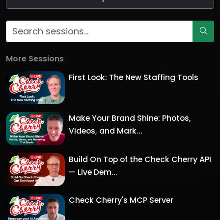
More Sessions
First Look: The New Staffing Tools
Make Your Brand Shine: Photos,
Videos, and Mark...
Build On Top of the Check Cherry API
— Live Dem...
Check Cherry's MCP Server