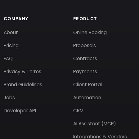
COMPANY
PRODUCT
About
Online Booking
Pricing
Proposals
FAQ
Contracts
Privacy & Terms
Payments
Brand Guidelines
Client Portal
Jobs
Automation
Developer API
CRM
AI Assistant (MCP)
Integrations & Vendors