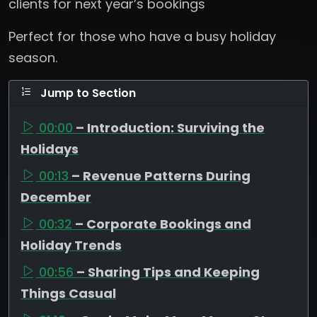
clients for next year’s bookings
Perfect for those who have a busy holiday
season.
Jump to Section
00:00
– Introduction: Surviving the
Holidays
00:13
– Revenue Patterns During
December
00:32
– Corporate Bookings and
Holiday Trends
00:56
– Sharing Tips and Keeping
Things Casual