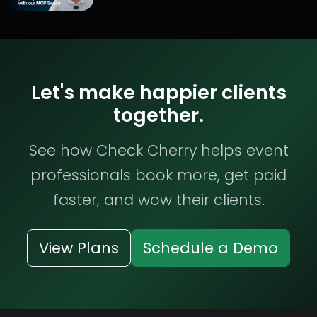
Let's make happier clients
together.
See how Check Cherry helps event
professionals book more, get paid
faster, and wow their clients.
View Plans
Schedule a Demo