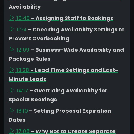
Availability
10:40
– Assigning Staff to Bookings
11:51
– Checking Availability Settings to
Prevent Overbooking
12:09
– Business-Wide Availability and
Package Rules
13:28
– Lead Time Settings and Last-
Minute Leads
14:17
– Overriding Availability for
Special Bookings
16:10
– Setting Proposal Expiration
Dates
17:05
– Why Not to Create Separate