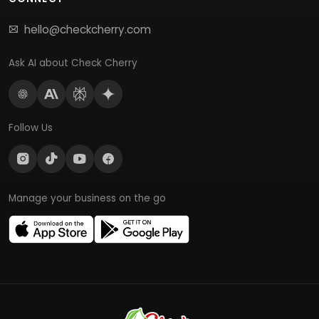
hello@checkcherry.com
Ask AI about Check Cherry
Follow Us
Manage your business on the go