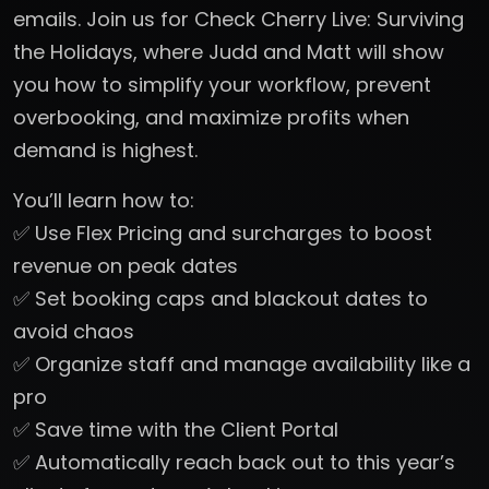
emails. Join us for Check Cherry Live: Surviving
the Holidays, where Judd and Matt will show
you how to simplify your workflow, prevent
overbooking, and maximize profits when
demand is highest.
You’ll learn how to:
✅ Use Flex Pricing and surcharges to boost
revenue on peak dates
✅ Set booking caps and blackout dates to
avoid chaos
✅ Organize staff and manage availability like a
pro
✅ Save time with the Client Portal
✅ Automatically reach back out to this year’s