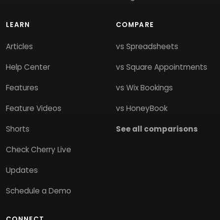
LEARN
COMPARE
Articles
vs Spreadsheets
Help Center
vs Square Appointments
Features
vs Wix Bookings
Feature Videos
vs HoneyBook
Shorts
See all comparisons
Check Cherry Live
Updates
Schedule a Demo
CONNECT