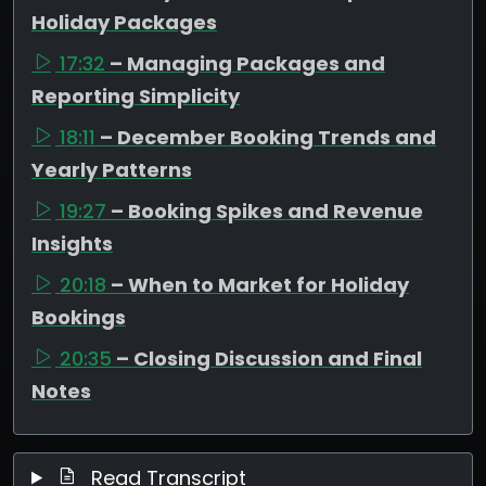
Holiday Packages
17:32
– Managing Packages and
Reporting Simplicity
18:11
– December Booking Trends and
Yearly Patterns
19:27
– Booking Spikes and Revenue
Insights
20:18
– When to Market for Holiday
Bookings
20:35
– Closing Discussion and Final
Notes
Read Transcript