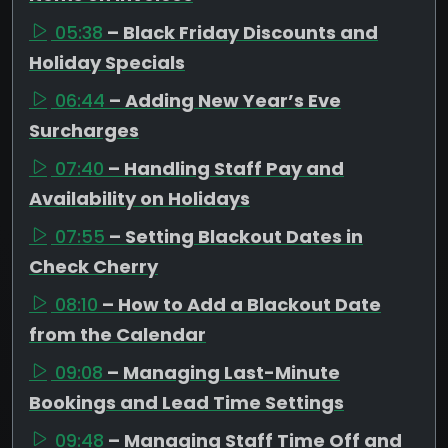
05:38
– Black Friday Discounts and
Holiday Specials
06:44
– Adding New Year’s Eve
Surcharges
07:40
– Handling Staff Pay and
Availability on Holidays
07:55
– Setting Blackout Dates in
Check Cherry
08:10
– How to Add a Blackout Date
from the Calendar
09:08
– Managing Last-Minute
Bookings and Lead Time Settings
09:48
– Managing Staff Time Off and