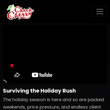
Surviving the Holiday Rush
The holiday season is here and so are packed
weekends, price pressure, and endless client