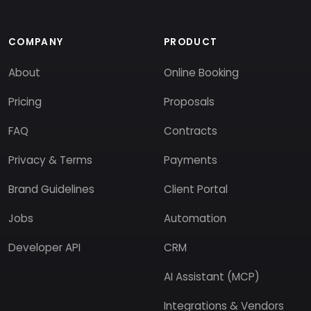
COMPANY
PRODUCT
About
Online Booking
Pricing
Proposals
FAQ
Contracts
Privacy & Terms
Payments
Brand Guidelines
Client Portal
Jobs
Automation
Developer API
CRM
AI Assistant (MCP)
Integrations & Vendors