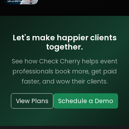
Let's make happier clients
together.
See how Check Cherry helps event
professionals book more, get paid
faster, and wow their clients.
View Plans
Schedule a Demo