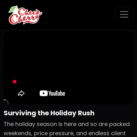
Surviving the Holiday Rush
The holiday season is here and so are packed
weekends, price pressure, and endless client