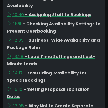
Availability
10:40
– Assigning Staff to Bookings
11:51
– Checking Availability Settings to
Prevent Overbooking
12:09
– Business-Wide Availability and
Package Rules
13:28
– Lead Time Settings and Last-
Minute Leads
14:17
– Overriding Availability for
Special Bookings
16:10
– Setting Proposal Expiration
Dates
17:05
– Why Not to Create Separate