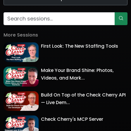
More Sessions
First Look: The New Staffing Tools
Make Your Brand Shine: Photos,
Videos, and Mark...
Build On Top of the Check Cherry API
— Live Dem...
Check Cherry's MCP Server