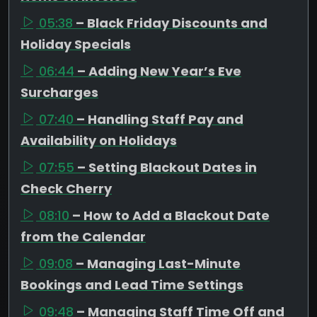
05:38
– Black Friday Discounts and
Holiday Specials
06:44
– Adding New Year’s Eve
Surcharges
07:40
– Handling Staff Pay and
Availability on Holidays
07:55
– Setting Blackout Dates in
Check Cherry
08:10
– How to Add a Blackout Date
from the Calendar
09:08
– Managing Last-Minute
Bookings and Lead Time Settings
09:48
– Managing Staff Time Off and