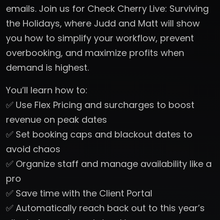
emails. Join us for Check Cherry Live: Surviving
the Holidays, where Judd and Matt will show
you how to simplify your workflow, prevent
overbooking, and maximize profits when
demand is highest.
You’ll learn how to:
✅ Use Flex Pricing and surcharges to boost
revenue on peak dates
✅ Set booking caps and blackout dates to
avoid chaos
✅ Organize staff and manage availability like a
pro
✅ Save time with the Client Portal
✅ Automatically reach back out to this year’s