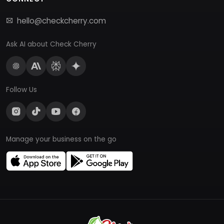
hello@checkcherry.com
Ask AI about Check Cherry
Follow Us
Manage your business on the go