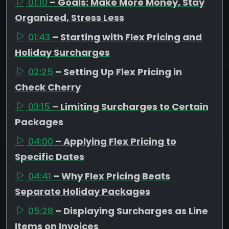
01:10
– Goals: Make More Money, Stay
Organized, Stress Less
01:43
– Starting with Flex Pricing and
Holiday Surcharges
02:25
– Setting Up Flex Pricing in
Check Cherry
03:15
– Limiting Surcharges to Certain
Packages
04:00
– Applying Flex Pricing to
Specific Dates
04:41
– Why Flex Pricing Beats
Separate Holiday Packages
05:28
– Displaying Surcharges as Line
Items on Invoices