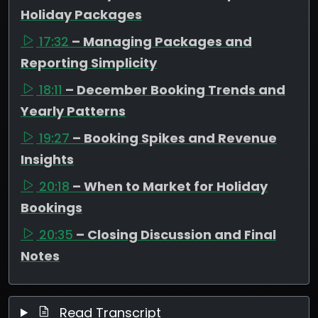
Holiday Packages
17:32
– Managing Packages and
Reporting Simplicity
18:11
– December Booking Trends and
Yearly Patterns
19:27
– Booking Spikes and Revenue
Insights
20:18
– When to Market for Holiday
Bookings
20:35
– Closing Discussion and Final
Notes
Read Transcript