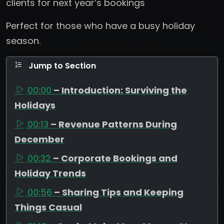
clients for next year’s bookings
Perfect for those who have a busy holiday
season.
Jump to Section
00:00
– Introduction: Surviving the
Holidays
00:13
– Revenue Patterns During
December
00:32
– Corporate Bookings and
Holiday Trends
00:56
– Sharing Tips and Keeping
Things Casual