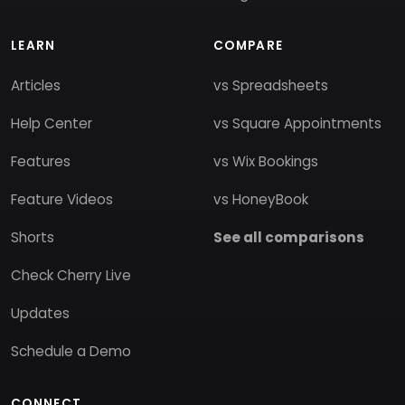
LEARN
COMPARE
Articles
vs Spreadsheets
Help Center
vs Square Appointments
Features
vs Wix Bookings
Feature Videos
vs HoneyBook
Shorts
See all comparisons
Check Cherry Live
Updates
Schedule a Demo
CONNECT