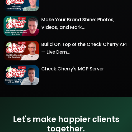
Make Your Brand Shine: Photos,
Videos, and Mark...
Build On Top of the Check Cherry API
— Live Dem...
Check Cherry's MCP Server
Let's make happier clients
together.