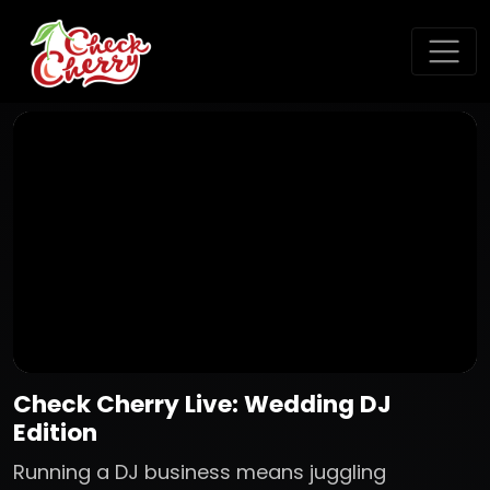
Check Cherry Live: Wedding DJ
Edition
Running a DJ business means juggling