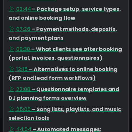
02:44
– Package setup, service types,
and online booking flow
07:26
– Payment methods, deposits,
and payment plans
09:30
– What clients see after booking
(portal, invoices, questionnaires)
12:15
– Alternatives to online booking
(RFP and lead form workflows)
22:08
– Questionnaire templates and
DJ planning forms overview
25:00
– Song lists, playlists, and music
selection tools
44:04
– Automated messages: