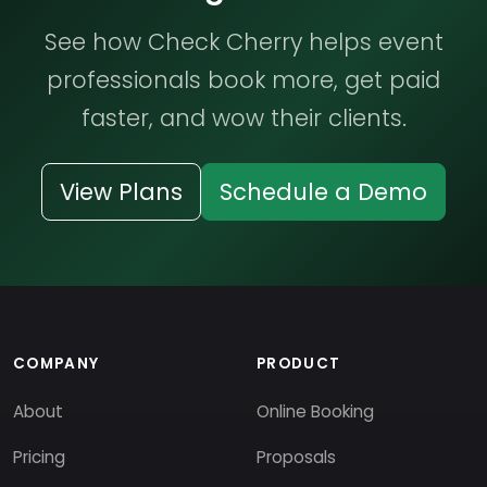
See how Check Cherry helps event
professionals book more, get paid
faster, and wow their clients.
View Plans
Schedule a Demo
COMPANY
PRODUCT
About
Online Booking
Pricing
Proposals