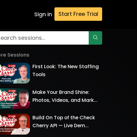
Start Free Trial
Sign In
re Sessions
First Look: The New Staffing
Tools
Make Your Brand Shine:
Photos, Videos, and Mark...
Build On Top of the Check
Cherry API — Live Dem...