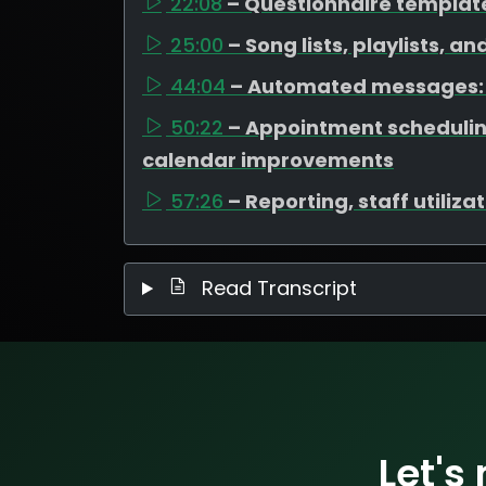
22:08
– Questionnaire templat
25:00
– Song lists, playlists, a
44:04
– Automated messages: 
50:22
– Appointment scheduli
calendar improvements
57:26
– Reporting, staff utiliz
Read Transcript
Let's