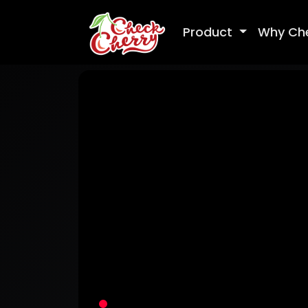
Product
Why Ch