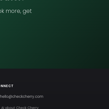
ok more, get
ONNECT
hello@checkcherry.com
 AI about Check Cherry