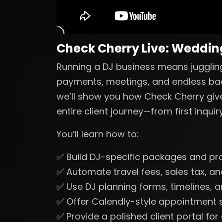
Check Cherry Live: Wedding
Running a DJ business means juggling
payments, meetings, and endless back-
we’ll show you how Check Cherry gi
entire client journey—from first inquir
You’ll learn how to:
✅ Build DJ-specific packages and pr
✅ Automate travel fees, sales tax, 
✅ Use DJ planning forms, timelines, a
✅ Offer Calendly-style appointment s
✅ Provide a polished client portal fo