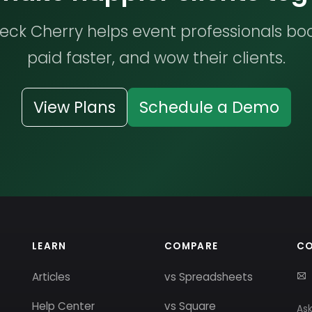
ck Cherry helps event professionals bo
paid faster, and wow their clients.
View Plans
Schedule a Demo
LEARN
COMPARE
C
Articles
vs Spreadsheets
Help Center
vs Square
Ask