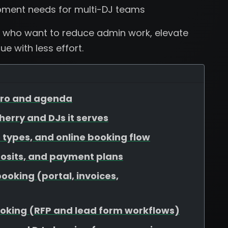
pment needs for multi-DJ teams
 who want to reduce admin work, elevate
e with less effort.
ntro and agenda
Cherry and DJs it serves
 types, and online booking flow
osits, and payment plans
booking (portal, invoices,
booking (RFP and lead form workflows)