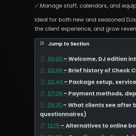
✅.Manage staff, calendars, and equi
Ideal for both new and seasoned DJs
the client experience, and grow revenu
Jump to Section
00:00
– Welcome, DJ edition i
02:06
– Brief history of Check 
02:44
– Package setup, service
07:26
– Payment methods, dep
09:30
– What clients see after 
questionnaires)
12:15
– Alternatives to online 