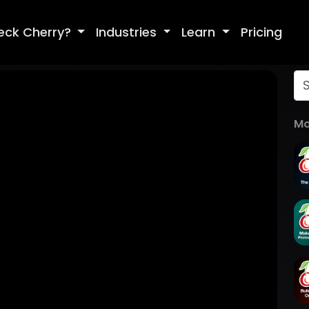
eck Cherry?
Industries
Learn
Pricing
Mo