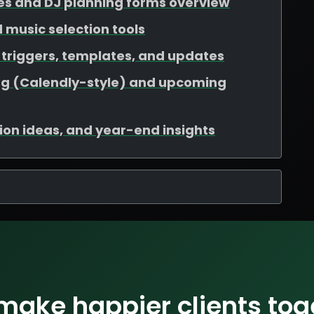
es and DJ planning forms overview
nd music selection tools
triggers, templates, and updates
ng (Calendly-style) and upcoming
ation ideas, and year-end insights
 make happier clients tog