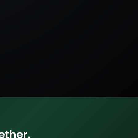
ether.