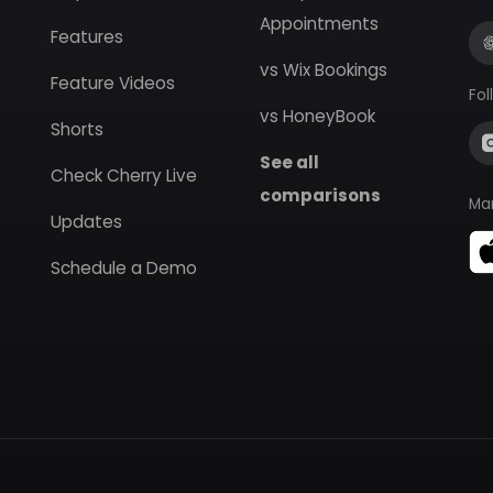
Appointments
Features
vs Wix Bookings
Feature Videos
Fol
vs HoneyBook
Shorts
See all
Check Cherry Live
comparisons
Ma
Updates
Schedule a Demo