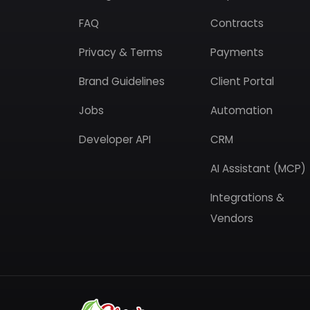
FAQ
Contracts
Privacy & Terms
Payments
Brand Guidelines
Client Portal
Jobs
Automation
Developer API
CRM
AI Assistant (MCP)
Integrations &
Vendors