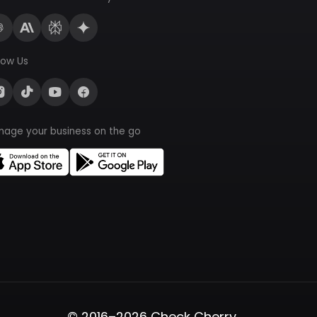
low Us
nage your business on the go
© 2016–2026 Check Cherry