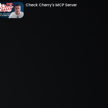
Check Cherry's MCP Server