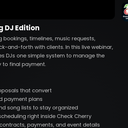
 DJ Edition
 bookings, timelines, music requests,
and-forth with clients. In this live webinar,
ves DJs one simple system to manage the
y to final payment.
oposals that convert
and payment plans
nd song lists to stay organized
cheduling right inside Check Cherry
r contracts, payments, and event details