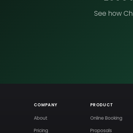
See how Che
COMPANY
PRODUCT
About
Online Booking
Pricing
Proposals