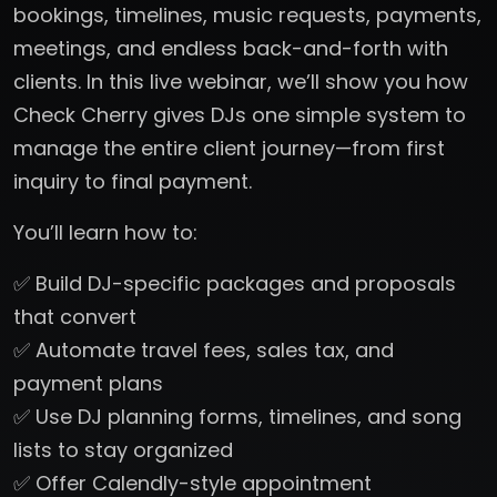
bookings, timelines, music requests, payments,
meetings, and endless back-and-forth with
clients. In this live webinar, we’ll show you how
Check Cherry gives DJs one simple system to
manage the entire client journey—from first
inquiry to final payment.
You’ll learn how to:
✅ Build DJ-specific packages and proposals
that convert
✅ Automate travel fees, sales tax, and
payment plans
✅ Use DJ planning forms, timelines, and song
lists to stay organized
✅ Offer Calendly-style appointment