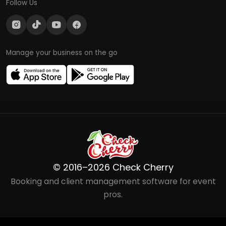
Follow Us
Manage your business on the go
© 2016–2026 Check Cherry
Booking and client management software for event
pros.