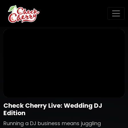
Check Cherry Live: Wedding DJ
Edition
Running a DJ business means juggling