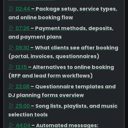
02:44
– Package setup, service types,
and online booking flow
07:26
– Payment methods, deposits,
and payment plans
09:30
– What clients see after booking
(portal, invoices, questionnaires)
12:15
– Alternatives to online booking
(RFP and lead form workflows)
22:08
– Questionnaire templates and
DJ planning forms overview
25:00
– Song lists, playlists, and music
selection tools
44:04
– Automated messages: