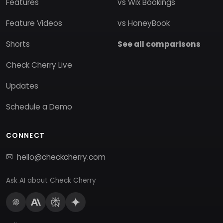
Features
vs Wix Bookings
Feature Videos
vs HoneyBook
Shorts
See all comparisons
Check Cherry Live
Updates
Schedule a Demo
CONNECT
hello@checkcherry.com
Ask AI about Check Cherry