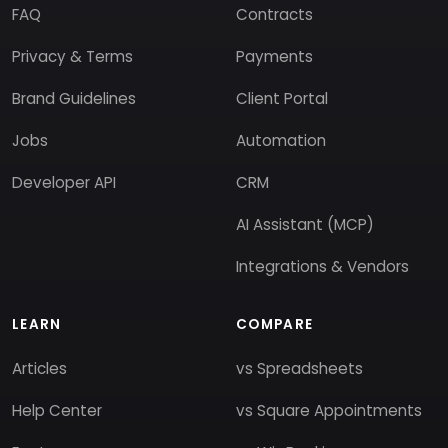
FAQ
Contracts
Privacy & Terms
Payments
Brand Guidelines
Client Portal
Jobs
Automation
Developer API
CRM
AI Assistant (MCP)
Integrations & Vendors
LEARN
COMPARE
Articles
vs Spreadsheets
Help Center
vs Square Appointments