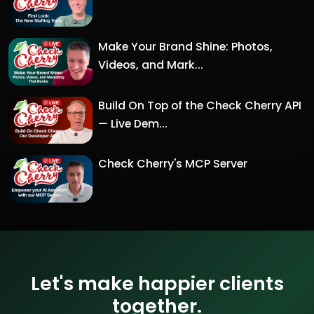
Make Your Brand Shine: Photos,
Videos, and Mark...
Build On Top of the Check Cherry API
— Live Dem...
Check Cherry's MCP Server
Let's make happier clients
together.