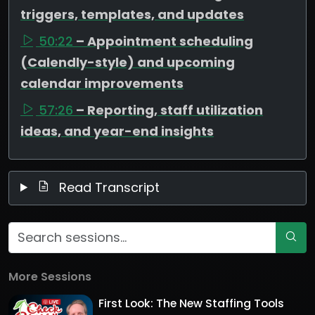
triggers, templates, and updates
50:22
– Appointment scheduling
(Calendly-style) and upcoming
calendar improvements
57:26
– Reporting, staff utilization
ideas, and year-end insights
Read Transcript
More Sessions
First Look: The New Staffing Tools