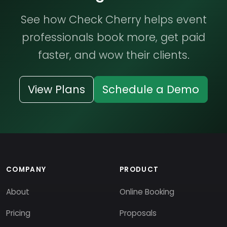
See how Check Cherry helps event
professionals book more, get paid
faster, and wow their clients.
View Plans
Schedule a Demo
COMPANY
PRODUCT
About
Online Booking
Pricing
Proposals