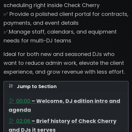
scheduling right inside Check Cherry
✅ Provide a polished client portal for contracts,
payments, and event details
✅.Manage staff, calendars, and equipment
needs for multi-DJ teams
Ideal for both new and seasoned DJs who
want to reduce admin work, elevate the client
experience, and grow revenue with less effort.
Jump to Section
00:00
– Welcome, DJ edition intro and
agenda
02:06
– Brief history of Check Cherry
and DJs it serves