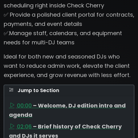
scheduling right inside Check Cherry
✅ Provide a polished client portal for contracts,
payments, and event details
✅.Manage staff, calendars, and equipment
needs for multi-DJ teams
Ideal for both new and seasoned DJs who
want to reduce admin work, elevate the client
experience, and grow revenue with less effort.
Jump to Section
00:00
– Welcome, DJ edition intro and
agenda
02:06
– Brief history of Check Cherry
and DJs it serves