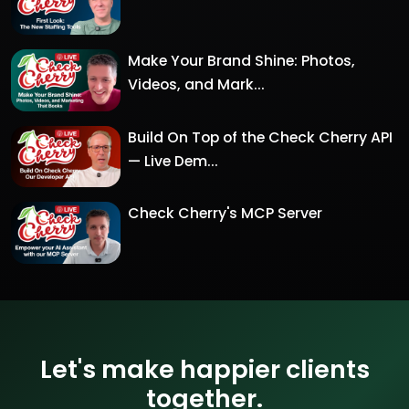
Make Your Brand Shine: Photos,
Videos, and Mark...
Build On Top of the Check Cherry API
— Live Dem...
Check Cherry's MCP Server
Let's make happier clients
together.