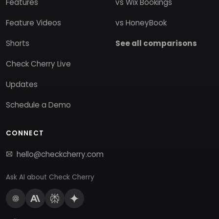
Features
vs Wix Bookings
Feature Videos
vs HoneyBook
Shorts
See all comparisons
Check Cherry Live
Updates
Schedule a Demo
CONNECT
hello@checkcherry.com
Ask AI about Check Cherry