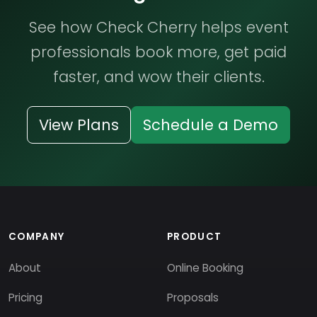
See how Check Cherry helps event
professionals book more, get paid
faster, and wow their clients.
View Plans
Schedule a Demo
COMPANY
PRODUCT
About
Online Booking
Pricing
Proposals