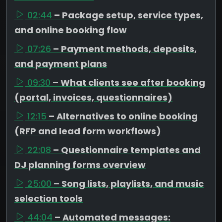
02:44
– Package setup, service types,
and online booking flow
07:26
– Payment methods, deposits,
and payment plans
09:30
– What clients see after booking
(portal, invoices, questionnaires)
12:15
– Alternatives to online booking
(RFP and lead form workflows)
22:08
– Questionnaire templates and
DJ planning forms overview
25:00
– Song lists, playlists, and music
selection tools
44:04
– Automated messages: