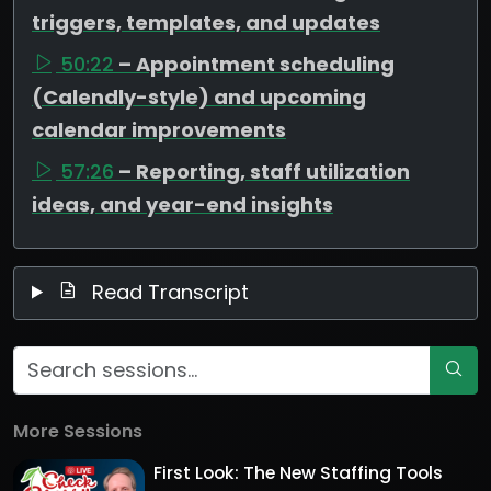
triggers, templates, and updates
50:22
– Appointment scheduling
(Calendly-style) and upcoming
calendar improvements
57:26
– Reporting, staff utilization
ideas, and year-end insights
Read Transcript
More Sessions
First Look: The New Staffing Tools