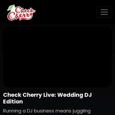
Check Cherry Live: Wedding DJ
Edition
Running a DJ business means juggling