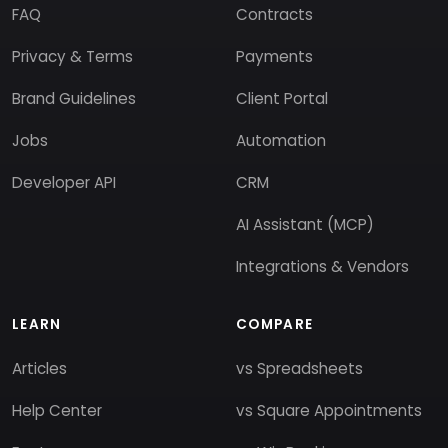
FAQ
Contracts
Privacy & Terms
Payments
Brand Guidelines
Client Portal
Jobs
Automation
Developer API
CRM
AI Assistant (MCP)
Integrations & Vendors
LEARN
COMPARE
Articles
vs Spreadsheets
Help Center
vs Square Appointments