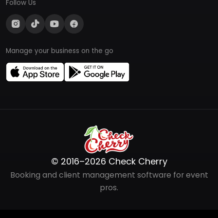
Follow Us
Manage your business on the go
© 2016–2026 Check Cherry
Booking and client management software for event
pros.