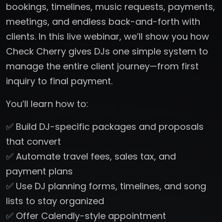
bookings, timelines, music requests, payments,
meetings, and endless back-and-forth with
clients. In this live webinar, we’ll show you how
Check Cherry gives DJs one simple system to
manage the entire client journey—from first
inquiry to final payment.
You’ll learn how to:
✅ Build DJ-specific packages and proposals
that convert
✅ Automate travel fees, sales tax, and
payment plans
✅ Use DJ planning forms, timelines, and song
lists to stay organized
✅ Offer Calendly-style appointment