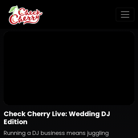
Check Cherry Live: Wedding DJ
Edition
Running a DJ business means juggling