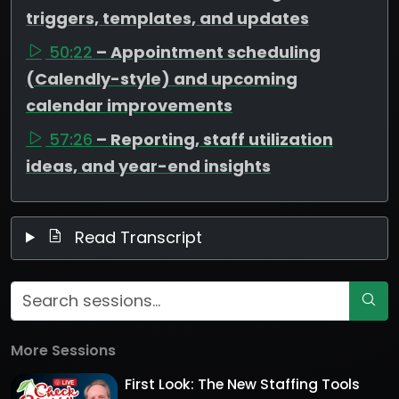
triggers, templates, and updates
50:22
– Appointment scheduling
(Calendly-style) and upcoming
calendar improvements
57:26
– Reporting, staff utilization
ideas, and year-end insights
Read Transcript
More Sessions
First Look: The New Staffing Tools