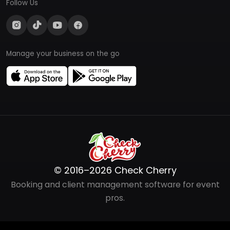
Follow Us
Manage your business on the go
© 2016–2026 Check Cherry
Booking and client management software for event
pros.