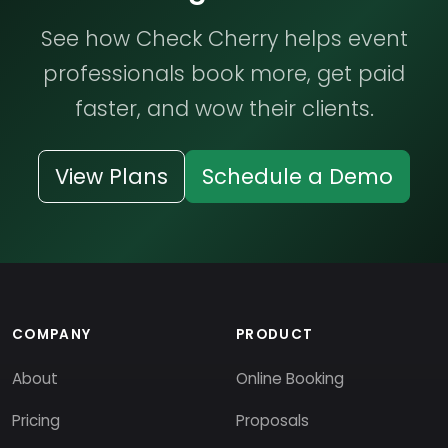
See how Check Cherry helps event
professionals book more, get paid
faster, and wow their clients.
View Plans
Schedule a Demo
COMPANY
PRODUCT
About
Online Booking
Pricing
Proposals