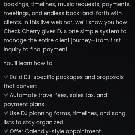
bookings, timelines, music requests, payments,
meetings, and endless back-and-forth with
clients. In this live webinar, we’ll show you how
Check Cherry gives DJs one simple system to
manage the entire client journey—from first
inquiry to final payment.
You’ll learn how to:
✅ Build DJ-specific packages and proposals
that convert
✅ Automate travel fees, sales tax, and
payment plans
✅ Use DJ planning forms, timelines, and song
lists to stay organized
✅ Offer Calendly-style appointment