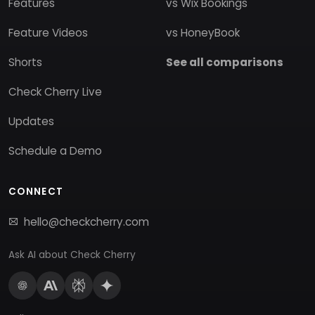
Features
vs Wix Bookings
Feature Videos
vs HoneyBook
Shorts
See all comparisons
Check Cherry Live
Updates
Schedule a Demo
CONNECT
hello@checkcherry.com
Ask AI about Check Cherry