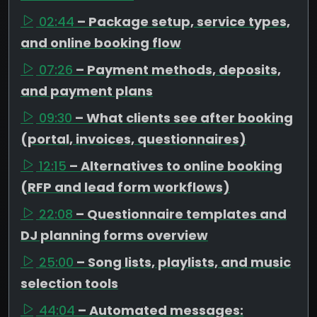
02:44
– Package setup, service types,
and online booking flow
07:26
– Payment methods, deposits,
and payment plans
09:30
– What clients see after booking
(portal, invoices, questionnaires)
12:15
– Alternatives to online booking
(RFP and lead form workflows)
22:08
– Questionnaire templates and
DJ planning forms overview
25:00
– Song lists, playlists, and music
selection tools
44:04
– Automated messages: