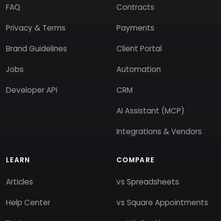
FAQ
Contracts
Privacy & Terms
Payments
Brand Guidelines
Client Portal
Jobs
Automation
Developer API
CRM
AI Assistant (MCP)
Integrations & Vendors
LEARN
COMPARE
Articles
vs Spreadsheets
Help Center
vs Square Appointments