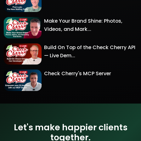
Make Your Brand Shine: Photos,
Videos, and Mark...
Build On Top of the Check Cherry API
— Live Dem...
Check Cherry's MCP Server
Let's make happier clients
together.