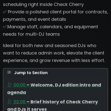
scheduling right inside Check Cherry
✅ Provide a polished client portal for contracts,
payments, and event details
✅.Manage staff, calendars, and equipment
needs for multi-DJ teams
Ideal for both new and seasoned DJs who
want to reduce admin work, elevate the client
experience, and grow revenue with less effort.
Jump to Section
00:00
– Welcome, DJ edition intro and
agenda
02:06
– Brief history of Check Cherry
and DJs it serves