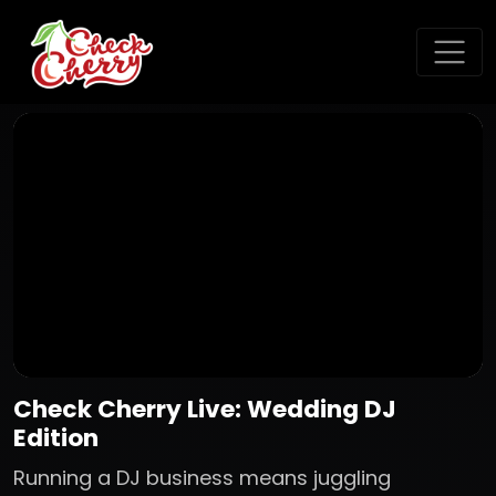
Check Cherry Live: Wedding DJ
Edition
Running a DJ business means juggling