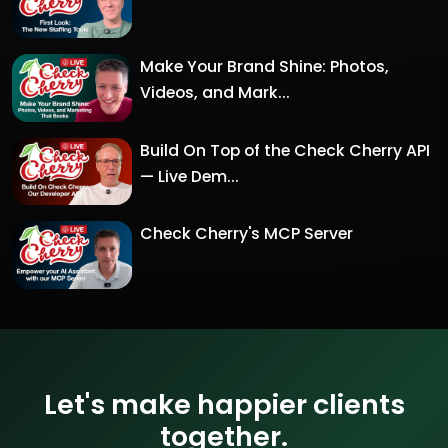
Make Your Brand Shine: Photos,
Videos, and Mark...
Build On Top of the Check Cherry API
— Live Dem...
Check Cherry's MCP Server
Let's make happier clients
together.