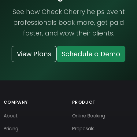
See how Check Cherry helps event
professionals book more, get paid
faster, and wow their clients.
View Plans
Schedule a Demo
COMPANY
PRODUCT
About
Online Booking
Pricing
Proposals