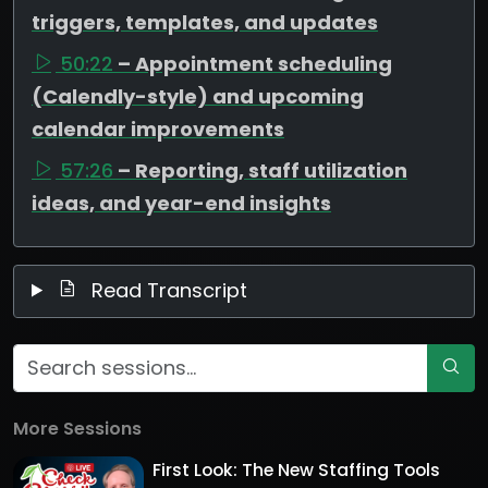
triggers, templates, and updates
50:22
– Appointment scheduling
(Calendly-style) and upcoming
calendar improvements
57:26
– Reporting, staff utilization
ideas, and year-end insights
Read Transcript
More Sessions
First Look: The New Staffing Tools