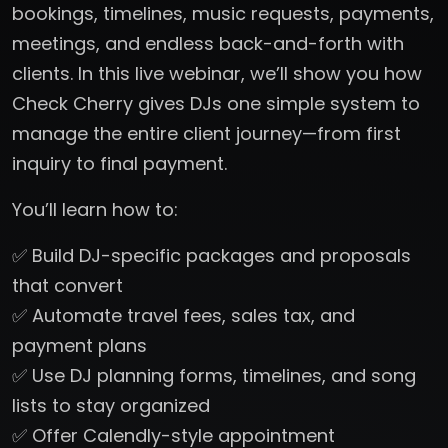
bookings, timelines, music requests, payments,
meetings, and endless back-and-forth with
clients. In this live webinar, we’ll show you how
Check Cherry gives DJs one simple system to
manage the entire client journey—from first
inquiry to final payment.
You’ll learn how to:
✅ Build DJ-specific packages and proposals
that convert
✅ Automate travel fees, sales tax, and
payment plans
✅ Use DJ planning forms, timelines, and song
lists to stay organized
✅ Offer Calendly-style appointment