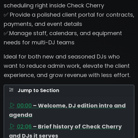
scheduling right inside Check Cherry
✅ Provide a polished client portal for contracts,
payments, and event details
✅.Manage staff, calendars, and equipment
needs for multi-DJ teams
Ideal for both new and seasoned DJs who
want to reduce admin work, elevate the client
experience, and grow revenue with less effort.
Jump to Section
00:00
– Welcome, DJ edition intro and
agenda
02:06
– Brief history of Check Cherry
and DJs it serves