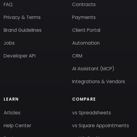
FAQ
Contracts
Privacy & Terms
Payments
Brand Guidelines
Client Portal
Jobs
Automation
Developer API
CRM
AI Assistant (MCP)
Integrations & Vendors
LEARN
COMPARE
Articles
vs Spreadsheets
Help Center
vs Square Appointments