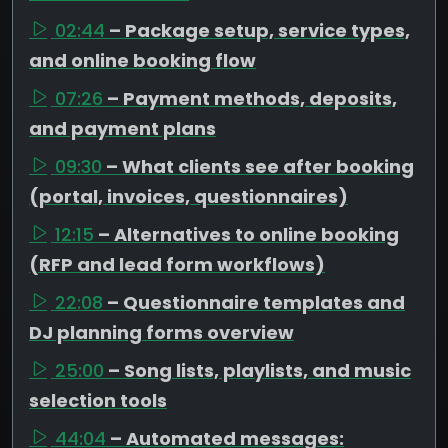
02:44
– Package setup, service types,
and online booking flow
07:26
– Payment methods, deposits,
and payment plans
09:30
– What clients see after booking
(portal, invoices, questionnaires)
12:15
– Alternatives to online booking
(RFP and lead form workflows)
22:08
– Questionnaire templates and
DJ planning forms overview
25:00
– Song lists, playlists, and music
selection tools
44:04
– Automated messages: