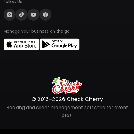
Follow Us
Manage your business on the go
© 2016–2026 Check Cherry
Booking and client management software for event
pros.