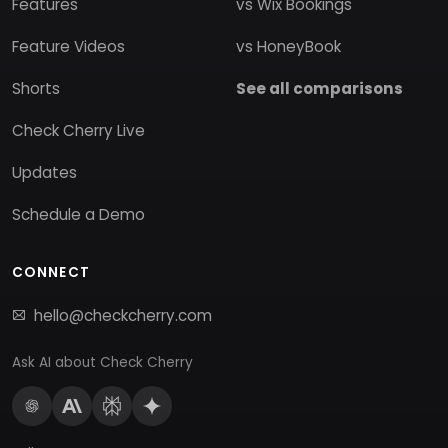
Features
vs Wix Bookings
Feature Videos
vs HoneyBook
Shorts
See all comparisons
Check Cherry Live
Updates
Schedule a Demo
CONNECT
hello@checkcherry.com
Ask AI about Check Cherry