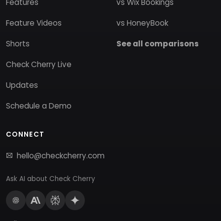
Features
vs Wix Bookings
Feature Videos
vs HoneyBook
Shorts
See all comparisons
Check Cherry Live
Updates
Schedule a Demo
CONNECT
hello@checkcherry.com
Ask AI about Check Cherry