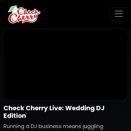
Check Cherry Live: Wedding DJ
Edition
Running a DJ business means juggling