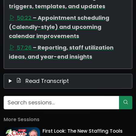
triggers, templates, and updates
50:22
– Appointment scheduling
(Calendly-style) and upcoming
calendar improvements
57:26
– Reporting, staff utilization
ideas, and year-end insights
Read Transcript
More Sessions
First Look: The New Staffing Tools