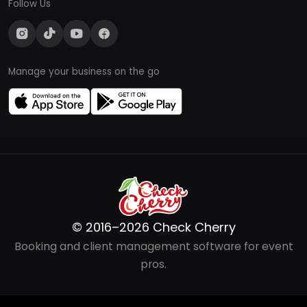
Follow Us
Manage your business on the go
© 2016–2026 Check Cherry
Booking and client management software for event
pros.