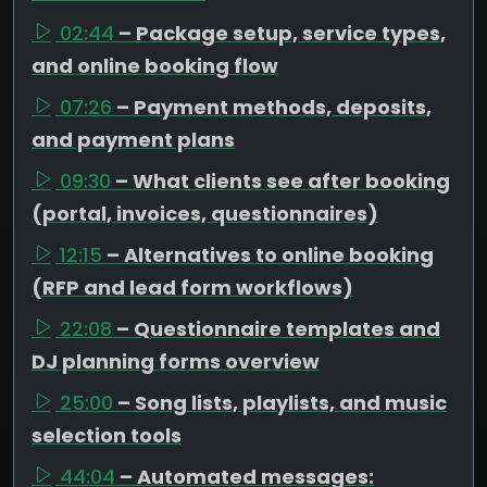
02:44
– Package setup, service types,
and online booking flow
07:26
– Payment methods, deposits,
and payment plans
09:30
– What clients see after booking
(portal, invoices, questionnaires)
12:15
– Alternatives to online booking
(RFP and lead form workflows)
22:08
– Questionnaire templates and
DJ planning forms overview
25:00
– Song lists, playlists, and music
selection tools
44:04
– Automated messages: