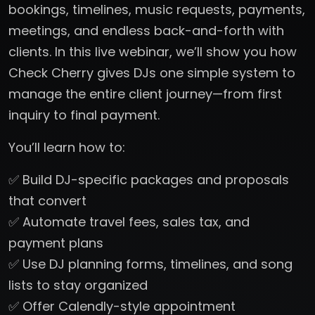
bookings, timelines, music requests, payments,
meetings, and endless back-and-forth with
clients. In this live webinar, we’ll show you how
Check Cherry gives DJs one simple system to
manage the entire client journey—from first
inquiry to final payment.
You’ll learn how to:
✅ Build DJ-specific packages and proposals
that convert
✅ Automate travel fees, sales tax, and
payment plans
✅ Use DJ planning forms, timelines, and song
lists to stay organized
✅ Offer Calendly-style appointment