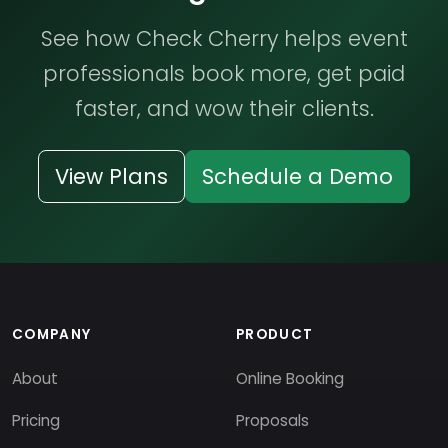
See how Check Cherry helps event
professionals book more, get paid
faster, and wow their clients.
View Plans
Schedule a Demo
COMPANY
PRODUCT
About
Online Booking
Pricing
Proposals