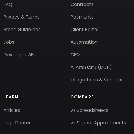
FAQ
Contracts
Privacy & Terms
Payments
Brand Guidelines
Client Portal
Jobs
Automation
Developer API
CRM
AI Assistant (MCP)
Integrations & Vendors
LEARN
COMPARE
Articles
vs Spreadsheets
Help Center
vs Square Appointments