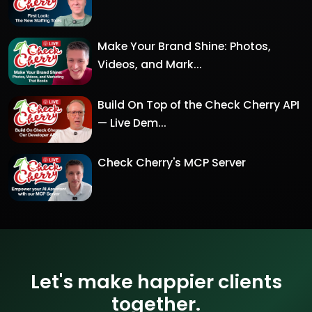
Make Your Brand Shine: Photos,
Videos, and Mark...
Build On Top of the Check Cherry API
— Live Dem...
Check Cherry's MCP Server
Let's make happier clients
together.