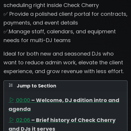
scheduling right inside Check Cherry
✅ Provide a polished client portal for contracts,
payments, and event details
✅.Manage staff, calendars, and equipment
needs for multi-DJ teams
Ideal for both new and seasoned DJs who
want to reduce admin work, elevate the client
experience, and grow revenue with less effort.
Jump to Section
00:00
– Welcome, DJ edition intro and
agenda
02:06
– Brief history of Check Cherry
and DJs it serves