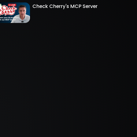
Check Cherry's MCP Server