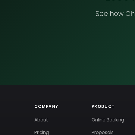
See how Che
COMPANY
PRODUCT
About
Online Booking
Pricing
Proposals