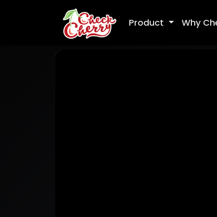
Product
Why Ch