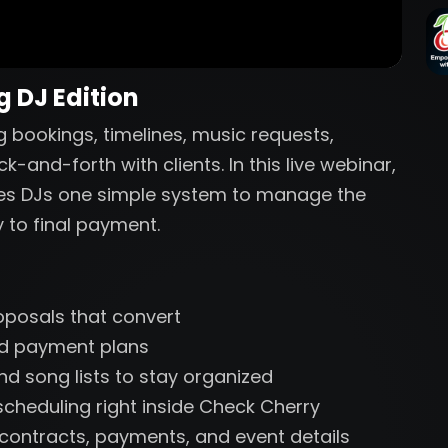
 DJ Edition
 bookings, timelines, music requests,
and-forth with clients. In this live webinar,
ves DJs one simple system to manage the
y to final payment.
oposals that convert
and payment plans
nd song lists to stay organized
cheduling right inside Check Cherry
r contracts, payments, and event details