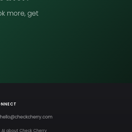
ok more, get
ONNECT
hello@checkcherry.com
 AI about Check Cherry