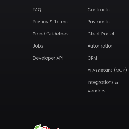
FAQ
Contracts
Privacy & Terms
Payments
Brand Guidelines
Client Portal
Jobs
Automation
Developer API
CRM
AI Assistant (MCP)
Integrations &
Vendors