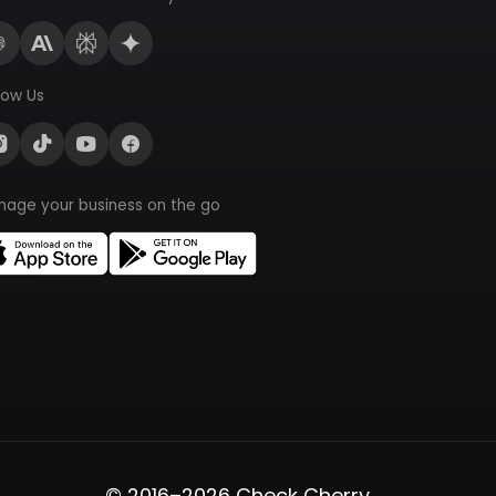
low Us
nage your business on the go
© 2016–2026 Check Cherry