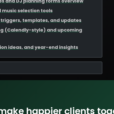
es and DJ planning forms overview
nd music selection tools
triggers, templates, and updates
ng (Calendly-style) and upcoming
ation ideas, and year-end insights
 make happier clients tog