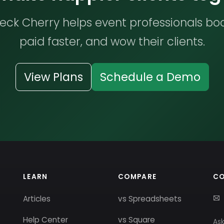
ck Cherry helps event professionals bo
paid faster, and wow their clients.
View Plans
Schedule a Demo
LEARN
COMPARE
C
Articles
vs Spreadsheets
Help Center
vs Square
Ask