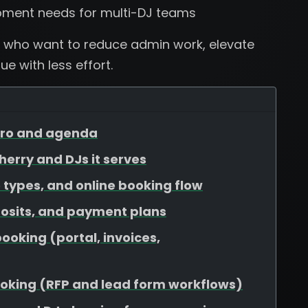
pment needs for multi-DJ teams
 who want to reduce admin work, elevate
e with less effort.
ntro and agenda
Cherry and DJs it serves
 types, and online booking flow
osits, and payment plans
booking (portal, invoices,
booking (RFP and lead form workflows)