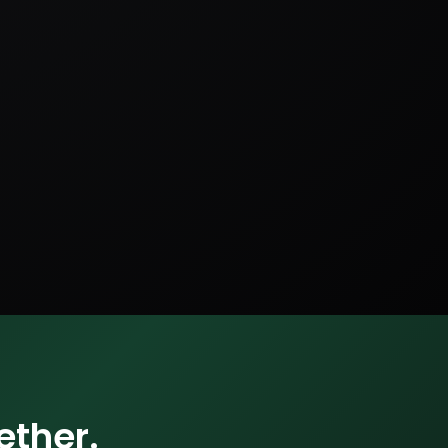
ether.