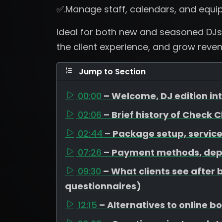
✅.Manage staff, calendars, and equi
Ideal for both new and seasoned DJs
the client experience, and grow revenu
Jump to Section
00:00
– Welcome, DJ edition i
02:06
– Brief history of Check 
02:44
– Package setup, service
07:26
– Payment methods, dep
09:30
– What clients see after 
questionnaires)
12:15
– Alternatives to online 