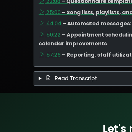
22:08
– Questionnaire templat
25:00
– Song lists, playlists, a
44:04
– Automated messages: 
50:22
– Appointment scheduli
calendar improvements
57:26
– Reporting, staff utiliz
Read Transcript
Let's