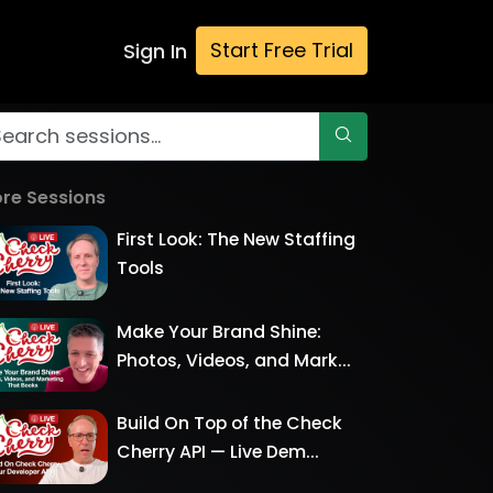
Start Free Trial
Sign In
re Sessions
First Look: The New Staffing
Tools
Make Your Brand Shine:
Photos, Videos, and Mark...
Build On Top of the Check
Cherry API — Live Dem...