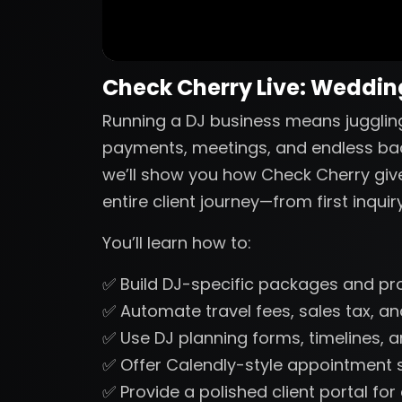
Check Cherry Live: Wedding
Running a DJ business means juggling
payments, meetings, and endless back-
we’ll show you how Check Cherry gi
entire client journey—from first inquir
You’ll learn how to:
✅ Build DJ-specific packages and pr
✅ Automate travel fees, sales tax, 
✅ Use DJ planning forms, timelines, a
✅ Offer Calendly-style appointment s
✅ Provide a polished client portal fo