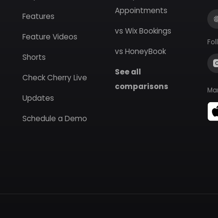
Appointments
Features
vs Wix Bookings
Feature Videos
Fol
vs HoneyBook
Shorts
See all
Check Cherry Live
comparisons
Ma
Updates
Schedule a Demo