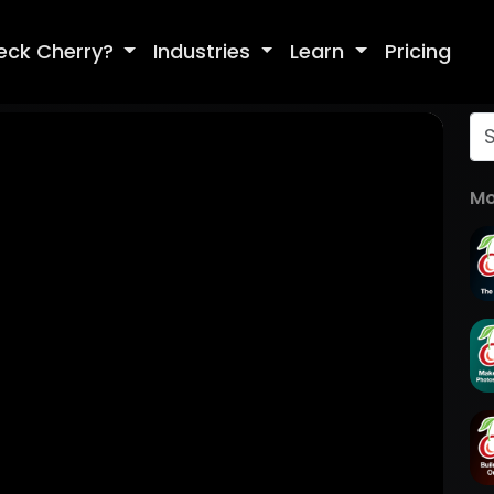
eck Cherry?
Industries
Learn
Pricing
Mo