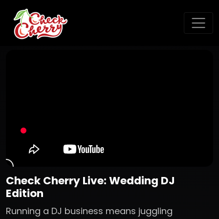
Check Cherry Live: Wedding DJ
Edition
Running a DJ business means juggling