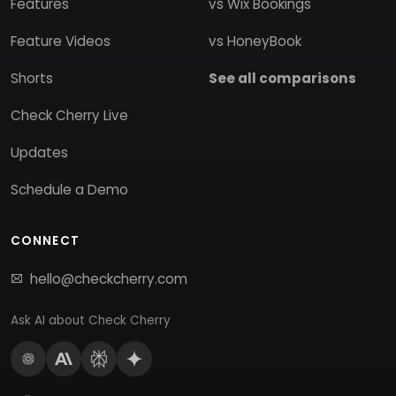
Features
vs Wix Bookings
Feature Videos
vs HoneyBook
Shorts
See all comparisons
Check Cherry Live
Updates
Schedule a Demo
CONNECT
hello@checkcherry.com
Ask AI about Check Cherry