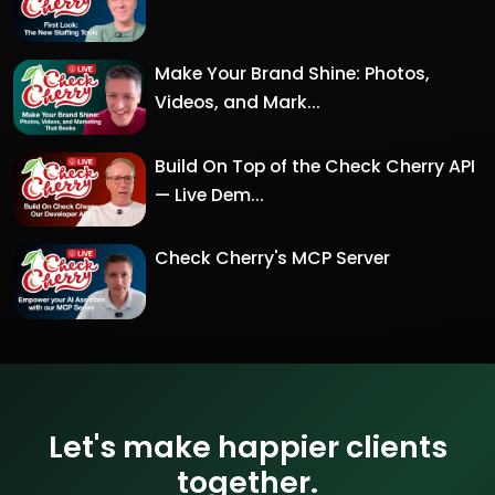
Make Your Brand Shine: Photos,
Videos, and Mark...
Build On Top of the Check Cherry API
— Live Dem...
Check Cherry's MCP Server
Let's make happier clients
together.