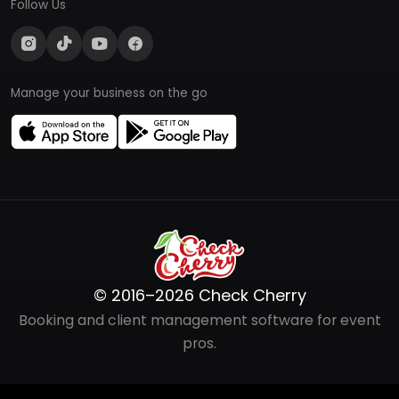
Follow Us
Manage your business on the go
© 2016–2026 Check Cherry
Booking and client management software for event
pros.