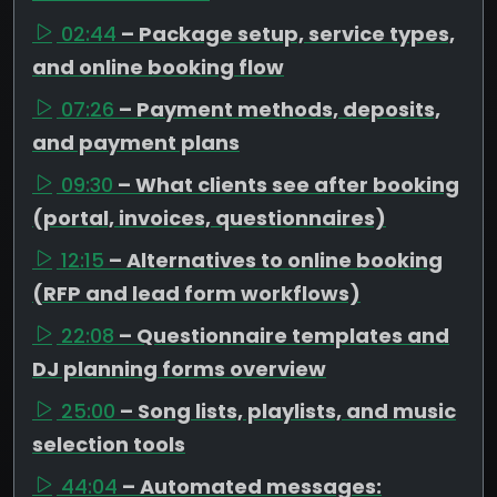
02:44
– Package setup, service types,
and online booking flow
07:26
– Payment methods, deposits,
and payment plans
09:30
– What clients see after booking
(portal, invoices, questionnaires)
12:15
– Alternatives to online booking
(RFP and lead form workflows)
22:08
– Questionnaire templates and
DJ planning forms overview
25:00
– Song lists, playlists, and music
selection tools
44:04
– Automated messages: