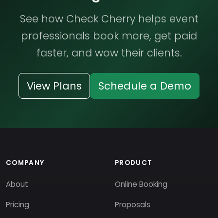
See how Check Cherry helps event
professionals book more, get paid
faster, and wow their clients.
View Plans
Schedule a Demo
COMPANY
PRODUCT
About
Online Booking
Pricing
Proposals