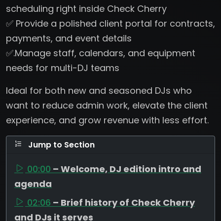
scheduling right inside Check Cherry
✅ Provide a polished client portal for contracts,
payments, and event details
✅.Manage staff, calendars, and equipment
needs for multi-DJ teams
Ideal for both new and seasoned DJs who
want to reduce admin work, elevate the client
experience, and grow revenue with less effort.
Jump to Section
00:00
– Welcome, DJ edition intro and
agenda
02:06
– Brief history of Check Cherry
and DJs it serves