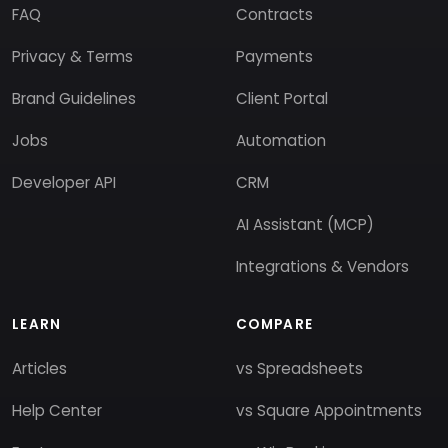
FAQ
Contracts
Privacy & Terms
Payments
Brand Guidelines
Client Portal
Jobs
Automation
Developer API
CRM
AI Assistant (MCP)
Integrations & Vendors
LEARN
COMPARE
Articles
vs Spreadsheets
Help Center
vs Square Appointments