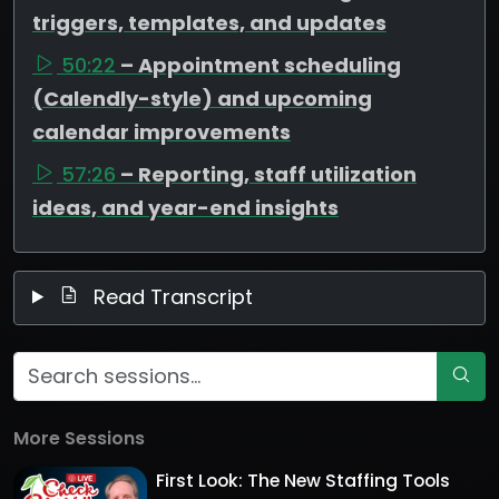
triggers, templates, and updates
50:22
– Appointment scheduling
(Calendly-style) and upcoming
calendar improvements
57:26
– Reporting, staff utilization
ideas, and year-end insights
Read Transcript
More Sessions
First Look: The New Staffing Tools