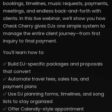
bookings, timelines, music requests, payments,
meetings, and endless back-and-forth with
clients. In this live webinar, we’ll show you how
Check Cherry gives DJs one simple system to
manage the entire client journey—from first
inquiry to final payment.
You’ll learn how to:
✅ Build DJ-specific packages and proposals
that convert
✅ Automate travel fees, sales tax, and
payment plans
✅ Use DJ planning forms, timelines, and song
lists to stay organized
✅ Offer Calendly-style appointment