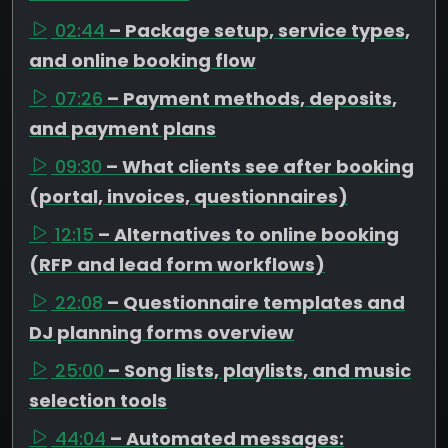
02:44
– Package setup, service types,
and online booking flow
07:26
– Payment methods, deposits,
and payment plans
09:30
– What clients see after booking
(portal, invoices, questionnaires)
12:15
– Alternatives to online booking
(RFP and lead form workflows)
22:08
– Questionnaire templates and
DJ planning forms overview
25:00
– Song lists, playlists, and music
selection tools
44:04
– Automated messages: