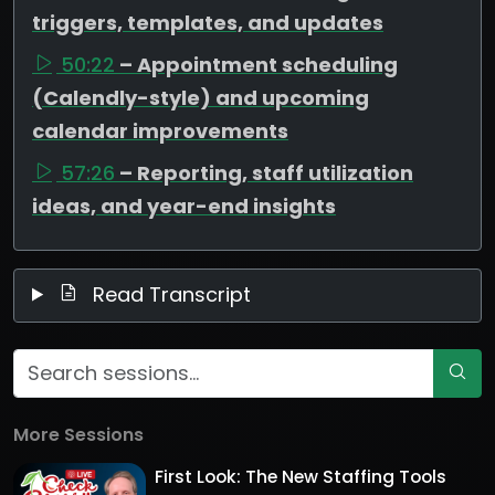
triggers, templates, and updates
50:22
– Appointment scheduling
(Calendly-style) and upcoming
calendar improvements
57:26
– Reporting, staff utilization
ideas, and year-end insights
Read Transcript
More Sessions
First Look: The New Staffing Tools