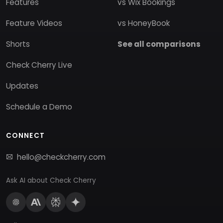
Features
vs Wix Bookings
Feature Videos
vs HoneyBook
Shorts
See all comparisons
Check Cherry Live
Updates
Schedule a Demo
CONNECT
hello@checkcherry.com
Ask AI about Check Cherry