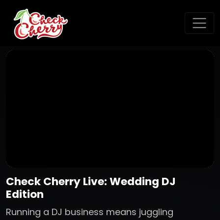
Check Cherry Live: Wedding DJ
Edition
Running a DJ business means juggling