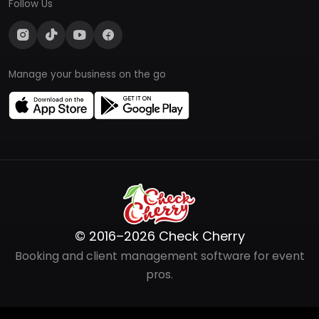
Follow Us
Manage your business on the go
© 2016–2026 Check Cherry
Booking and client management software for event
pros.