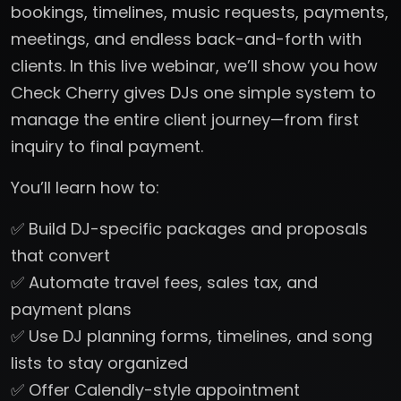
bookings, timelines, music requests, payments,
meetings, and endless back-and-forth with
clients. In this live webinar, we’ll show you how
Check Cherry gives DJs one simple system to
manage the entire client journey—from first
inquiry to final payment.
You’ll learn how to:
✅ Build DJ-specific packages and proposals
that convert
✅ Automate travel fees, sales tax, and
payment plans
✅ Use DJ planning forms, timelines, and song
lists to stay organized
✅ Offer Calendly-style appointment