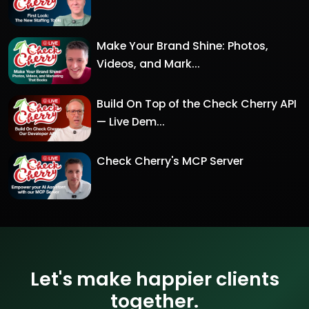
Make Your Brand Shine: Photos,
Videos, and Mark...
Build On Top of the Check Cherry API
— Live Dem...
Check Cherry's MCP Server
Let's make happier clients
together.