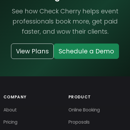
See how Check Cherry helps event
professionals book more, get paid
faster, and wow their clients.
View Plans
Schedule a Demo
COMPANY
PRODUCT
About
Online Booking
Pricing
Proposals