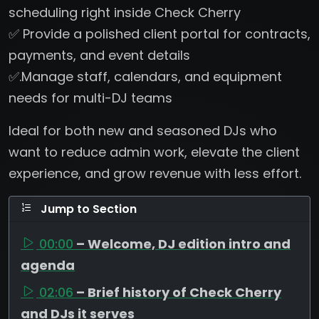
scheduling right inside Check Cherry
✅ Provide a polished client portal for contracts,
payments, and event details
✅.Manage staff, calendars, and equipment
needs for multi-DJ teams
Ideal for both new and seasoned DJs who
want to reduce admin work, elevate the client
experience, and grow revenue with less effort.
Jump to Section
00:00
– Welcome, DJ edition intro and
agenda
02:06
– Brief history of Check Cherry
and DJs it serves