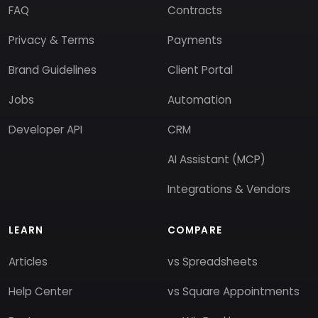
FAQ
Contracts
Privacy & Terms
Payments
Brand Guidelines
Client Portal
Jobs
Automation
Developer API
CRM
AI Assistant (MCP)
Integrations & Vendors
LEARN
COMPARE
Articles
vs Spreadsheets
Help Center
vs Square Appointments