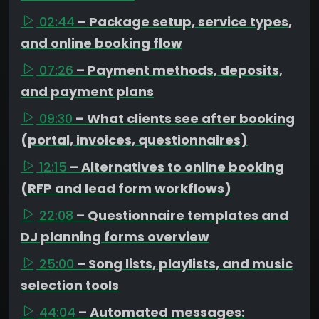
02:44
– Package setup, service types,
and online booking flow
07:26
– Payment methods, deposits,
and payment plans
09:30
– What clients see after booking
(portal, invoices, questionnaires)
12:15
– Alternatives to online booking
(RFP and lead form workflows)
22:08
– Questionnaire templates and
DJ planning forms overview
25:00
– Song lists, playlists, and music
selection tools
44:04
– Automated messages: