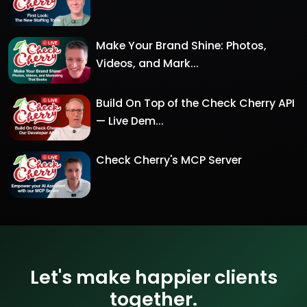
Make Your Brand Shine: Photos,
Videos, and Mark...
Build On Top of the Check Cherry API
— Live Dem...
Check Cherry's MCP Server
Let's make happier clients
together.