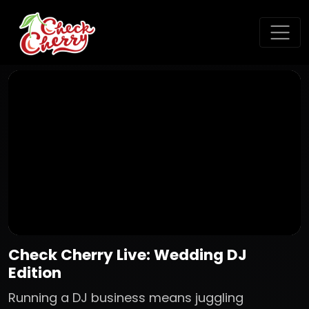
Check Cherry Live: Wedding DJ
Edition
Running a DJ business means juggling