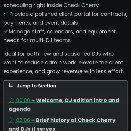
scheduling right inside Check Cherry
✅ Provide a polished client portal for contracts,
payments, and event details
✅.Manage staff, calendars, and equipment
needs for multi-DJ teams
Ideal for both new and seasoned DJs who
want to reduce admin work, elevate the client
experience, and grow revenue with less effort.
Jump to Section
00:00
– Welcome, DJ edition intro and
agenda
02:06
– Brief history of Check Cherry
and DJs it serves