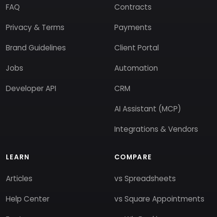
FAQ
Contracts
Privacy & Terms
Payments
Brand Guidelines
Client Portal
Jobs
Automation
Developer API
CRM
AI Assistant (MCP)
Integrations & Vendors
LEARN
COMPARE
Articles
vs Spreadsheets
Help Center
vs Square Appointments