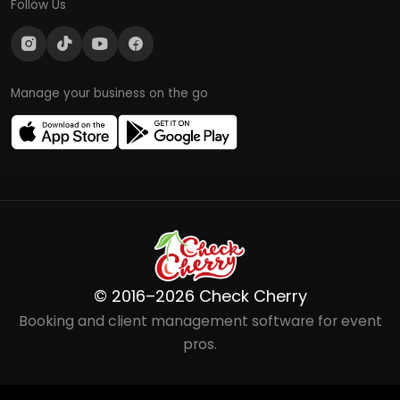
Follow Us
Manage your business on the go
© 2016–2026 Check Cherry
Booking and client management software for event
pros.