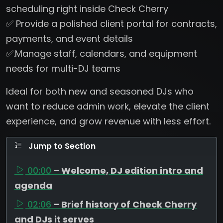
scheduling right inside Check Cherry
✅ Provide a polished client portal for contracts,
payments, and event details
✅.Manage staff, calendars, and equipment
needs for multi-DJ teams
Ideal for both new and seasoned DJs who
want to reduce admin work, elevate the client
experience, and grow revenue with less effort.
Jump to Section
00:00
– Welcome, DJ edition intro and
agenda
02:06
– Brief history of Check Cherry
and DJs it serves