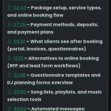
02:44
– Package setup, service types,
and online booking flow
07:26
– Payment methods, deposits,
and payment plans
09:30
– What clients see after booking
(portal, invoices, questionnaires)
12:15
– Alternatives to online booking
(RFP and lead form workflows)
22:08
– Questionnaire templates and
DJ planning forms overview
25:00
– Song lists, playlists, and music
selection tools
44:04
– Automated messages: