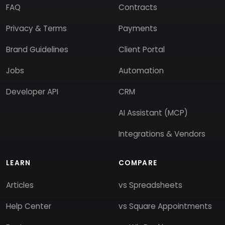
FAQ
Contracts
Privacy & Terms
Payments
Brand Guidelines
Client Portal
Jobs
Automation
Developer API
CRM
AI Assistant (MCP)
Integrations & Vendors
LEARN
COMPARE
Articles
vs Spreadsheets
Help Center
vs Square Appointments