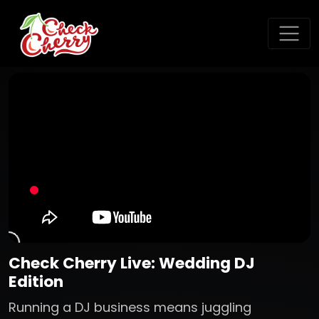
Check Cherry Live: Wedding DJ
Edition
Running a DJ business means juggling