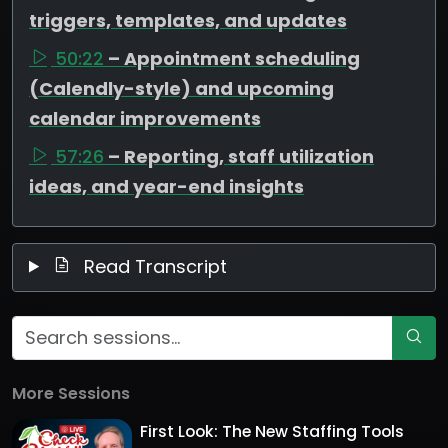
triggers, templates, and updates
50:22
– Appointment scheduling
(Calendly-style) and upcoming
calendar improvements
57:26
– Reporting, staff utilization
ideas, and year-end insights
Read Transcript
More Sessions
First Look: The New Staffing Tools