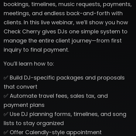
bookings, timelines, music requests, payments,
meetings, and endless back-and-forth with
clients. In this live webinar, we’ll show you how
Check Cherry gives DJs one simple system to
manage the entire client journey—from first
inquiry to final payment.
You’ll learn how to:
✅ Build DJ-specific packages and proposals
that convert
✅ Automate travel fees, sales tax, and
payment plans
✅ Use DJ planning forms, timelines, and song
lists to stay organized
✅ Offer Calendly-style appointment