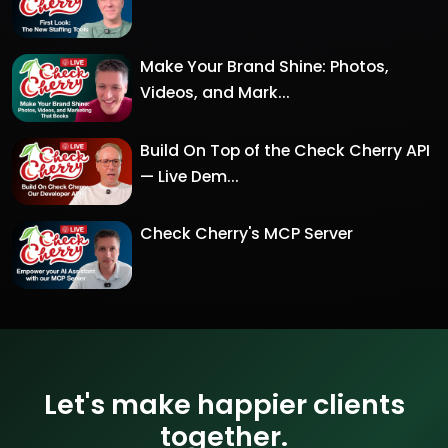
Make Your Brand Shine: Photos,
Videos, and Mark...
Build On Top of the Check Cherry API
— Live Dem...
Check Cherry's MCP Server
Let's make happier clients
together.