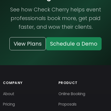
See how Check Cherry helps event
professionals book more, get paid
faster, and wow their clients.
View Plans
Schedule a Demo
COMPANY
PRODUCT
About
Online Booking
Pricing
Proposals