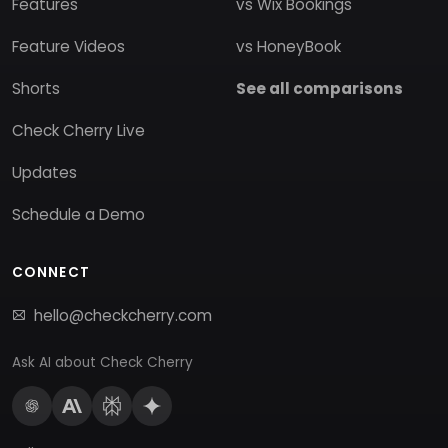
Features
vs Wix Bookings
Feature Videos
vs HoneyBook
Shorts
See all comparisons
Check Cherry Live
Updates
Schedule a Demo
CONNECT
hello@checkcherry.com
Ask AI about Check Cherry