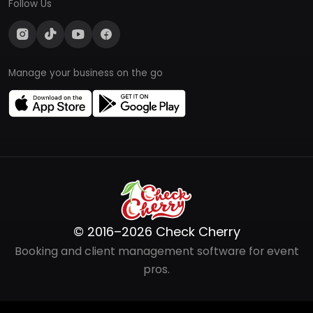
Follow Us
Manage your business on the go
© 2016–2026 Check Cherry
Booking and client management software for event
pros.