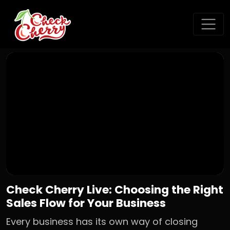
Check Cherry Live: Choosing the Right
Sales Flow for Your Business
Every business has its own way of closing