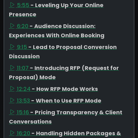
5:55
- Leveling Up Your Online
Presence
6:20
- Audience Discussion:
Experiences With Online Booking
9:15
- Lead to Proposal Conversion
Discussion
11:07
- Introducing RFP (Request for
Proposal) Mode
12:24
- How RFP Mode Works
13:53
- When to Use RFP Mode
15:16
- Pricing Transparency & Client
Conversations
16:20
- Handling Hidden Packages &