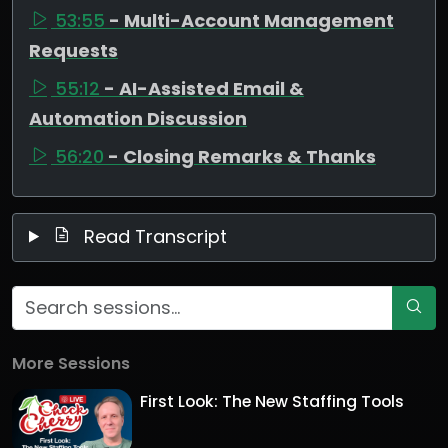
53:55
- Multi-Account Management
Requests
55:12
- AI-Assisted Email &
Automation Discussion
56:20
- Closing Remarks & Thanks
Read Transcript
More Sessions
First Look: The New Staffing Tools