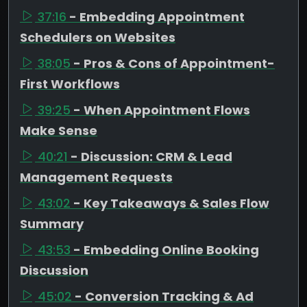
37:16
- Embedding Appointment
Schedulers on Websites
38:05
- Pros & Cons of Appointment-
First Workflows
39:25
- When Appointment Flows
Make Sense
40:21
- Discussion: CRM & Lead
Management Requests
43:02
- Key Takeaways & Sales Flow
Summary
43:53
- Embedding Online Booking
Discussion
45:02
- Conversion Tracking & Ad