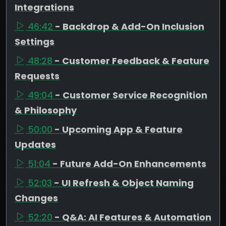
Integrations
46:42
- Backdrop & Add-On Inclusion
Settings
48:28
- Customer Feedback & Feature
Requests
49:04
- Customer Service Recognition
& Philosophy
50:00
- Upcoming App & Feature
Updates
51:04
- Future Add-On Enhancements
52:03
- UI Refresh & Object Naming
Changes
52:20
- Q&A: AI Features & Automation