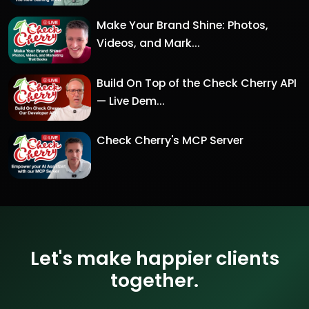
Make Your Brand Shine: Photos,
Videos, and Mark...
Build On Top of the Check Cherry API
— Live Dem...
Check Cherry's MCP Server
Let's make happier clients
together.