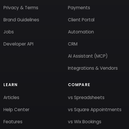
Privacy & Terms
Payments
Brand Guidelines
Client Portal
Jobs
Automation
Developer API
CRM
AI Assistant (MCP)
Integrations & Vendors
LEARN
COMPARE
Articles
vs Spreadsheets
Help Center
vs Square Appointments
Features
vs Wix Bookings