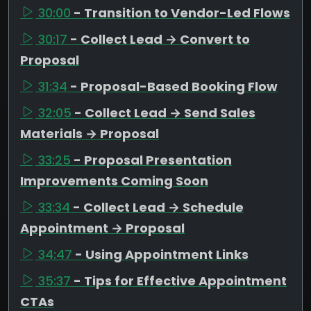
30:00
- Transition to Vendor-Led Flows
30:17
- Collect Lead → Convert to
Proposal
31:34
- Proposal-Based Booking Flow
32:05
- Collect Lead → Send Sales
Materials → Proposal
33:25
- Proposal Presentation
Improvements Coming Soon
33:34
- Collect Lead → Schedule
Appointment → Proposal
34:47
- Using Appointment Links
35:37
- Tips for Effective Appointment
CTAs