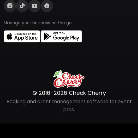
Manage your business on the go
© 2016–2026 Check Cherry
Booking and client management software for event
pros.