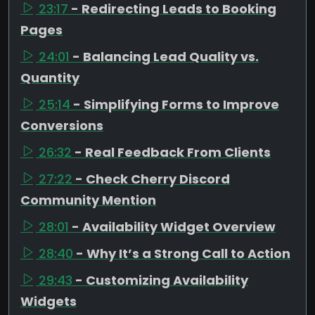
23:17
- Redirecting Leads to Booking
Pages
24:01
- Balancing Lead Quality vs.
Quantity
25:14
- Simplifying Forms to Improve
Conversions
26:32
- Real Feedback From Clients
27:22
- Check Cherry Discord
Community Mention
28:01
- Availability Widget Overview
28:40
- Why It’s a Strong Call to Action
29:43
- Customizing Availability
Widgets