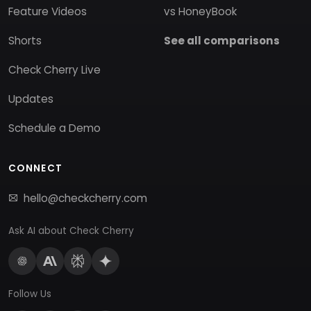
Feature Videos
vs HoneyBook
Shorts
See all comparisons
Check Cherry Live
Updates
Schedule a Demo
CONNECT
hello@checkcherry.com
Ask AI about Check Cherry
Follow Us