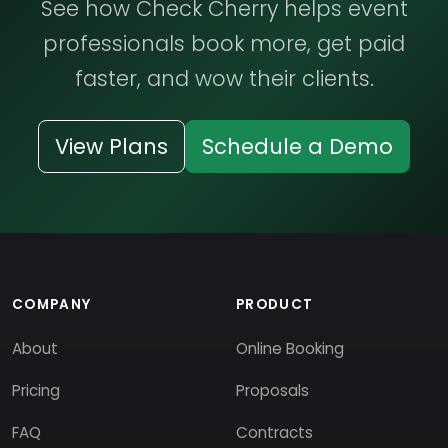
See how Check Cherry helps event
professionals book more, get paid
faster, and wow their clients.
View Plans
Schedule a Demo
COMPANY
PRODUCT
About
Online Booking
Pricing
Proposals
FAQ
Contracts