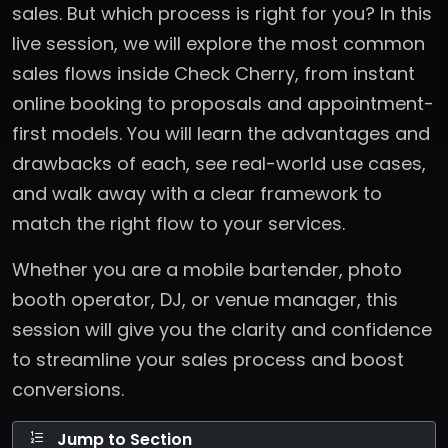
sales. But which process is right for you? In this
live session, we will explore the most common
sales flows inside Check Cherry, from instant
online booking to proposals and appointment-
first models. You will learn the advantages and
drawbacks of each, see real-world use cases,
and walk away with a clear framework to
match the right flow to your services.
Whether you are a mobile bartender, photo
booth operator, DJ, or venue manager, this
session will give you the clarity and confidence
to streamline your sales process and boost
conversions.
Jump to Section