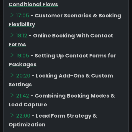
Conditional Flows
17:05
- Customer Scenarios & Booking
Flexibility
18:12
- Online Booking With Contact
Forms
19:05
- Setting Up Contact Forms for
Packages
20:20
- Locking Add-Ons & Custom
Settings
21:42
- Combining Booking Modes &
Lead Capture
22:00
- Lead Form Strategy &
Optimization