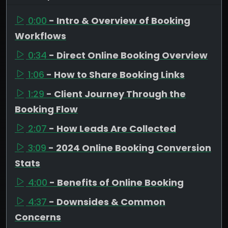
0:00
- Intro & Overview of Booking
Workflows
0:34
- Direct Online Booking Overview
1:06
- How to Share Booking Links
1:29
- Client Journey Through the
Booking Flow
2:07
- How Leads Are Collected
3:09
- 2024 Online Booking Conversion
Stats
4:00
- Benefits of Online Booking
4:37
- Downsides & Common
Concerns