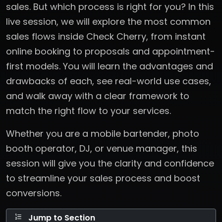
sales. But which process is right for you? In this
live session, we will explore the most common
sales flows inside Check Cherry, from instant
online booking to proposals and appointment-
first models. You will learn the advantages and
drawbacks of each, see real-world use cases,
and walk away with a clear framework to
match the right flow to your services.
Whether you are a mobile bartender, photo
booth operator, DJ, or venue manager, this
session will give you the clarity and confidence
to streamline your sales process and boost
conversions.
Jump to Section