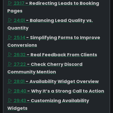
23:17
- Redirecting Leads to Booking
Pages
24:01
- Balancing Lead Quality vs.
Quantity
25:14
- Simplifying Forms to Improve
Conversions
26:32
- Real Feedback From Clients
27:22
- Check Cherry Discord
Community Mention
28:01
- Availability Widget Overview
28:40
- Why It’s a Strong Call to Action
29:43
- Customizing Availability
Widgets