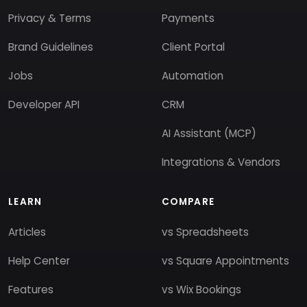
Privacy & Terms
Payments
Brand Guidelines
Client Portal
Jobs
Automation
Developer API
CRM
AI Assistant (MCP)
Integrations & Vendors
LEARN
COMPARE
Articles
vs Spreadsheets
Help Center
vs Square Appointments
Features
vs Wix Bookings