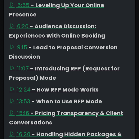
5:55
- Leveling Up Your Online
Presence
6:20
- Audience Discussion:
Experiences With Online Booking
9:15
- Lead to Proposal Conversion
Discussion
11:07
- Introducing RFP (Request for
Proposal) Mode
12:24
- How RFP Mode Works
13:53
- When to Use RFP Mode
15:16
- Pricing Transparency & Client
Conversations
16:20
- Handling Hidden Packages &