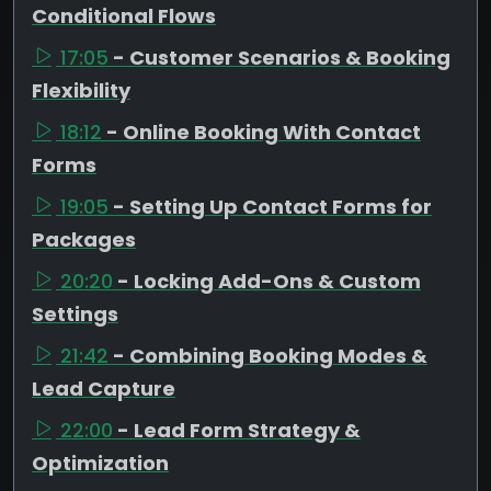
Conditional Flows
17:05
- Customer Scenarios & Booking
Flexibility
18:12
- Online Booking With Contact
Forms
19:05
- Setting Up Contact Forms for
Packages
20:20
- Locking Add-Ons & Custom
Settings
21:42
- Combining Booking Modes &
Lead Capture
22:00
- Lead Form Strategy &
Optimization