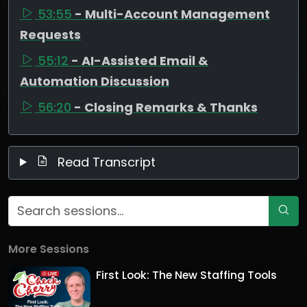
53:55
- Multi-Account Management
Requests
55:12
- AI-Assisted Email &
Automation Discussion
56:20
- Closing Remarks & Thanks
Read Transcript
More Sessions
First Look: The New Staffing Tools