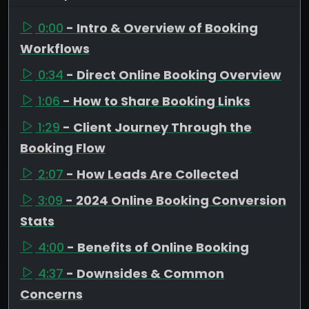
0:00
- Intro & Overview of Booking
Workflows
0:34
- Direct Online Booking Overview
1:06
- How to Share Booking Links
1:29
- Client Journey Through the
Booking Flow
2:07
- How Leads Are Collected
3:09
- 2024 Online Booking Conversion
Stats
4:00
- Benefits of Online Booking
4:37
- Downsides & Common
Concerns