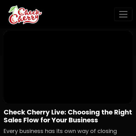
Check Cherry Live: Choosing the Right
Sales Flow for Your Business
Every business has its own way of closing