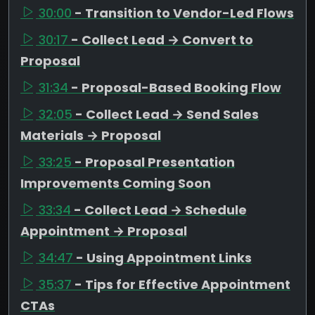
30:00
- Transition to Vendor-Led Flows
30:17
- Collect Lead → Convert to
Proposal
31:34
- Proposal-Based Booking Flow
32:05
- Collect Lead → Send Sales
Materials → Proposal
33:25
- Proposal Presentation
Improvements Coming Soon
33:34
- Collect Lead → Schedule
Appointment → Proposal
34:47
- Using Appointment Links
35:37
- Tips for Effective Appointment
CTAs