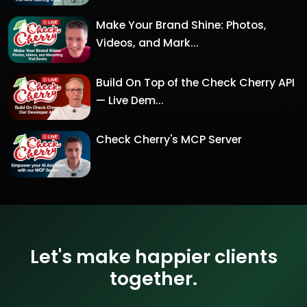
Make Your Brand Shine: Photos,
Videos, and Mark...
Build On Top of the Check Cherry API
— Live Dem...
Check Cherry's MCP Server
Let's make happier clients
together.