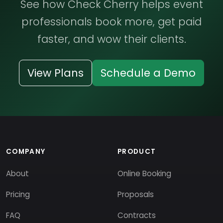
See how Check Cherry helps event
professionals book more, get paid
faster, and wow their clients.
View Plans
Schedule a Demo
COMPANY
PRODUCT
About
Online Booking
Pricing
Proposals
FAQ
Contracts