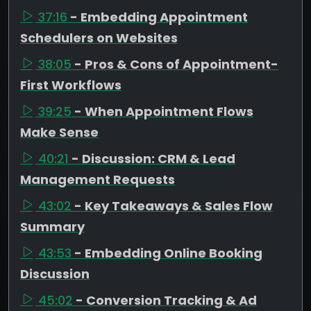
37:16
- Embedding Appointment
Schedulers on Websites
38:05
- Pros & Cons of Appointment-
First Workflows
39:25
- When Appointment Flows
Make Sense
40:21
- Discussion: CRM & Lead
Management Requests
43:02
- Key Takeaways & Sales Flow
Summary
43:53
- Embedding Online Booking
Discussion
45:02
- Conversion Tracking & Ad