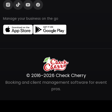
Manage your business on the go
© 2016–2026 Check Cherry
Booking and client management software for event
pros.