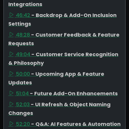
Integrations
46:42
- Backdrop & Add-On Inclusion
Settings
48:28
- Customer Feedback & Feature
Requests
49:04
- Customer Service Recognition
& Philosophy
50:00
- Upcoming App & Feature
Updates
51:04
- Future Add-On Enhancements
52:03
- UI Refresh & Object Naming
Changes
52:20
- Q&A: AI Features & Automation