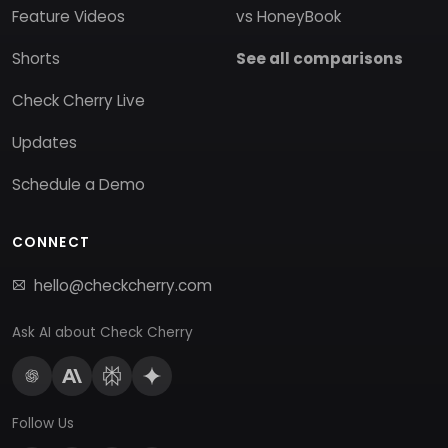
Feature Videos
vs HoneyBook
Shorts
See all comparisons
Check Cherry Live
Updates
Schedule a Demo
CONNECT
hello@checkcherry.com
Ask AI about Check Cherry
Follow Us