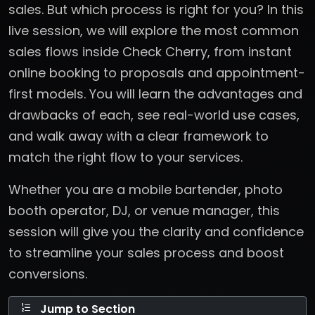
sales. But which process is right for you? In this
live session, we will explore the most common
sales flows inside Check Cherry, from instant
online booking to proposals and appointment-
first models. You will learn the advantages and
drawbacks of each, see real-world use cases,
and walk away with a clear framework to
match the right flow to your services.
Whether you are a mobile bartender, photo
booth operator, DJ, or venue manager, this
session will give you the clarity and confidence
to streamline your sales process and boost
conversions.
Jump to Section