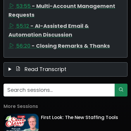
53:55
- Multi-Account Management
Requests
55:12
- AI-Assisted Email &
Automation Discussion
56:20
- Closing Remarks & Thanks
Read Transcript
More Sessions
First Look: The New Staffing Tools