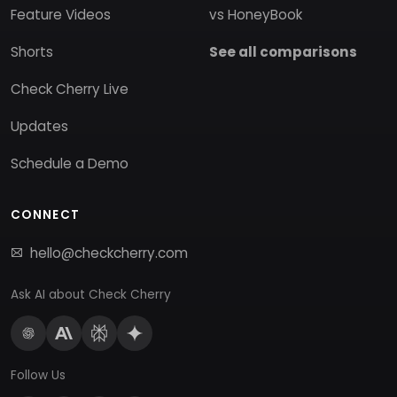
Feature Videos
vs HoneyBook
Shorts
See all comparisons
Check Cherry Live
Updates
Schedule a Demo
CONNECT
hello@checkcherry.com
Ask AI about Check Cherry
Follow Us