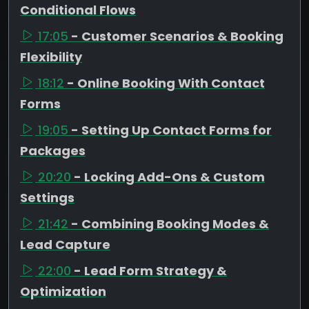
Conditional Flows
17:05
- Customer Scenarios & Booking
Flexibility
18:12
- Online Booking With Contact
Forms
19:05
- Setting Up Contact Forms for
Packages
20:20
- Locking Add-Ons & Custom
Settings
21:42
- Combining Booking Modes &
Lead Capture
22:00
- Lead Form Strategy &
Optimization