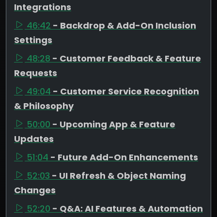
Integrations
46:42
- Backdrop & Add-On Inclusion
Settings
48:28
- Customer Feedback & Feature
Requests
49:04
- Customer Service Recognition
& Philosophy
50:00
- Upcoming App & Feature
Updates
51:04
- Future Add-On Enhancements
52:03
- UI Refresh & Object Naming
Changes
52:20
- Q&A: AI Features & Automation