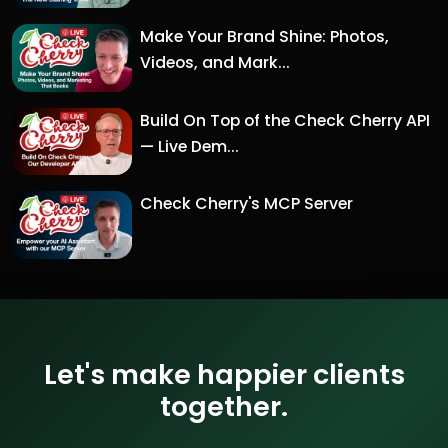
Make Your Brand Shine: Photos,
Videos, and Mark...
Build On Top of the Check Cherry API
— Live Dem...
Check Cherry's MCP Server
Let's make happier clients
together.