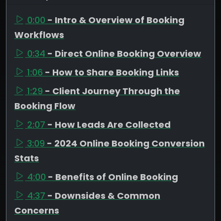
0:00
- Intro & Overview of Booking
Workflows
0:34
- Direct Online Booking Overview
1:06
- How to Share Booking Links
1:29
- Client Journey Through the
Booking Flow
2:07
- How Leads Are Collected
3:09
- 2024 Online Booking Conversion
Stats
4:00
- Benefits of Online Booking
4:37
- Downsides & Common
Concerns