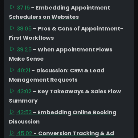
37:16
- Embedding Appointment
Schedulers on Websites
38:05
- Pros & Cons of Appointment-
First Workflows
39:25
- When Appointment Flows
Make Sense
40:21
- Discussion: CRM & Lead
Management Requests
43:02
- Key Takeaways & Sales Flow
Summary
43:53
- Embedding Online Booking
Discussion
45:02
- Conversion Tracking & Ad