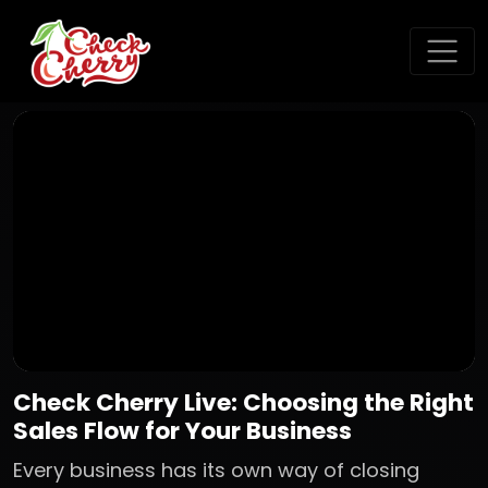
Check Cherry Live: Choosing the Right
Sales Flow for Your Business
Every business has its own way of closing