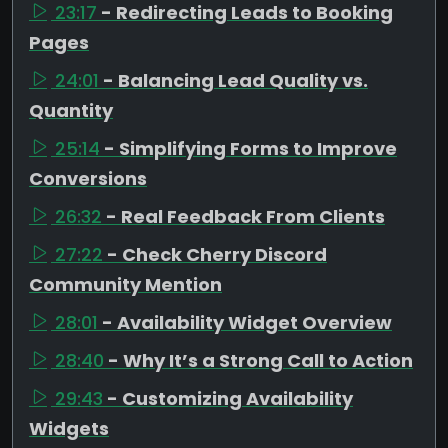
23:17
- Redirecting Leads to Booking
Pages
24:01
- Balancing Lead Quality vs.
Quantity
25:14
- Simplifying Forms to Improve
Conversions
26:32
- Real Feedback From Clients
27:22
- Check Cherry Discord
Community Mention
28:01
- Availability Widget Overview
28:40
- Why It’s a Strong Call to Action
29:43
- Customizing Availability
Widgets