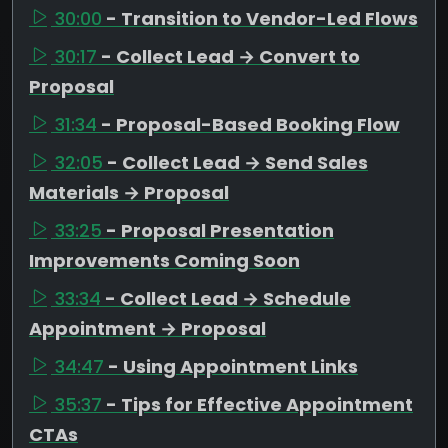
30:00
- Transition to Vendor-Led Flows
30:17
- Collect Lead → Convert to
Proposal
31:34
- Proposal-Based Booking Flow
32:05
- Collect Lead → Send Sales
Materials → Proposal
33:25
- Proposal Presentation
Improvements Coming Soon
33:34
- Collect Lead → Schedule
Appointment → Proposal
34:47
- Using Appointment Links
35:37
- Tips for Effective Appointment
CTAs