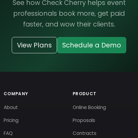
See how Check Cherry helps event
professionals book more, get paid
faster, and wow their clients.
View Plans
Schedule a Demo
COMPANY
PRODUCT
About
Online Booking
Pricing
Proposals
FAQ
Contracts