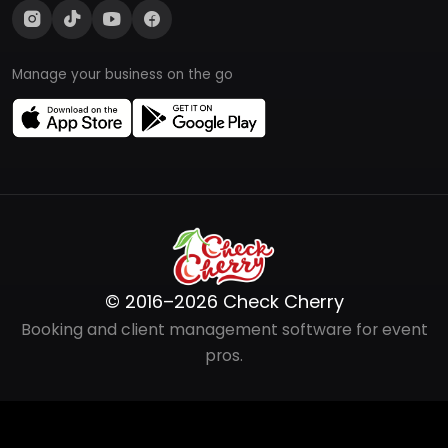
Manage your business on the go
© 2016–2026 Check Cherry
Booking and client management software for event
pros.