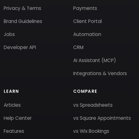
Privacy & Terms
Payments
Brand Guidelines
Client Portal
Jobs
Automation
Developer API
CRM
AI Assistant (MCP)
Integrations & Vendors
LEARN
COMPARE
Articles
vs Spreadsheets
Help Center
vs Square Appointments
Features
vs Wix Bookings