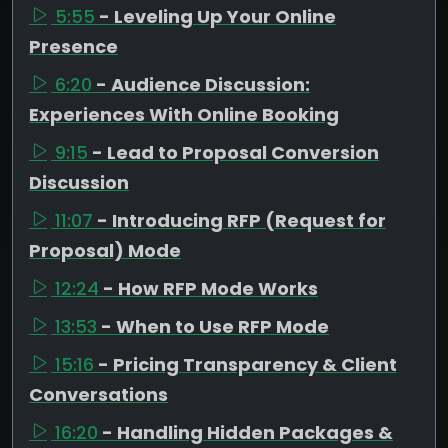
5:55
- Leveling Up Your Online
Presence
6:20
- Audience Discussion:
Experiences With Online Booking
9:15
- Lead to Proposal Conversion
Discussion
11:07
- Introducing RFP (Request for
Proposal) Mode
12:24
- How RFP Mode Works
13:53
- When to Use RFP Mode
15:16
- Pricing Transparency & Client
Conversations
16:20
- Handling Hidden Packages &