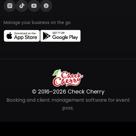
Manage your business on the go
© 2016–2026 Check Cherry
Booking and client management software for event
pros.