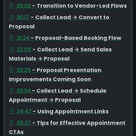
30:00
- Transition to Vendor-Led Flows
30:17
- Collect Lead → Convert to
Proposal
31:34
- Proposal-Based Booking Flow
32:05
- Collect Lead → Send Sales
Materials → Proposal
33:25
- Proposal Presentation
Improvements Coming Soon
33:34
- Collect Lead → Schedule
Appointment → Proposal
34:47
- Using Appointment Links
35:37
- Tips for Effective Appointment
CTAs