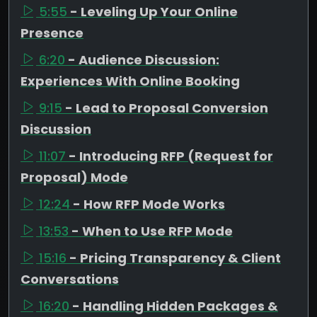
5:55
- Leveling Up Your Online
Presence
6:20
- Audience Discussion:
Experiences With Online Booking
9:15
- Lead to Proposal Conversion
Discussion
11:07
- Introducing RFP (Request for
Proposal) Mode
12:24
- How RFP Mode Works
13:53
- When to Use RFP Mode
15:16
- Pricing Transparency & Client
Conversations
16:20
- Handling Hidden Packages &