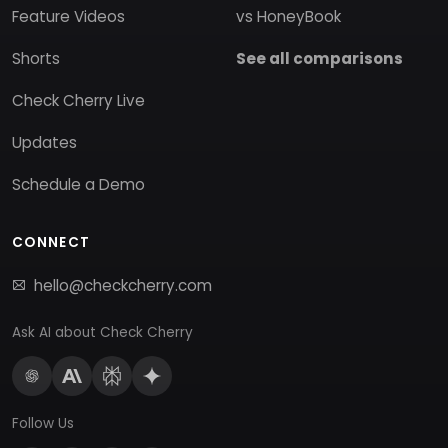
Feature Videos
vs HoneyBook
Shorts
See all comparisons
Check Cherry Live
Updates
Schedule a Demo
CONNECT
hello@checkcherry.com
Ask AI about Check Cherry
Follow Us