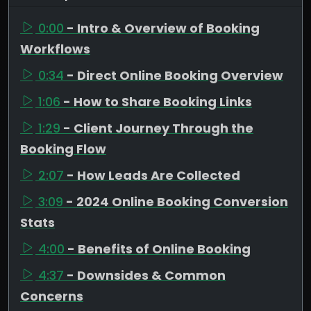
0:00
- Intro & Overview of Booking
Workflows
0:34
- Direct Online Booking Overview
1:06
- How to Share Booking Links
1:29
- Client Journey Through the
Booking Flow
2:07
- How Leads Are Collected
3:09
- 2024 Online Booking Conversion
Stats
4:00
- Benefits of Online Booking
4:37
- Downsides & Common
Concerns