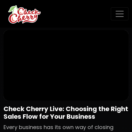
Check Cherry Live: Choosing the Right
Sales Flow for Your Business
Every business has its own way of closing