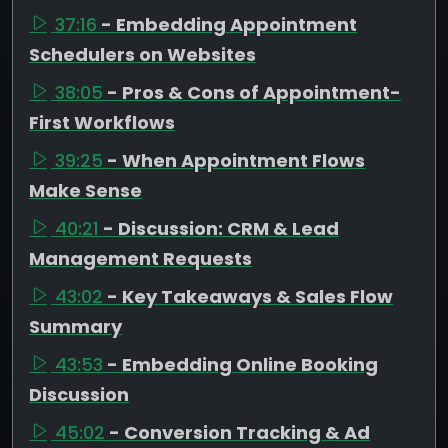
37:16
- Embedding Appointment
Schedulers on Websites
38:05
- Pros & Cons of Appointment-
First Workflows
39:25
- When Appointment Flows
Make Sense
40:21
- Discussion: CRM & Lead
Management Requests
43:02
- Key Takeaways & Sales Flow
Summary
43:53
- Embedding Online Booking
Discussion
45:02
- Conversion Tracking & Ad