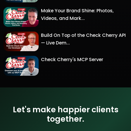
Make Your Brand Shine: Photos,
Videos, and Mark...
Build On Top of the Check Cherry API
— Live Dem...
Check Cherry's MCP Server
Let's make happier clients
together.