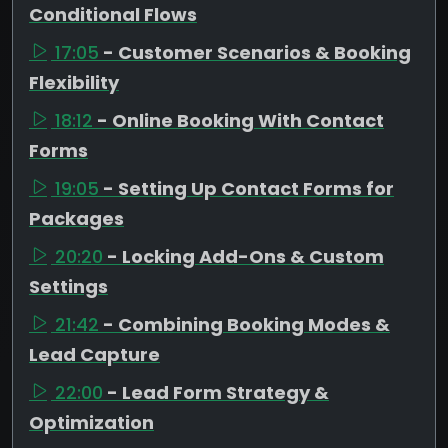
Conditional Flows
17:05
- Customer Scenarios & Booking
Flexibility
18:12
- Online Booking With Contact
Forms
19:05
- Setting Up Contact Forms for
Packages
20:20
- Locking Add-Ons & Custom
Settings
21:42
- Combining Booking Modes &
Lead Capture
22:00
- Lead Form Strategy &
Optimization