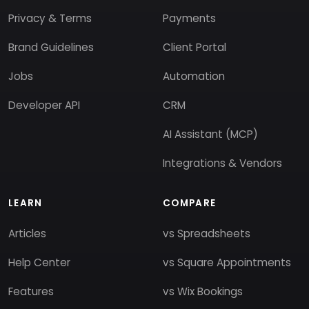
Privacy & Terms
Payments
Brand Guidelines
Client Portal
Jobs
Automation
Developer API
CRM
AI Assistant (MCP)
Integrations & Vendors
LEARN
COMPARE
Articles
vs Spreadsheets
Help Center
vs Square Appointments
Features
vs Wix Bookings