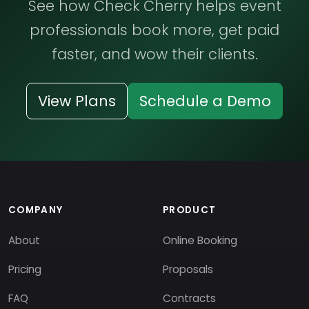
See how Check Cherry helps event
professionals book more, get paid
faster, and wow their clients.
View Plans
Schedule a Demo
COMPANY
PRODUCT
About
Online Booking
Pricing
Proposals
FAQ
Contracts