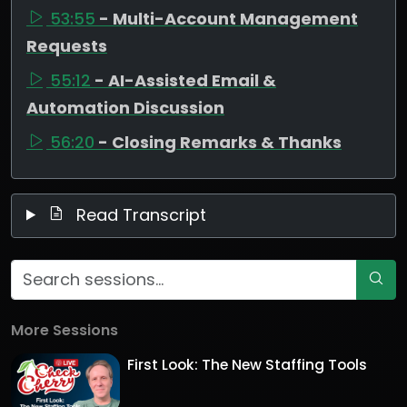
53:55
- Multi-Account Management
Requests
55:12
- AI-Assisted Email &
Automation Discussion
56:20
- Closing Remarks & Thanks
Read Transcript
More Sessions
First Look: The New Staffing Tools