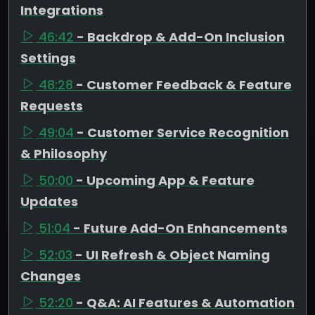
Integrations
46:42
- Backdrop & Add-On Inclusion
Settings
48:28
- Customer Feedback & Feature
Requests
49:04
- Customer Service Recognition
& Philosophy
50:00
- Upcoming App & Feature
Updates
51:04
- Future Add-On Enhancements
52:03
- UI Refresh & Object Naming
Changes
52:20
- Q&A: AI Features & Automation