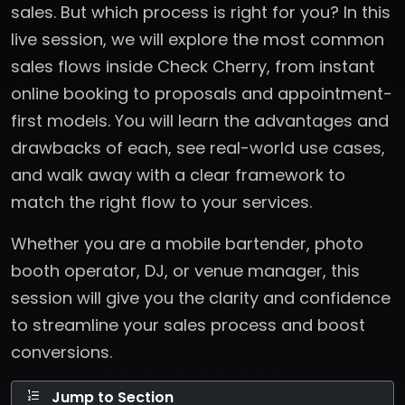
sales. But which process is right for you? In this
live session, we will explore the most common
sales flows inside Check Cherry, from instant
online booking to proposals and appointment-
first models. You will learn the advantages and
drawbacks of each, see real-world use cases,
and walk away with a clear framework to
match the right flow to your services.
Whether you are a mobile bartender, photo
booth operator, DJ, or venue manager, this
session will give you the clarity and confidence
to streamline your sales process and boost
conversions.
Jump to Section