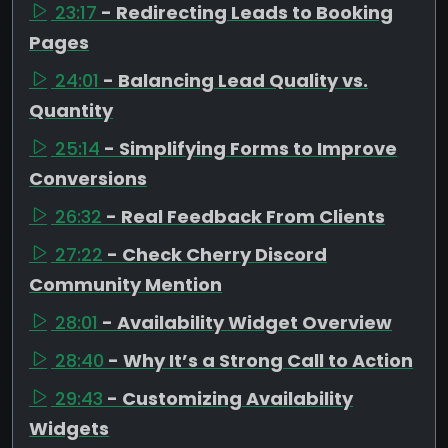
23:17
- Redirecting Leads to Booking
Pages
24:01
- Balancing Lead Quality vs.
Quantity
25:14
- Simplifying Forms to Improve
Conversions
26:32
- Real Feedback From Clients
27:22
- Check Cherry Discord
Community Mention
28:01
- Availability Widget Overview
28:40
- Why It’s a Strong Call to Action
29:43
- Customizing Availability
Widgets