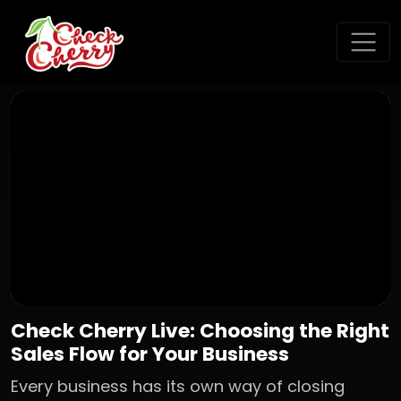
Check Cherry Live: Choosing the Right
Sales Flow for Your Business
Every business has its own way of closing