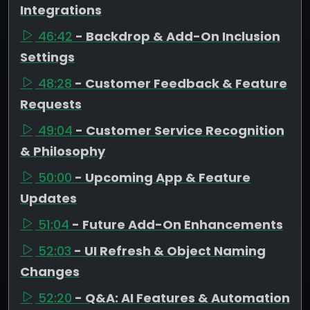
Integrations
46:42
- Backdrop & Add-On Inclusion
Settings
48:28
- Customer Feedback & Feature
Requests
49:04
- Customer Service Recognition
& Philosophy
50:00
- Upcoming App & Feature
Updates
51:04
- Future Add-On Enhancements
52:03
- UI Refresh & Object Naming
Changes
52:20
- Q&A: AI Features & Automation