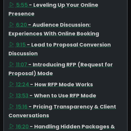
5:55
- Leveling Up Your Online
Presence
6:20
- Audience Discussion:
Experiences With Online Booking
9:15
- Lead to Proposal Conversion
Discussion
11:07
- Introducing RFP (Request for
Proposal) Mode
12:24
- How RFP Mode Works
13:53
- When to Use RFP Mode
15:16
- Pricing Transparency & Client
Conversations
16:20
- Handling Hidden Packages &