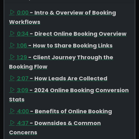
0:00
- Intro & Overview of Booking
Workflows
0:34
- Direct Online Booking Overview
1:06
- How to Share Booking Links
1:29
- Client Journey Through the
Booking Flow
2:07
- How Leads Are Collected
3:09
- 2024 Online Booking Conversion
Stats
4:00
- Benefits of Online Booking
4:37
- Downsides & Common
Concerns