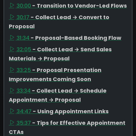
30:00
- Transition to Vendor-Led Flows
30:17
- Collect Lead → Convert to
Proposal
31:34
- Proposal-Based Booking Flow
32:05
- Collect Lead → Send Sales
Materials → Proposal
33:25
- Proposal Presentation
Improvements Coming Soon
33:34
- Collect Lead → Schedule
Appointment → Proposal
34:47
- Using Appointment Links
35:37
- Tips for Effective Appointment
CTAs