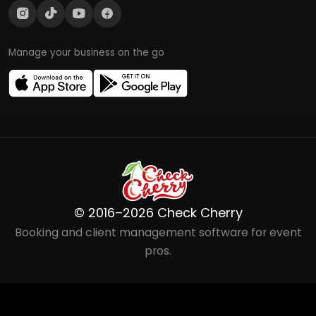
Manage your business on the go
© 2016–2026 Check Cherry
Booking and client management software for event
pros.