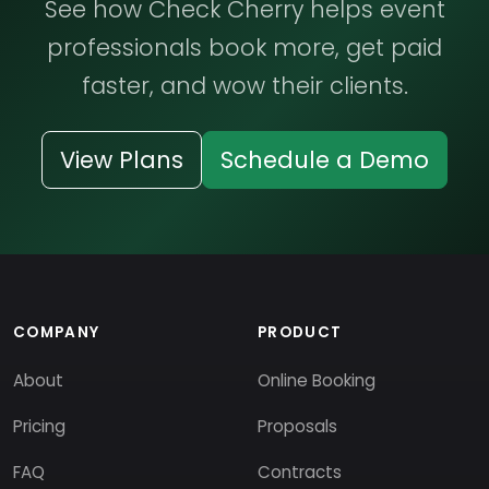
See how Check Cherry helps event
professionals book more, get paid
faster, and wow their clients.
View Plans
Schedule a Demo
COMPANY
PRODUCT
About
Online Booking
Pricing
Proposals
FAQ
Contracts