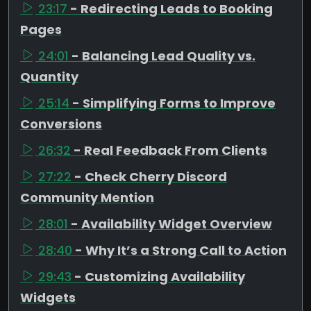
23:17
- Redirecting Leads to Booking
Pages
24:01
- Balancing Lead Quality vs.
Quantity
25:14
- Simplifying Forms to Improve
Conversions
26:32
- Real Feedback From Clients
27:22
- Check Cherry Discord
Community Mention
28:01
- Availability Widget Overview
28:40
- Why It’s a Strong Call to Action
29:43
- Customizing Availability
Widgets