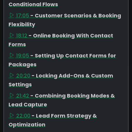
Conditional Flows
17:05
- Customer Scenarios & Booking
Flexibility
18:12
- Online Booking With Contact
Forms
19:05
- Setting Up Contact Forms for
Packages
20:20
- Locking Add-Ons & Custom
Settings
21:42
- Combining Booking Modes &
Lead Capture
22:00
- Lead Form Strategy &
Optimization