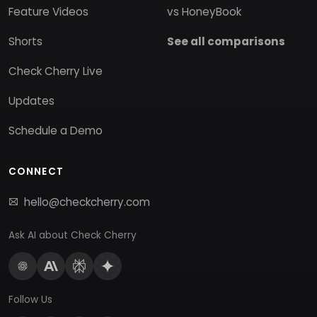
Feature Videos
vs HoneyBook
Shorts
See all comparisons
Check Cherry Live
Updates
Schedule a Demo
CONNECT
hello@checkcherry.com
Ask AI about Check Cherry
Follow Us