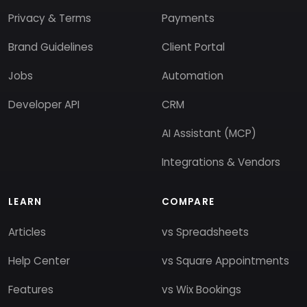
Privacy & Terms
Payments
Brand Guidelines
Client Portal
Jobs
Automation
Developer API
CRM
AI Assistant (MCP)
Integrations & Vendors
LEARN
COMPARE
Articles
vs Spreadsheets
Help Center
vs Square Appointments
Features
vs Wix Bookings