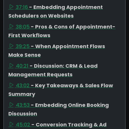
37:16
- Embedding Appointment
Schedulers on Websites
38:05
- Pros & Cons of Appointment-
First Workflows
39:25
- When Appointment Flows
Make Sense
40:21
- Discussion: CRM & Lead
Management Requests
43:02
- Key Takeaways & Sales Flow
Summary
43:53
- Embedding Online Booking
Discussion
45:02
- Conversion Tracking & Ad