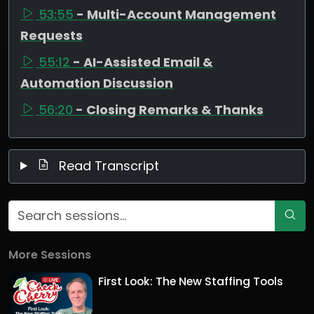
53:55
- Multi-Account Management
Requests
55:12
- AI-Assisted Email &
Automation Discussion
56:20
- Closing Remarks & Thanks
Read Transcript
More Sessions
First Look: The New Staffing Tools