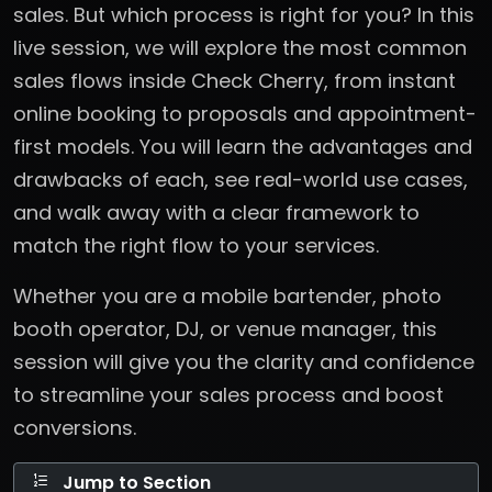
sales. But which process is right for you? In this
live session, we will explore the most common
sales flows inside Check Cherry, from instant
online booking to proposals and appointment-
first models. You will learn the advantages and
drawbacks of each, see real-world use cases,
and walk away with a clear framework to
match the right flow to your services.
Whether you are a mobile bartender, photo
booth operator, DJ, or venue manager, this
session will give you the clarity and confidence
to streamline your sales process and boost
conversions.
Jump to Section