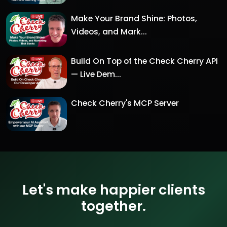
Make Your Brand Shine: Photos,
Videos, and Mark...
Build On Top of the Check Cherry API
— Live Dem...
Check Cherry's MCP Server
Let's make happier clients
together.