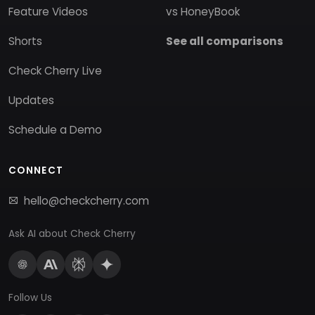
Feature Videos
vs HoneyBook
Shorts
See all comparisons
Check Cherry Live
Updates
Schedule a Demo
CONNECT
hello@checkcherry.com
Ask AI about Check Cherry
Follow Us