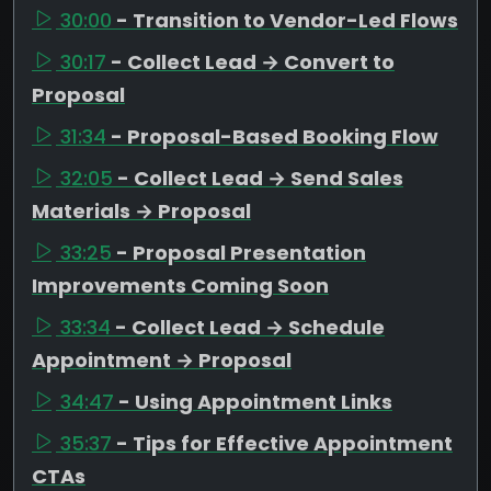
30:00
- Transition to Vendor-Led Flows
30:17
- Collect Lead → Convert to
Proposal
31:34
- Proposal-Based Booking Flow
32:05
- Collect Lead → Send Sales
Materials → Proposal
33:25
- Proposal Presentation
Improvements Coming Soon
33:34
- Collect Lead → Schedule
Appointment → Proposal
34:47
- Using Appointment Links
35:37
- Tips for Effective Appointment
CTAs