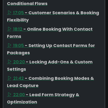
Conditional Flows
17:05
- Customer Scenarios & Booking
Flexibility
18:12
- Online Booking With Contact
Forms
19:05
- Setting Up Contact Forms for
Packages
20:20
- Locking Add-Ons & Custom
Settings
21:42
- Combining Booking Modes &
Lead Capture
22:00
- Lead Form Strategy &
Optimization