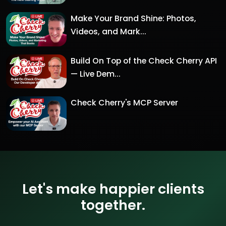
Make Your Brand Shine: Photos,
Videos, and Mark...
Build On Top of the Check Cherry API
— Live Dem...
Check Cherry's MCP Server
Let's make happier clients
together.