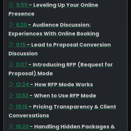
5:55
- Leveling Up Your Online
Presence
6:20
- Audience Discussion:
Experiences With Online Booking
9:15
- Lead to Proposal Conversion
Discussion
11:07
- Introducing RFP (Request for
Proposal) Mode
12:24
- How RFP Mode Works
13:53
- When to Use RFP Mode
15:16
- Pricing Transparency & Client
Conversations
16:20
- Handling Hidden Packages &