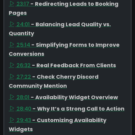
23:17
- Redirecting Leads to Booking
Pages
24:01
- Balancing Lead Quality vs.
Quantity
25:14
- Simplifying Forms to Improve
Conversions
26:32
- Real Feedback From Clients
27:22
- Check Cherry Discord
Community Mention
28:01
- Availability Widget Overview
28:40
- Why It’s a Strong Call to Action
29:43
- Customizing Availability
Widgets