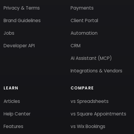
Privacy & Terms
Payments
Brand Guidelines
Client Portal
Jobs
Automation
Developer API
CRM
AI Assistant (MCP)
Integrations & Vendors
LEARN
COMPARE
Articles
vs Spreadsheets
Help Center
vs Square Appointments
Features
vs Wix Bookings