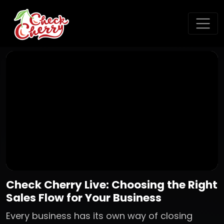
Check Cherry Live: Choosing the Right
Sales Flow for Your Business
Every business has its own way of closing