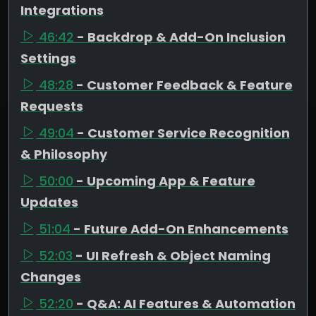
Integrations
46:42
- Backdrop & Add-On Inclusion
Settings
48:28
- Customer Feedback & Feature
Requests
49:04
- Customer Service Recognition
& Philosophy
50:00
- Upcoming App & Feature
Updates
51:04
- Future Add-On Enhancements
52:03
- UI Refresh & Object Naming
Changes
52:20
- Q&A: AI Features & Automation