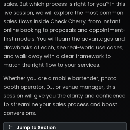
sales. But which process is right for you? In this
live session, we will explore the most common
sales flows inside Check Cherry, from instant
online booking to proposals and appointment-
first models. You will learn the advantages and
drawbacks of each, see real-world use cases,
and walk away with a clear framework to
match the right flow to your services.
Whether you are a mobile bartender, photo
booth operator, DJ, or venue manager, this
session will give you the clarity and confidence
to streamline your sales process and boost
conversions.
Jump to Section