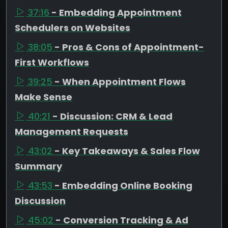
37:16
- Embedding Appointment
Schedulers on Websites
38:05
- Pros & Cons of Appointment-
First Workflows
39:25
- When Appointment Flows
Make Sense
40:21
- Discussion: CRM & Lead
Management Requests
43:02
- Key Takeaways & Sales Flow
Summary
43:53
- Embedding Online Booking
Discussion
45:02
- Conversion Tracking & Ad