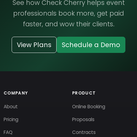
See how Check Cherry helps event
professionals book more, get paid
faster, and wow their clients.
View Plans
Schedule a Demo
COMPANY
PRODUCT
About
Online Booking
Pricing
Proposals
FAQ
Contracts