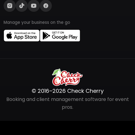
Manage your business on the go
© 2016–2026 Check Cherry
Booking and client management software for event
pros.