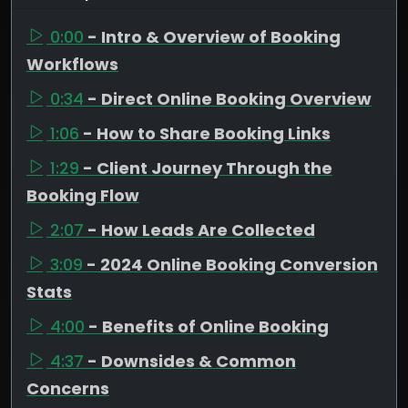
0:00
- Intro & Overview of Booking
Workflows
0:34
- Direct Online Booking Overview
1:06
- How to Share Booking Links
1:29
- Client Journey Through the
Booking Flow
2:07
- How Leads Are Collected
3:09
- 2024 Online Booking Conversion
Stats
4:00
- Benefits of Online Booking
4:37
- Downsides & Common
Concerns