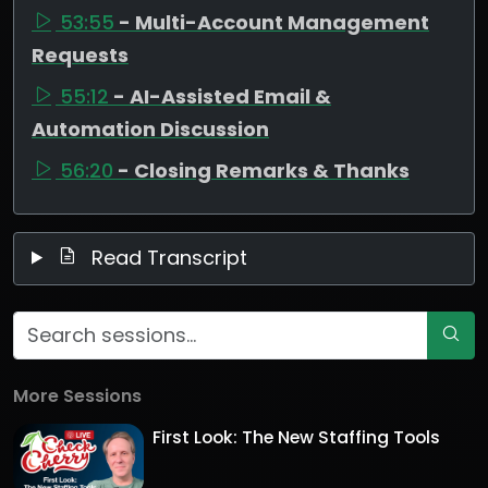
53:55
- Multi-Account Management
Requests
55:12
- AI-Assisted Email &
Automation Discussion
56:20
- Closing Remarks & Thanks
Read Transcript
More Sessions
First Look: The New Staffing Tools