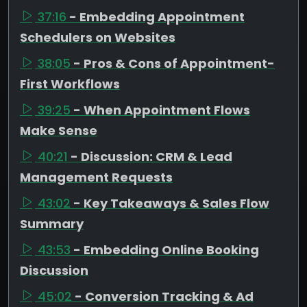
37:16
- Embedding Appointment
Schedulers on Websites
38:05
- Pros & Cons of Appointment-
First Workflows
39:25
- When Appointment Flows
Make Sense
40:21
- Discussion: CRM & Lead
Management Requests
43:02
- Key Takeaways & Sales Flow
Summary
43:53
- Embedding Online Booking
Discussion
45:02
- Conversion Tracking & Ad