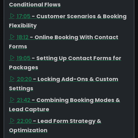
Conditional Flows
17:05
- Customer Scenarios & Booking
Flexibility
18:12
- Online Booking With Contact
Forms
19:05
- Setting Up Contact Forms for
Packages
20:20
- Locking Add-Ons & Custom
Settings
21:42
- Combining Booking Modes &
Lead Capture
22:00
- Lead Form Strategy &
Optimization