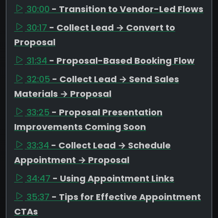
30:00
- Transition to Vendor-Led Flows
30:17
- Collect Lead → Convert to
Proposal
31:34
- Proposal-Based Booking Flow
32:05
- Collect Lead → Send Sales
Materials → Proposal
33:25
- Proposal Presentation
Improvements Coming Soon
33:34
- Collect Lead → Schedule
Appointment → Proposal
34:47
- Using Appointment Links
35:37
- Tips for Effective Appointment
CTAs