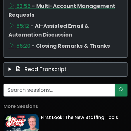
53:55
- Multi-Account Management
Requests
55:12
- AI-Assisted Email &
Automation Discussion
56:20
- Closing Remarks & Thanks
Read Transcript
More Sessions
First Look: The New Staffing Tools