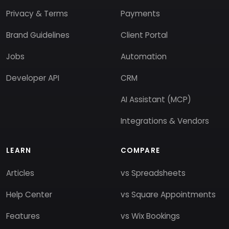
Privacy & Terms
Payments
Brand Guidelines
Client Portal
Jobs
Automation
Developer API
CRM
AI Assistant (MCP)
Integrations & Vendors
LEARN
COMPARE
Articles
vs Spreadsheets
Help Center
vs Square Appointments
Features
vs Wix Bookings