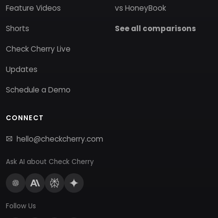
Feature Videos
vs HoneyBook
Shorts
See all comparisons
Check Cherry Live
Updates
Schedule a Demo
CONNECT
hello@checkcherry.com
Ask AI about Check Cherry
Follow Us