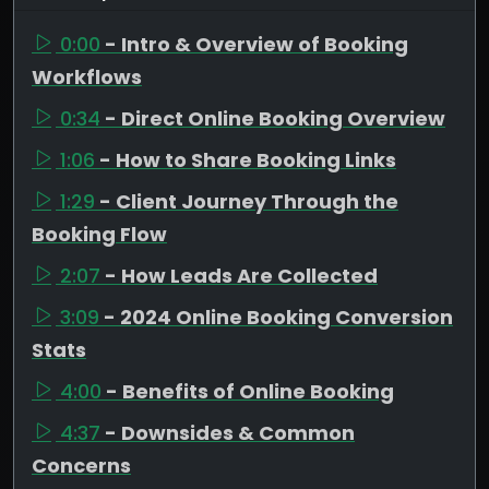
0:00
- Intro & Overview of Booking
Workflows
0:34
- Direct Online Booking Overview
1:06
- How to Share Booking Links
1:29
- Client Journey Through the
Booking Flow
2:07
- How Leads Are Collected
3:09
- 2024 Online Booking Conversion
Stats
4:00
- Benefits of Online Booking
4:37
- Downsides & Common
Concerns