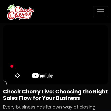
Check Cherry Live: Choosing the Right
Sales Flow for Your Business
Every business has its own way of closing