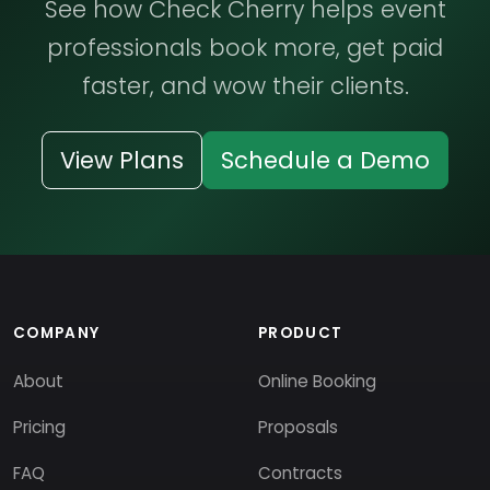
See how Check Cherry helps event
professionals book more, get paid
faster, and wow their clients.
View Plans
Schedule a Demo
COMPANY
PRODUCT
About
Online Booking
Pricing
Proposals
FAQ
Contracts