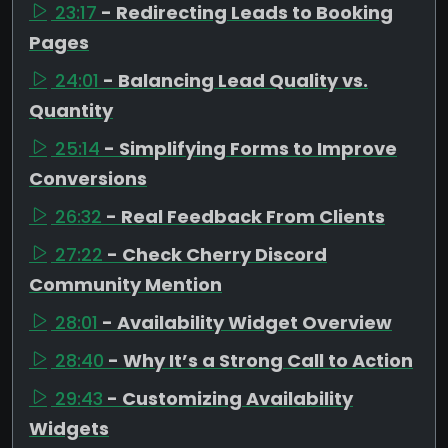
23:17
- Redirecting Leads to Booking
Pages
24:01
- Balancing Lead Quality vs.
Quantity
25:14
- Simplifying Forms to Improve
Conversions
26:32
- Real Feedback From Clients
27:22
- Check Cherry Discord
Community Mention
28:01
- Availability Widget Overview
28:40
- Why It’s a Strong Call to Action
29:43
- Customizing Availability
Widgets