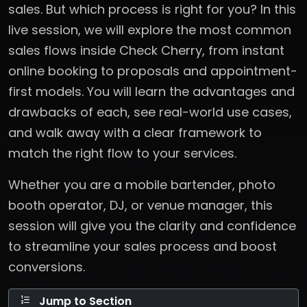
sales. But which process is right for you? In this
live session, we will explore the most common
sales flows inside Check Cherry, from instant
online booking to proposals and appointment-
first models. You will learn the advantages and
drawbacks of each, see real-world use cases,
and walk away with a clear framework to
match the right flow to your services.
Whether you are a mobile bartender, photo
booth operator, DJ, or venue manager, this
session will give you the clarity and confidence
to streamline your sales process and boost
conversions.
Jump to Section