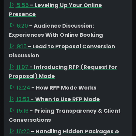
5:55
- Leveling Up Your Online
Presence
6:20
- Audience Discussion:
Experiences With Online Booking
9:15
- Lead to Proposal Conversion
Discussion
11:07
- Introducing RFP (Request for
Proposal) Mode
12:24
- How RFP Mode Works
13:53
- When to Use RFP Mode
15:16
- Pricing Transparency & Client
Conversations
16:20
- Handling Hidden Packages &