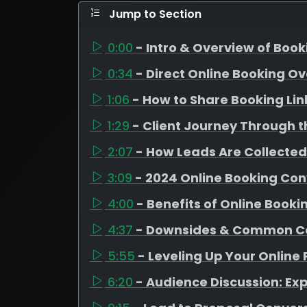
Jump to Section
0:00
- Intro & Overview of Boo
0:34
- Direct Online Booking O
1:06
- How to Share Booking Lin
1:29
- Client Journey Through t
2:07
- How Leads Are Collected
3:09
- 2024 Online Booking Con
4:00
- Benefits of Online Booki
4:37
- Downsides & Common C
5:55
- Leveling Up Your Online
6:20
- Audience Discussion: Ex