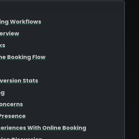
king Workflows
verview
ks
he Booking Flow
version Stats
ng
oncerns
 Presence
periences With Online Booking