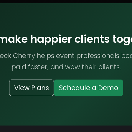
 make happier clients tog
ck Cherry helps event professionals bo
paid faster, and wow their clients.
View Plans
Schedule a Demo