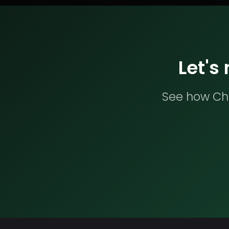
Let's
See how Che