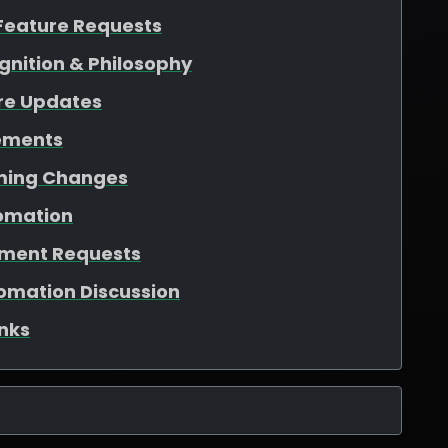
Feature Requests
gnition & Philosophy
re Updates
ements
aming Changes
tomation
ement Requests
tomation Discussion
nks