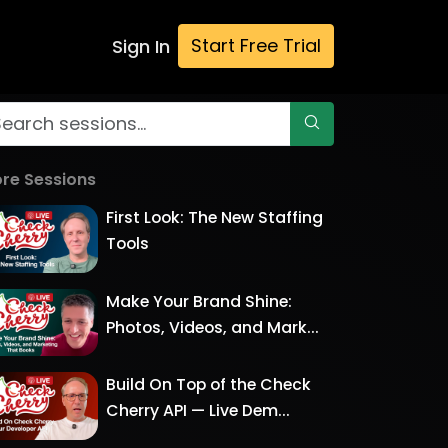
Start Free Trial
Sign In
re Sessions
First Look: The New Staffing
Tools
Make Your Brand Shine:
Photos, Videos, and Mark...
Build On Top of the Check
Cherry API — Live Dem...