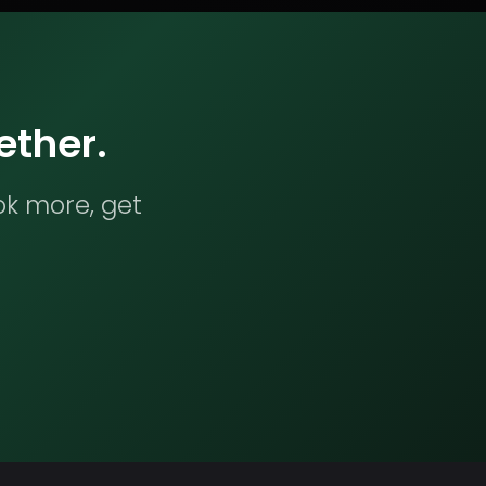
ether.
ok more, get