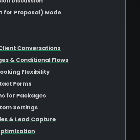
sion Discussion
t for Proposal) Mode
Client Conversations
es & Conditional Flows
oking Flexibility
ntact Forms
ms for Packages
tom Settings
es & Lead Capture
Optimization