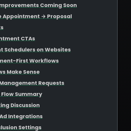
n Improvements Coming Soon
le Appointment → Proposal
ks
ointment CTAs
 Schedulers on Websites
tment-First Workflows
ws Make Sense
d Management Requests
s Flow Summary
ing Discussion
Ad Integrations
lusion Settings