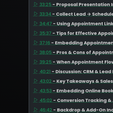
33:25
- Proposal Presentatio
33:34
- Collect Lead → Schedu
34:47
- Using Appointment Lin
35:37
- Tips for Effective App
37:16
- Embedding Appointment
38:05
- Pros & Cons of Appoin
39:25
- When Appointment Flo
40:21
- Discussion: CRM & Lea
43:02
- Key Takeaways & Sale
43:53
- Embedding Online Book
45:02
- Conversion Tracking & 
46:42
- Backdrop & Add-On Inc