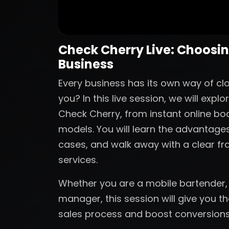
Check Cherry Live: Choosing
Business
Every business has its own way of clos
you? In this live session, we will ex
Check Cherry, from instant online bo
models. You will learn the advantag
cases, and walk away with a clear fr
services.
Whether you are a mobile bartender,
manager, this session will give you t
sales process and boost conversions