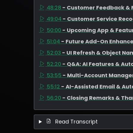
48:28
- Customer Feedback & 
49:04
- Customer Service Reco
50:00
- Upcoming App & Featu
51:04
- Future Add-On Enhanc
52:03
- UI Refresh & Object N
52:20
- Q&A: AI Features & Au
53:55
- Multi-Account Manag
55:12
- AI-Assisted Email & Au
56:20
- Closing Remarks & Tha
Read Transcript