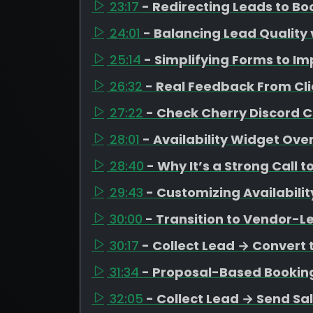
23:17
- Redirecting Leads to B
24:01
- Balancing Lead Quality 
25:14
- Simplifying Forms to I
26:32
- Real Feedback From Cli
27:22
- Check Cherry Discord
28:01
- Availability Widget Ove
28:40
- Why It’s a Strong Call t
29:43
- Customizing Availabili
30:00
- Transition to Vendor-L
30:17
- Collect Lead → Convert 
31:34
- Proposal-Based Bookin
32:05
- Collect Lead → Send Sa