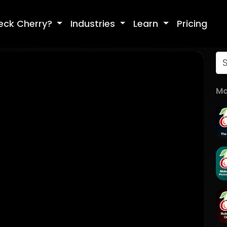
eck Cherry?
Industries
Learn
Pricing
Mo