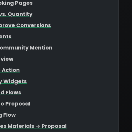
ooking Pages
vs. Quantity
mprove Conversions
ents
 Community Mention
rview
o Action
ty Widgets
ed Flows
to Proposal
g Flow
les Materials → Proposal