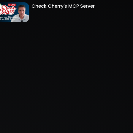
Check Cherry's MCP Server