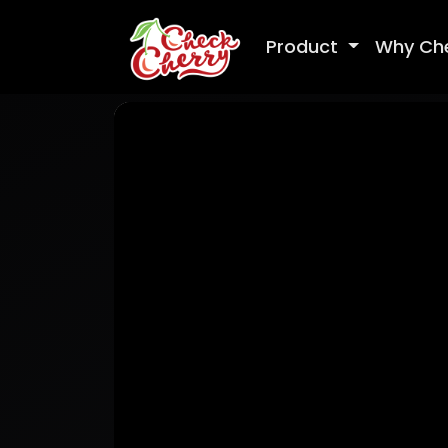
Product
Why Ch