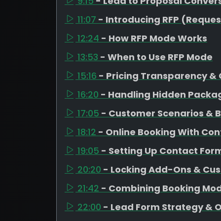
9:15
- Lead to Proposal Conver
11:07
- Introducing RFP (Reques
12:24
- How RFP Mode Works
13:53
- When to Use RFP Mode
15:16
- Pricing Transparency & 
16:20
- Handling Hidden Packag
17:05
- Customer Scenarios & Bo
18:12
- Online Booking With Co
19:05
- Setting Up Contact For
20:20
- Locking Add-Ons & Cus
21:42
- Combining Booking Mod
22:00
- Lead Form Strategy & 