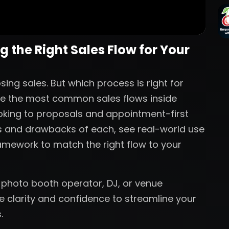
 the Right Sales Flow for Your
ing sales. But which process is right for
plore the most common sales flows inside
oking to proposals and appointment-first
es and drawbacks of each, see real-world use
amework to match the right flow to your
 photo booth operator, DJ, or venue
he clarity and confidence to streamline your
.