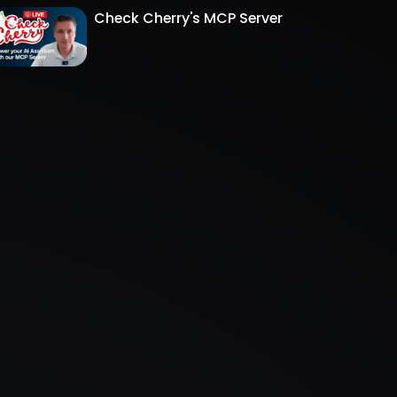
Check Cherry's MCP Server