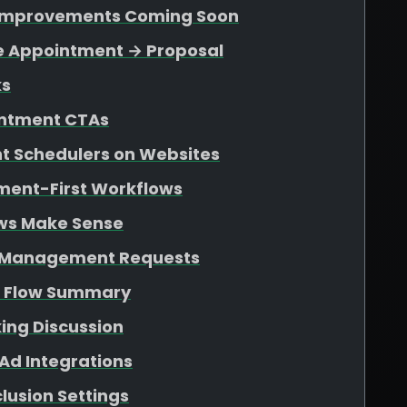
n Improvements Coming Soon
le Appointment → Proposal
ks
ointment CTAs
 Schedulers on Websites
tment-First Workflows
ws Make Sense
d Management Requests
s Flow Summary
ing Discussion
Ad Integrations
lusion Settings