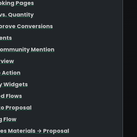
ooking Pages
vs. Quantity
mprove Conversions
ents
 Community Mention
rview
o Action
ty Widgets
ed Flows
to Proposal
g Flow
les Materials → Proposal