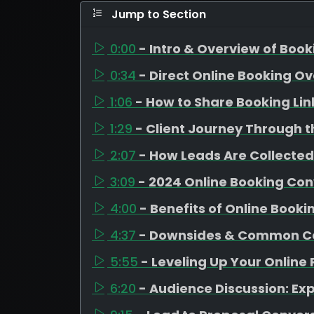
Jump to Section
0:00
- Intro & Overview of Boo
0:34
- Direct Online Booking O
1:06
- How to Share Booking Lin
1:29
- Client Journey Through t
2:07
- How Leads Are Collected
3:09
- 2024 Online Booking Con
4:00
- Benefits of Online Booki
4:37
- Downsides & Common C
5:55
- Leveling Up Your Online
6:20
- Audience Discussion: Ex