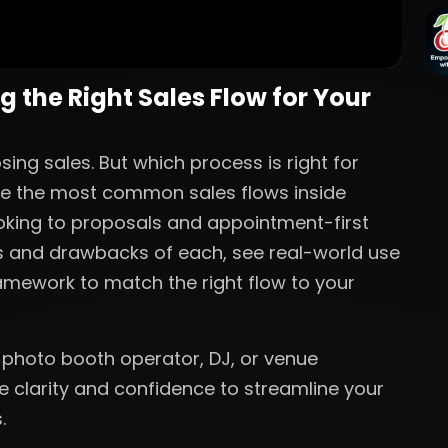
 the Right Sales Flow for Your
ing sales. But which process is right for
plore the most common sales flows inside
oking to proposals and appointment-first
es and drawbacks of each, see real-world use
amework to match the right flow to your
 photo booth operator, DJ, or venue
he clarity and confidence to streamline your
.