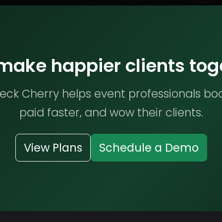
 make happier clients tog
ck Cherry helps event professionals bo
paid faster, and wow their clients.
View Plans
Schedule a Demo