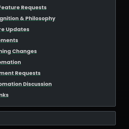
Feature Requests
gnition & Philosophy
re Updates
ements
aming Changes
tomation
ement Requests
tomation Discussion
nks