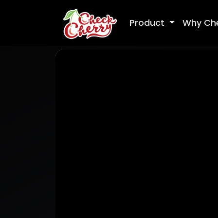
Product
Why Ch