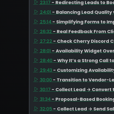
23:17
- Redirecting Leads to B
24:01
- Balancing Lead Quality 
25:14
- Simplifying Forms to I
26:32
- Real Feedback From Cli
27:22
- Check Cherry Discord
28:01
- Availability Widget Ove
28:40
- Why It’s a Strong Call t
29:43
- Customizing Availabili
30:00
- Transition to Vendor-L
30:17
- Collect Lead → Convert 
31:34
- Proposal-Based Bookin
32:05
- Collect Lead → Send Sa