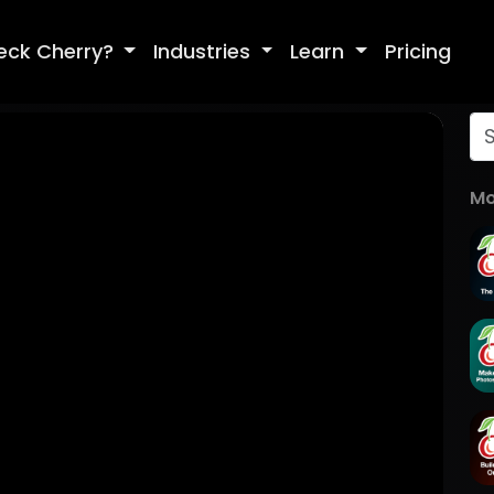
eck Cherry?
Industries
Learn
Pricing
Mo