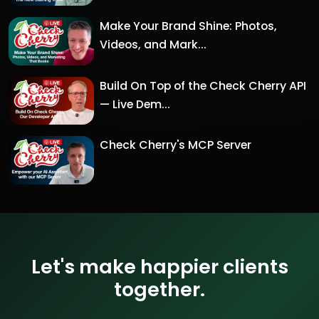
Make Your Brand Shine: Photos,
Videos, and Mark...
Build On Top of the Check Cherry API
— Live Dem...
Check Cherry's MCP Server
Let's make happier clients
together.