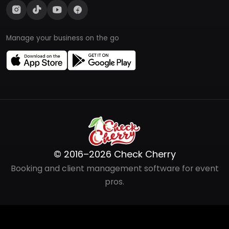
Manage your business on the go
© 2016–2026 Check Cherry
Booking and client management software for event
pros.