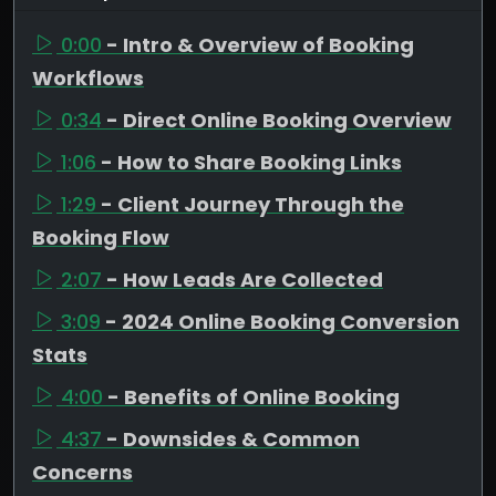
0:00
- Intro & Overview of Booking
Workflows
0:34
- Direct Online Booking Overview
1:06
- How to Share Booking Links
1:29
- Client Journey Through the
Booking Flow
2:07
- How Leads Are Collected
3:09
- 2024 Online Booking Conversion
Stats
4:00
- Benefits of Online Booking
4:37
- Downsides & Common
Concerns