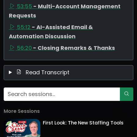
53:55
- Multi-Account Management
Requests
55:12
- AI-Assisted Email &
Automation Discussion
56:20
- Closing Remarks & Thanks
Read Transcript
More Sessions
First Look: The New Staffing Tools