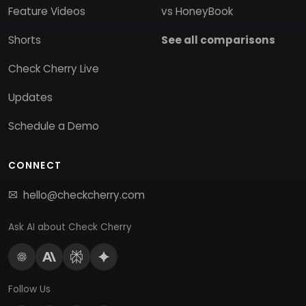
Feature Videos
vs HoneyBook
Shorts
See all comparisons
Check Cherry Live
Updates
Schedule a Demo
CONNECT
hello@checkcherry.com
Ask AI about Check Cherry
Follow Us