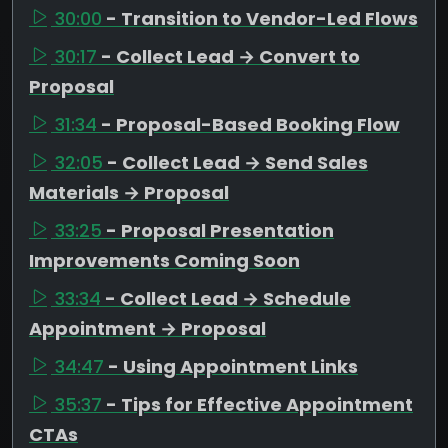
30:00
- Transition to Vendor-Led Flows
30:17
- Collect Lead → Convert to
Proposal
31:34
- Proposal-Based Booking Flow
32:05
- Collect Lead → Send Sales
Materials → Proposal
33:25
- Proposal Presentation
Improvements Coming Soon
33:34
- Collect Lead → Schedule
Appointment → Proposal
34:47
- Using Appointment Links
35:37
- Tips for Effective Appointment
CTAs