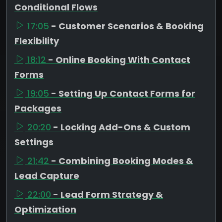
Conditional Flows
17:05
- Customer Scenarios & Booking
Flexibility
18:12
- Online Booking With Contact
Forms
19:05
- Setting Up Contact Forms for
Packages
20:20
- Locking Add-Ons & Custom
Settings
21:42
- Combining Booking Modes &
Lead Capture
22:00
- Lead Form Strategy &
Optimization