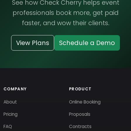
See how Check Cherry helps event
professionals book more, get paid
faster, and wow their clients.
View Plans
Schedule a Demo
COMPANY
PRODUCT
About
Online Booking
Pricing
Proposals
FAQ
Contracts