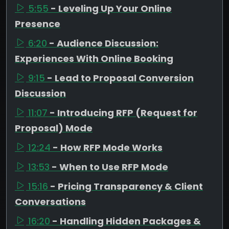
5:55
- Leveling Up Your Online
Presence
6:20
- Audience Discussion:
Experiences With Online Booking
9:15
- Lead to Proposal Conversion
Discussion
11:07
- Introducing RFP (Request for
Proposal) Mode
12:24
- How RFP Mode Works
13:53
- When to Use RFP Mode
15:16
- Pricing Transparency & Client
Conversations
16:20
- Handling Hidden Packages &