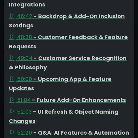
Integrations
46:42
- Backdrop & Add-On Inclusion
Settings
48:28
- Customer Feedback & Feature
Requests
49:04
- Customer Service Recognition
& Philosophy
50:00
- Upcoming App & Feature
Updates
51:04
- Future Add-On Enhancements
52:03
- UI Refresh & Object Naming
Changes
52:20
- Q&A: AI Features & Automation