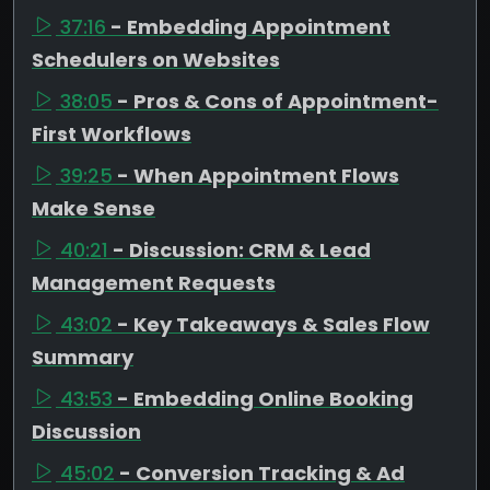
37:16
- Embedding Appointment
Schedulers on Websites
38:05
- Pros & Cons of Appointment-
First Workflows
39:25
- When Appointment Flows
Make Sense
40:21
- Discussion: CRM & Lead
Management Requests
43:02
- Key Takeaways & Sales Flow
Summary
43:53
- Embedding Online Booking
Discussion
45:02
- Conversion Tracking & Ad