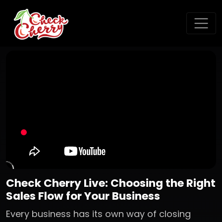
Check Cherry Live: Choosing the Right
Sales Flow for Your Business
Every business has its own way of closing