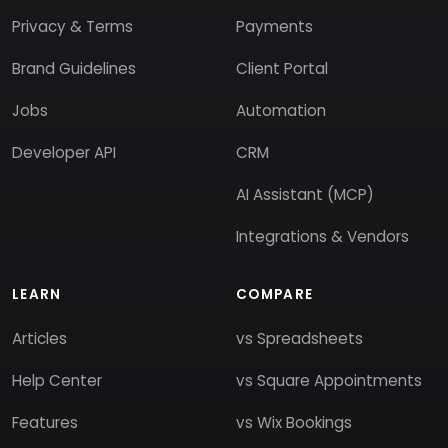
Privacy & Terms
Payments
Brand Guidelines
Client Portal
Jobs
Automation
Developer API
CRM
AI Assistant (MCP)
Integrations & Vendors
LEARN
COMPARE
Articles
vs Spreadsheets
Help Center
vs Square Appointments
Features
vs Wix Bookings