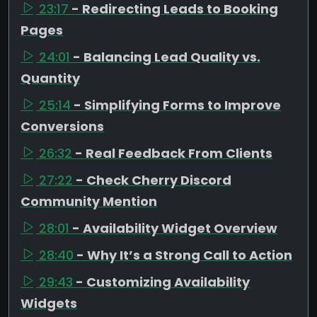
23:17
- Redirecting Leads to Booking
Pages
24:01
- Balancing Lead Quality vs.
Quantity
25:14
- Simplifying Forms to Improve
Conversions
26:32
- Real Feedback From Clients
27:22
- Check Cherry Discord
Community Mention
28:01
- Availability Widget Overview
28:40
- Why It’s a Strong Call to Action
29:43
- Customizing Availability
Widgets