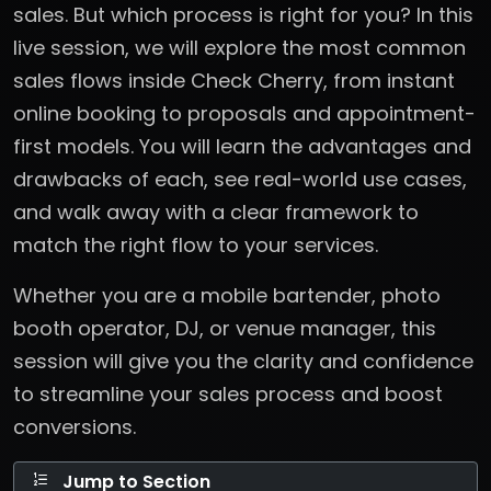
sales. But which process is right for you? In this
live session, we will explore the most common
sales flows inside Check Cherry, from instant
online booking to proposals and appointment-
first models. You will learn the advantages and
drawbacks of each, see real-world use cases,
and walk away with a clear framework to
match the right flow to your services.
Whether you are a mobile bartender, photo
booth operator, DJ, or venue manager, this
session will give you the clarity and confidence
to streamline your sales process and boost
conversions.
Jump to Section