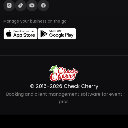
Manage your business on the go
© 2016–2026 Check Cherry
Booking and client management software for event
pros.