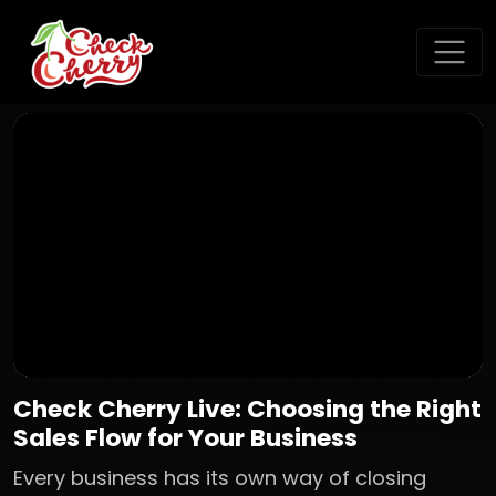
Check Cherry Live: Choosing the Right
Sales Flow for Your Business
Every business has its own way of closing