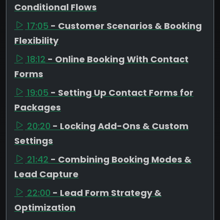
Conditional Flows
17:05
- Customer Scenarios & Booking
Flexibility
18:12
- Online Booking With Contact
Forms
19:05
- Setting Up Contact Forms for
Packages
20:20
- Locking Add-Ons & Custom
Settings
21:42
- Combining Booking Modes &
Lead Capture
22:00
- Lead Form Strategy &
Optimization