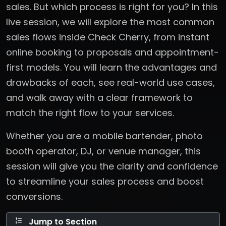
sales. But which process is right for you? In this
live session, we will explore the most common
sales flows inside Check Cherry, from instant
online booking to proposals and appointment-
first models. You will learn the advantages and
drawbacks of each, see real-world use cases,
and walk away with a clear framework to
match the right flow to your services.
Whether you are a mobile bartender, photo
booth operator, DJ, or venue manager, this
session will give you the clarity and confidence
to streamline your sales process and boost
conversions.
Jump to Section