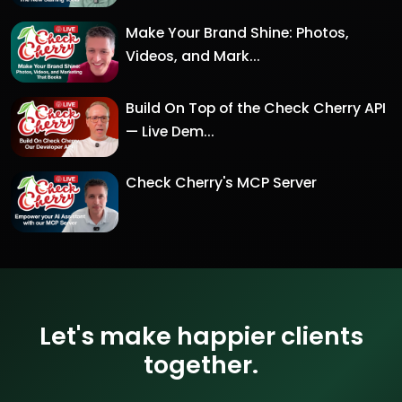
Make Your Brand Shine: Photos,
Videos, and Mark...
Build On Top of the Check Cherry API
— Live Dem...
Check Cherry's MCP Server
Let's make happier clients
together.