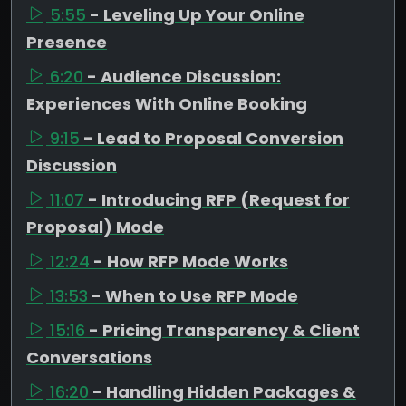
5:55
- Leveling Up Your Online
Presence
6:20
- Audience Discussion:
Experiences With Online Booking
9:15
- Lead to Proposal Conversion
Discussion
11:07
- Introducing RFP (Request for
Proposal) Mode
12:24
- How RFP Mode Works
13:53
- When to Use RFP Mode
15:16
- Pricing Transparency & Client
Conversations
16:20
- Handling Hidden Packages &