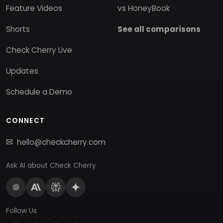
Feature Videos
vs HoneyBook
Shorts
See all comparisons
Check Cherry Live
Updates
Schedule a Demo
CONNECT
hello@checkcherry.com
Ask AI about Check Cherry
Follow Us