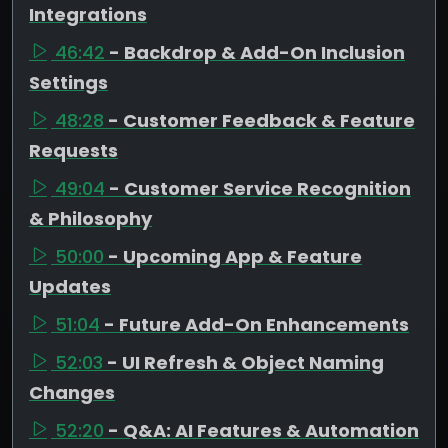
Integrations
46:42
- Backdrop & Add-On Inclusion
Settings
48:28
- Customer Feedback & Feature
Requests
49:04
- Customer Service Recognition
& Philosophy
50:00
- Upcoming App & Feature
Updates
51:04
- Future Add-On Enhancements
52:03
- UI Refresh & Object Naming
Changes
52:20
- Q&A: AI Features & Automation