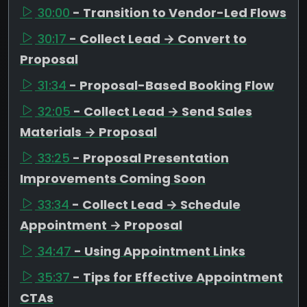
30:00
- Transition to Vendor-Led Flows
30:17
- Collect Lead → Convert to
Proposal
31:34
- Proposal-Based Booking Flow
32:05
- Collect Lead → Send Sales
Materials → Proposal
33:25
- Proposal Presentation
Improvements Coming Soon
33:34
- Collect Lead → Schedule
Appointment → Proposal
34:47
- Using Appointment Links
35:37
- Tips for Effective Appointment
CTAs