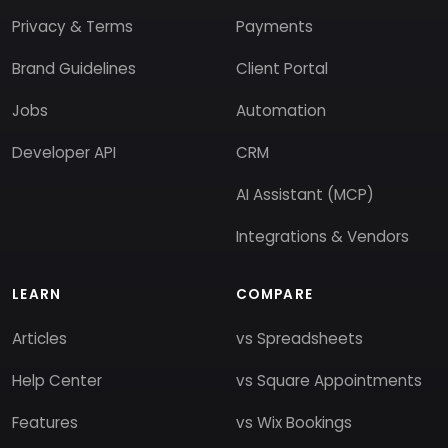
Privacy & Terms
Payments
Brand Guidelines
Client Portal
Jobs
Automation
Developer API
CRM
AI Assistant (MCP)
Integrations & Vendors
LEARN
COMPARE
Articles
vs Spreadsheets
Help Center
vs Square Appointments
Features
vs Wix Bookings