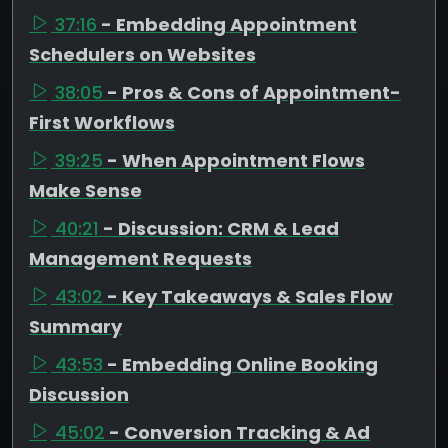
37:16
- Embedding Appointment
Schedulers on Websites
38:05
- Pros & Cons of Appointment-
First Workflows
39:25
- When Appointment Flows
Make Sense
40:21
- Discussion: CRM & Lead
Management Requests
43:02
- Key Takeaways & Sales Flow
Summary
43:53
- Embedding Online Booking
Discussion
45:02
- Conversion Tracking & Ad