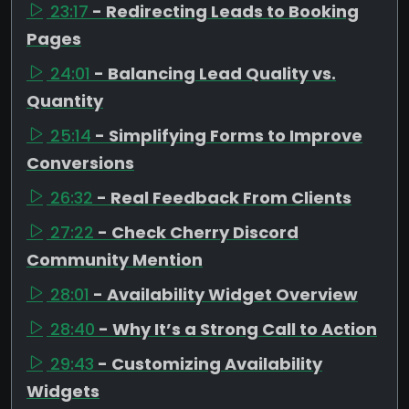
23:17
- Redirecting Leads to Booking
Pages
24:01
- Balancing Lead Quality vs.
Quantity
25:14
- Simplifying Forms to Improve
Conversions
26:32
- Real Feedback From Clients
27:22
- Check Cherry Discord
Community Mention
28:01
- Availability Widget Overview
28:40
- Why It’s a Strong Call to Action
29:43
- Customizing Availability
Widgets