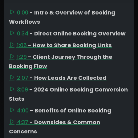
0:00
- Intro & Overview of Booking
Workflows
0:34
- Direct Online Booking Overview
1:06
- How to Share Booking Links
1:29
- Client Journey Through the
Booking Flow
2:07
- How Leads Are Collected
3:09
- 2024 Online Booking Conversion
Stats
4:00
- Benefits of Online Booking
4:37
- Downsides & Common
Concerns