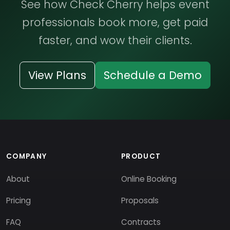
See how Check Cherry helps event
professionals book more, get paid
faster, and wow their clients.
View Plans
Schedule a Demo
COMPANY
PRODUCT
About
Online Booking
Pricing
Proposals
FAQ
Contracts