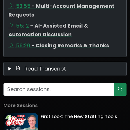
53:55
- Multi-Account Management
Requests
55:12
- AI-Assisted Email &
Automation Discussion
56:20
- Closing Remarks & Thanks
Read Transcript
More Sessions
First Look: The New Staffing Tools