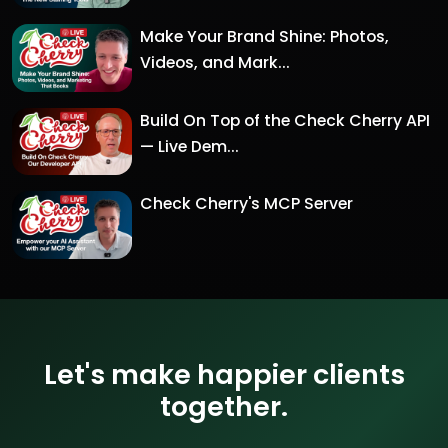
Make Your Brand Shine: Photos,
Videos, and Mark...
Build On Top of the Check Cherry API
— Live Dem...
Check Cherry's MCP Server
Let's make happier clients
together.