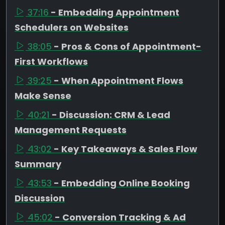
37:16
- Embedding Appointment
Schedulers on Websites
38:05
- Pros & Cons of Appointment-
First Workflows
39:25
- When Appointment Flows
Make Sense
40:21
- Discussion: CRM & Lead
Management Requests
43:02
- Key Takeaways & Sales Flow
Summary
43:53
- Embedding Online Booking
Discussion
45:02
- Conversion Tracking & Ad