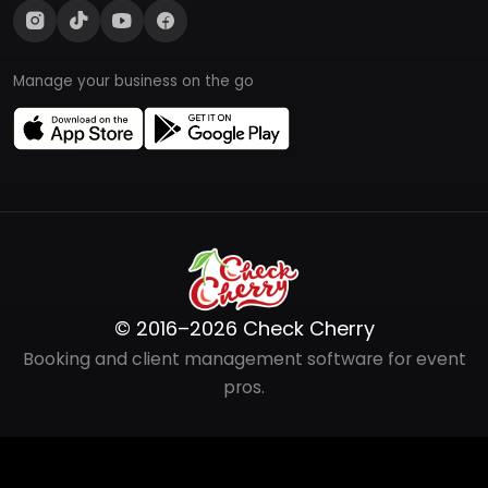
Manage your business on the go
© 2016–2026 Check Cherry
Booking and client management software for event
pros.