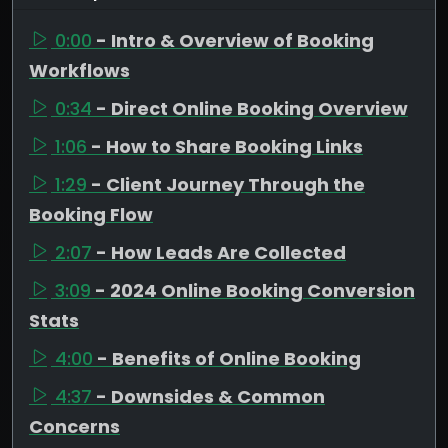
0:00
- Intro & Overview of Booking
Workflows
0:34
- Direct Online Booking Overview
1:06
- How to Share Booking Links
1:29
- Client Journey Through the
Booking Flow
2:07
- How Leads Are Collected
3:09
- 2024 Online Booking Conversion
Stats
4:00
- Benefits of Online Booking
4:37
- Downsides & Common
Concerns