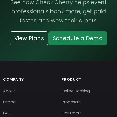
See how Check Cherry helps event
professionals book more, get paid
faster, and wow their clients.
View Plans
Schedule a Demo
COMPANY
PRODUCT
About
Online Booking
Pricing
Proposals
FAQ
Contracts