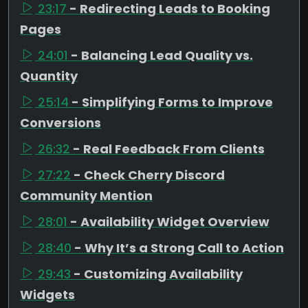
23:17
- Redirecting Leads to Booking
Pages
24:01
- Balancing Lead Quality vs.
Quantity
25:14
- Simplifying Forms to Improve
Conversions
26:32
- Real Feedback From Clients
27:22
- Check Cherry Discord
Community Mention
28:01
- Availability Widget Overview
28:40
- Why It’s a Strong Call to Action
29:43
- Customizing Availability
Widgets