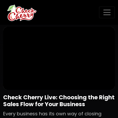
Check Cherry Live: Choosing the Right
Sales Flow for Your Business
Every business has its own way of closing