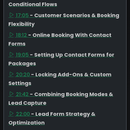
Conditional Flows
17:05
- Customer Scenarios & Booking
Flexibility
18:12
- Online Booking With Contact
Forms
19:05
- Setting Up Contact Forms for
Packages
20:20
- Locking Add-Ons & Custom
Settings
21:42
- Combining Booking Modes &
Lead Capture
22:00
- Lead Form Strategy &
Optimization