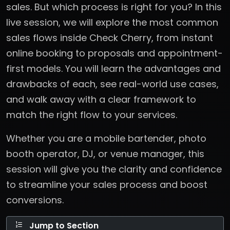
sales. But which process is right for you? In this
live session, we will explore the most common
sales flows inside Check Cherry, from instant
online booking to proposals and appointment-
first models. You will learn the advantages and
drawbacks of each, see real-world use cases,
and walk away with a clear framework to
match the right flow to your services.
Whether you are a mobile bartender, photo
booth operator, DJ, or venue manager, this
session will give you the clarity and confidence
to streamline your sales process and boost
conversions.
Jump to Section