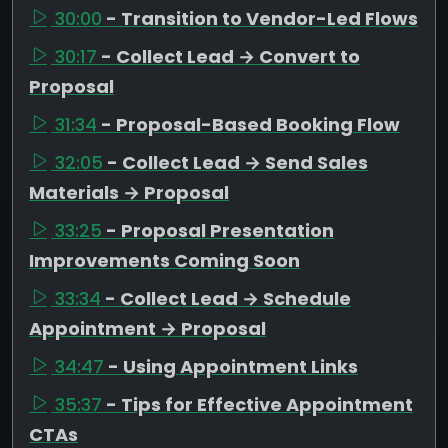
30:00
- Transition to Vendor-Led Flows
30:17
- Collect Lead → Convert to
Proposal
31:34
- Proposal-Based Booking Flow
32:05
- Collect Lead → Send Sales
Materials → Proposal
33:25
- Proposal Presentation
Improvements Coming Soon
33:34
- Collect Lead → Schedule
Appointment → Proposal
34:47
- Using Appointment Links
35:37
- Tips for Effective Appointment
CTAs