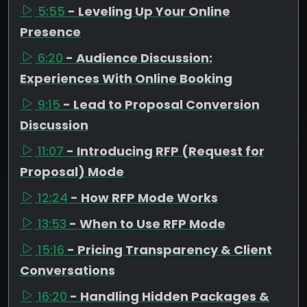
5:55
- Leveling Up Your Online
Presence
6:20
- Audience Discussion:
Experiences With Online Booking
9:15
- Lead to Proposal Conversion
Discussion
11:07
- Introducing RFP (Request for
Proposal) Mode
12:24
- How RFP Mode Works
13:53
- When to Use RFP Mode
15:16
- Pricing Transparency & Client
Conversations
16:20
- Handling Hidden Packages &