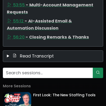
53:55
- Multi-Account Management
Requests
55:12
- AI-Assisted Email &
Automation Discussion
56:20
- Closing Remarks & Thanks
Read Transcript
More Sessions
First Look: The New Staffing Tools