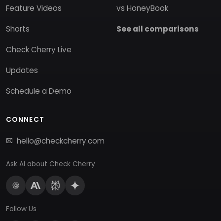
Feature Videos
vs HoneyBook
Shorts
See all comparisons
Check Cherry Live
Updates
Schedule a Demo
CONNECT
hello@checkcherry.com
Ask AI about Check Cherry
Follow Us