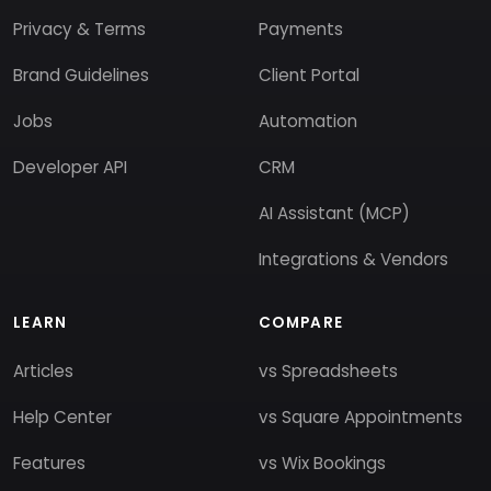
Privacy & Terms
Payments
Brand Guidelines
Client Portal
Jobs
Automation
Developer API
CRM
AI Assistant (MCP)
Integrations & Vendors
LEARN
COMPARE
Articles
vs Spreadsheets
Help Center
vs Square Appointments
Features
vs Wix Bookings