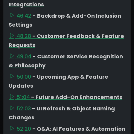
Integrations
46:42
- Backdrop & Add-On Inclusion
Settings
48:28
- Customer Feedback & Feature
Requests
49:04
- Customer Service Recognition
& Philosophy
50:00
- Upcoming App & Feature
Updates
51:04
- Future Add-On Enhancements
52:03
- UI Refresh & Object Naming
Changes
52:20
- Q&A: AI Features & Automation