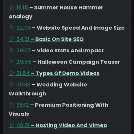
19:15
– Summer House Hammer
Analogy
22:09
– Website Speed And Image Size
24:31
– Basic On Site SEO
28:07
– Video Stats And Impact
29:55
– Halloween Campaign Teaser
31:54
– Types Of Demo Videos
35:38
– Wedding Website
Walkthrough
38:12
– Premium Positioning With
Visuals
40:01
– Hosting Video And Vimeo