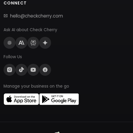
CONNECT
hello@checkcherry.com
Ask AI about Check Cherry
Follow Us
Manage your business on the go