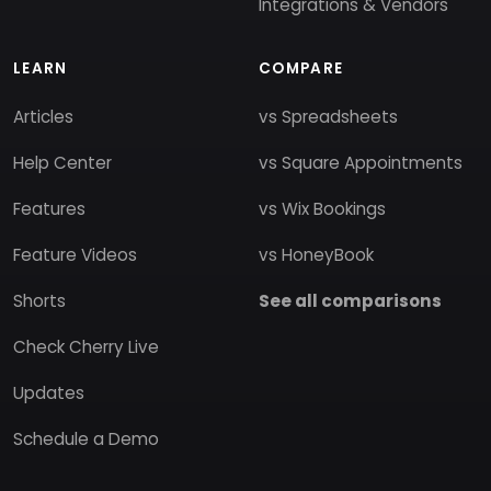
Integrations & Vendors
LEARN
COMPARE
Articles
vs Spreadsheets
Help Center
vs Square Appointments
Features
vs Wix Bookings
Feature Videos
vs HoneyBook
Shorts
See all comparisons
Check Cherry Live
Updates
Schedule a Demo