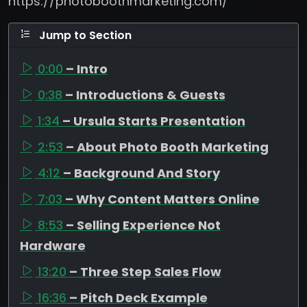
https://photoboothmarketing.com/
Jump to Section
0:00
– Intro
0:38
– Introductions & Guests
1:34
– Ursula Starts Presentation
2:53
– About Photo Booth Marketing
4:12
– Background And Story
7:03
– Why Content Matters Online
8:53
– Selling Experience Not
Hardware
13:20
– Three Step Sales Flow
16:36
– Pitch Deck Example