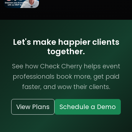
Let's make happier clients
together.
See how Check Cherry helps event
professionals book more, get paid
faster, and wow their clients.
View Plans
Schedule a Demo