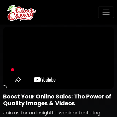
Boost Your Online Sales: The Power of
Quality Images & Videos
Join us for an insightful webinar featuring