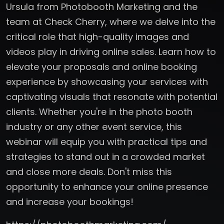
Ursula from Photobooth Marketing and the
team at Check Cherry, where we delve into the
critical role that high-quality images and
videos play in driving online sales. Learn how to
elevate your proposals and online booking
experience by showcasing your services with
captivating visuals that resonate with potential
clients. Whether you're in the photo booth
industry or any other event service, this
webinar will equip you with practical tips and
strategies to stand out in a crowded market
and close more deals. Don't miss this
opportunity to enhance your online presence
and increase your bookings!