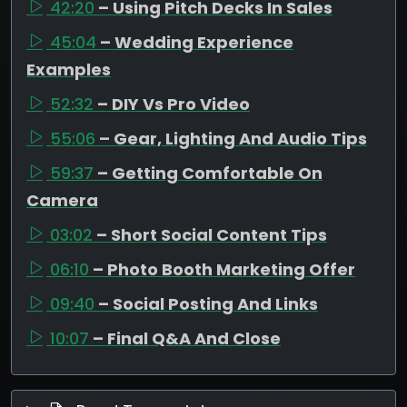
42:20
– Using Pitch Decks In Sales
45:04
– Wedding Experience
Examples
52:32
– DIY Vs Pro Video
55:06
– Gear, Lighting And Audio Tips
59:37
– Getting Comfortable On
Camera
03:02
– Short Social Content Tips
06:10
– Photo Booth Marketing Offer
09:40
– Social Posting And Links
10:07
– Final Q&A And Close