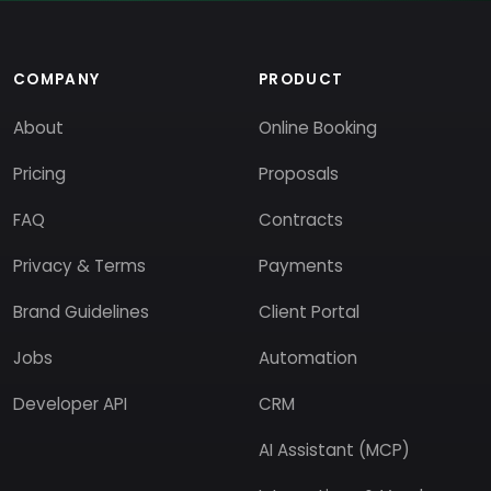
COMPANY
PRODUCT
About
Online Booking
Pricing
Proposals
FAQ
Contracts
Privacy & Terms
Payments
Brand Guidelines
Client Portal
Jobs
Automation
Developer API
CRM
AI Assistant (MCP)