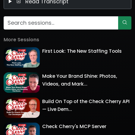
Read Transcript
More Sessions
First Look: The New Staffing Tools
Make Your Brand Shine: Photos,
Videos, and Mark...
Build On Top of the Check Cherry API
— Live Dem...
Check Cherry's MCP Server