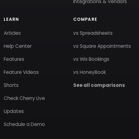
Integrations & Vendors
LEARN
COMPARE
Articles
vs Spreadsheets
Help Center
vs Square Appointments
Features
vs Wix Bookings
Feature Videos
vs HoneyBook
Shorts
See all comparisons
Check Cherry Live
Updates
Schedule a Demo