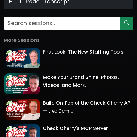
Read Transcript
More Sessions
First Look: The New Staffing Tools
Make Your Brand Shine: Photos,
Videos, and Mark...
Build On Top of the Check Cherry API
— Live Dem...
Check Cherry's MCP Server