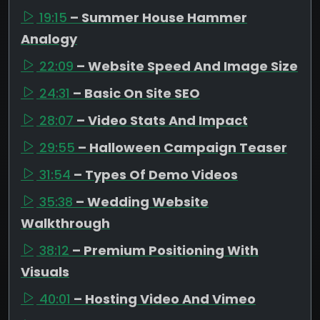
19:15
– Summer House Hammer
Analogy
22:09
– Website Speed And Image Size
24:31
– Basic On Site SEO
28:07
– Video Stats And Impact
29:55
– Halloween Campaign Teaser
31:54
– Types Of Demo Videos
35:38
– Wedding Website
Walkthrough
38:12
– Premium Positioning With
Visuals
40:01
– Hosting Video And Vimeo