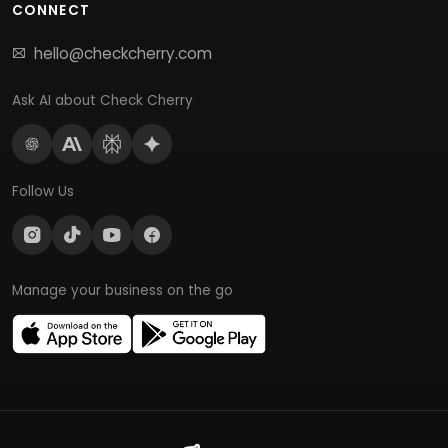
CONNECT
hello@checkcherry.com
Ask AI about Check Cherry
Follow Us
Manage your business on the go