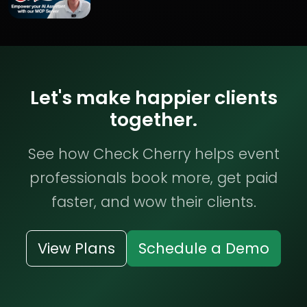
Let's make happier clients
together.
See how Check Cherry helps event
professionals book more, get paid
faster, and wow their clients.
View Plans
Schedule a Demo