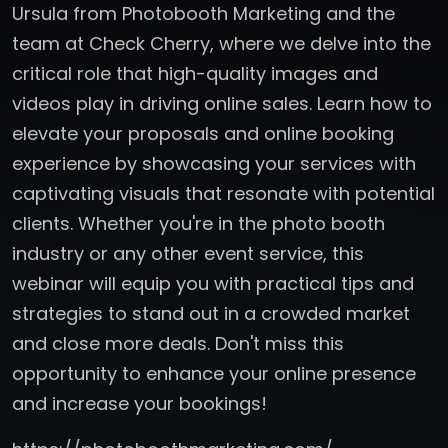
Ursula from Photobooth Marketing and the
team at Check Cherry, where we delve into the
critical role that high-quality images and
videos play in driving online sales. Learn how to
elevate your proposals and online booking
experience by showcasing your services with
captivating visuals that resonate with potential
clients. Whether you're in the photo booth
industry or any other event service, this
webinar will equip you with practical tips and
strategies to stand out in a crowded market
and close more deals. Don't miss this
opportunity to enhance your online presence
and increase your bookings!