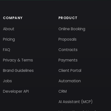
COMPANY
PRODUCT
About
Online Booking
Pricing
Proposals
FAQ
Contracts
Privacy & Terms
Payments
Brand Guidelines
Client Portal
Jobs
Automation
Developer API
CRM
AI Assistant (MCP)