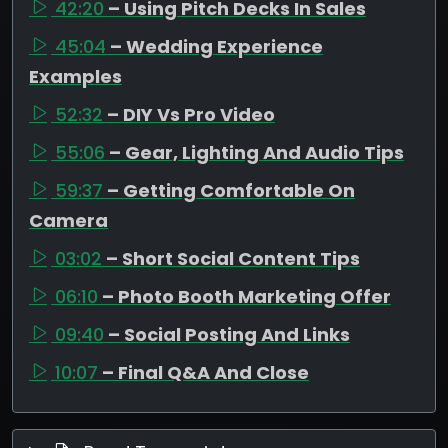
42:20
– Using Pitch Decks In Sales
45:04
– Wedding Experience
Examples
52:32
– DIY Vs Pro Video
55:06
– Gear, Lighting And Audio Tips
59:37
– Getting Comfortable On
Camera
03:02
– Short Social Content Tips
06:10
– Photo Booth Marketing Offer
09:40
– Social Posting And Links
10:07
– Final Q&A And Close