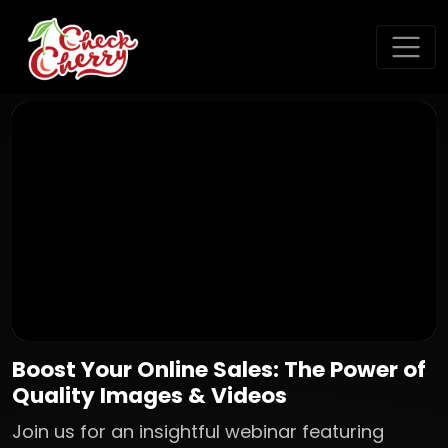
Boost Your Online Sales: The Power of
Quality Images & Videos
Join us for an insightful webinar featuring