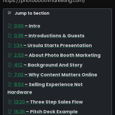
https://photoboothmarketing.com/
Jump to Section
0:00
– Intro
0:38
– Introductions & Guests
1:34
– Ursula Starts Presentation
2:53
– About Photo Booth Marketing
4:12
– Background And Story
7:03
– Why Content Matters Online
8:53
– Selling Experience Not
Hardware
13:20
– Three Step Sales Flow
16:36
– Pitch Deck Example