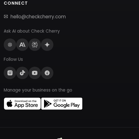
CONNECT
hello@checkcherry.com
Ask AI about Check Cherry
Follow Us
Manage your business on the go