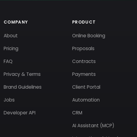
COMPANY
PRODUCT
About
Online Booking
Pricing
Proposals
FAQ
Contracts
Privacy & Terms
Payments
Brand Guidelines
Client Portal
Jobs
Automation
Developer API
CRM
AI Assistant (MCP)