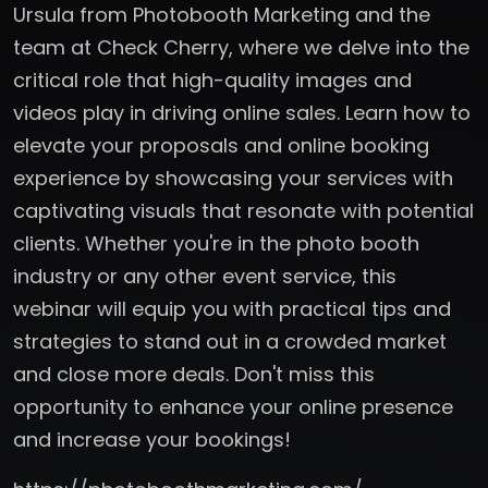
Ursula from Photobooth Marketing and the
team at Check Cherry, where we delve into the
critical role that high-quality images and
videos play in driving online sales. Learn how to
elevate your proposals and online booking
experience by showcasing your services with
captivating visuals that resonate with potential
clients. Whether you're in the photo booth
industry or any other event service, this
webinar will equip you with practical tips and
strategies to stand out in a crowded market
and close more deals. Don't miss this
opportunity to enhance your online presence
and increase your bookings!