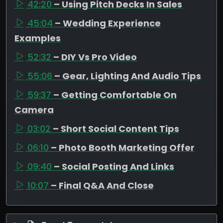
42:20
– Using Pitch Decks In Sales
45:04
– Wedding Experience
Examples
52:32
– DIY Vs Pro Video
55:06
– Gear, Lighting And Audio Tips
59:37
– Getting Comfortable On
Camera
03:02
– Short Social Content Tips
06:10
– Photo Booth Marketing Offer
09:40
– Social Posting And Links
10:07
– Final Q&A And Close