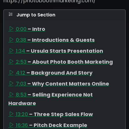
https://photoboothmarketing.com/
Jump to Section
0:00
– Intro
0:38
– Introductions & Guests
1:34
– Ursula Starts Presentation
2:53
– About Photo Booth Marketing
4:12
– Background And Story
7:03
– Why Content Matters Online
8:53
– Selling Experience Not
Hardware
13:20
– Three Step Sales Flow
16:36
– Pitch Deck Example