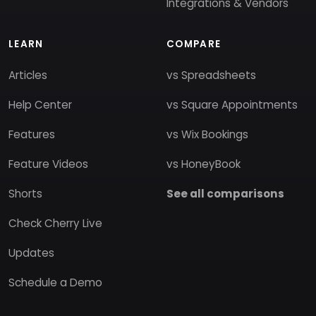
Integrations & Vendors
LEARN
COMPARE
Articles
vs Spreadsheets
Help Center
vs Square Appointments
Features
vs Wix Bookings
Feature Videos
vs HoneyBook
Shorts
See all comparisons
Check Cherry Live
Updates
Schedule a Demo