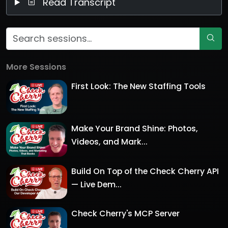
Read Transcript
More Sessions
First Look: The New Staffing Tools
Make Your Brand Shine: Photos,
Videos, and Mark...
Build On Top of the Check Cherry API
— Live Dem...
Check Cherry's MCP Server