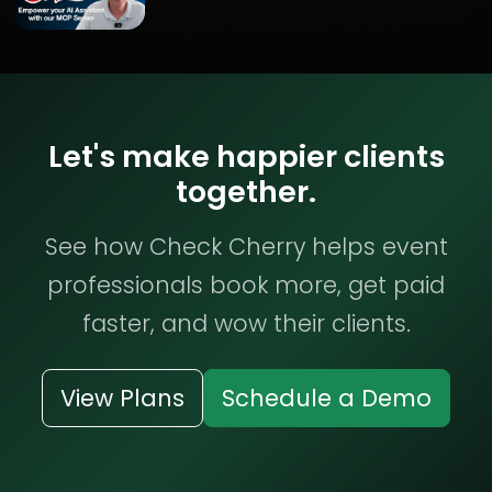
Let's make happier clients
together.
See how Check Cherry helps event
professionals book more, get paid
faster, and wow their clients.
View Plans
Schedule a Demo