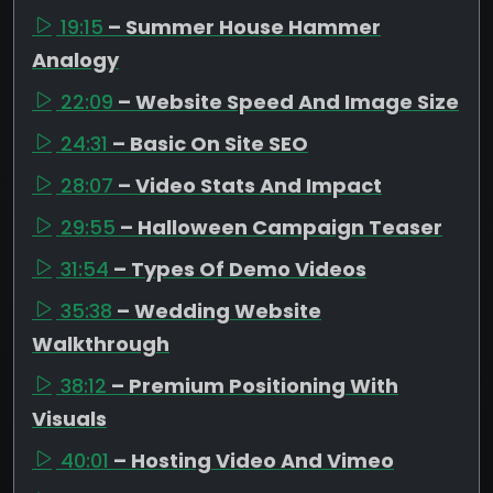
19:15
– Summer House Hammer
Analogy
22:09
– Website Speed And Image Size
24:31
– Basic On Site SEO
28:07
– Video Stats And Impact
29:55
– Halloween Campaign Teaser
31:54
– Types Of Demo Videos
35:38
– Wedding Website
Walkthrough
38:12
– Premium Positioning With
Visuals
40:01
– Hosting Video And Vimeo