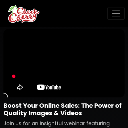
Boost Your Online Sales: The Power of
Quality Images & Videos
Join us for an insightful webinar featuring