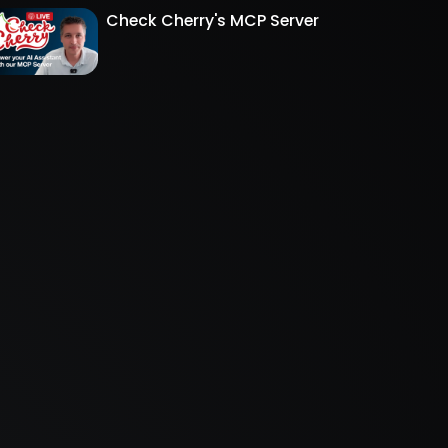
Check Cherry's MCP Server