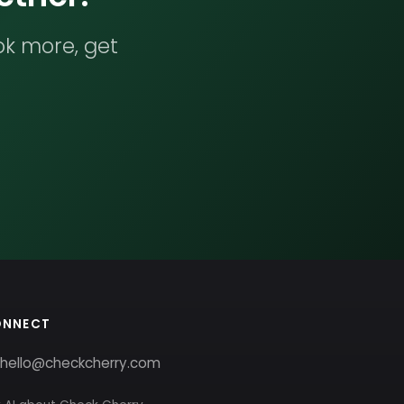
ok more, get
ONNECT
hello@checkcherry.com