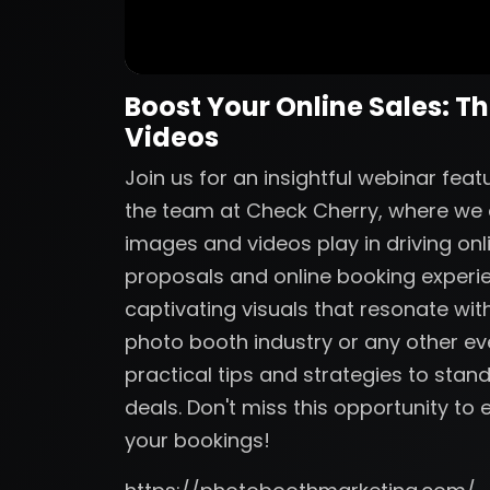
Boost Your Online Sales: T
Videos
Join us for an insightful webinar fe
the team at Check Cherry, where we de
images and videos play in driving onl
proposals and online booking experi
captivating visuals that resonate with
photo booth industry or any other eve
practical tips and strategies to sta
deals. Don't miss this opportunity t
your bookings!