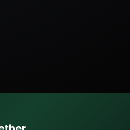
ether.