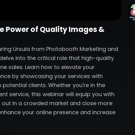
he Power of Quality Images &
aturing Ursula from Photobooth Marketing and
lve into the critical role that high-quality
ine sales. Learn how to elevate your
ence by showcasing your services with
 potential clients. Whether you're in the
nt service, this webinar will equip you with
nd out in a crowded market and close more
o enhance your online presence and increase