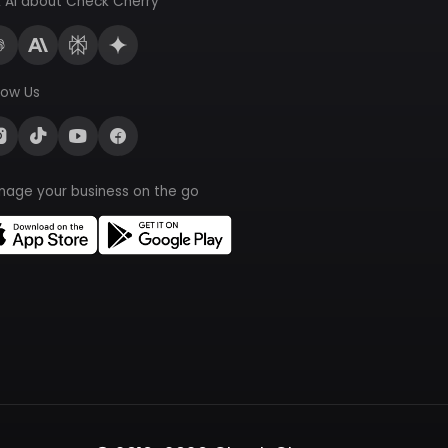
 AI about Check Cherry
low Us
nage your business on the go