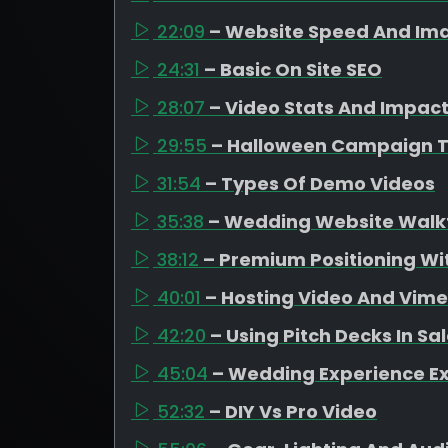
22:09
– Website Speed And Ima
24:31
– Basic On Site SEO
28:07
– Video Stats And Impac
29:55
– Halloween Campaign 
31:54
– Types Of Demo Videos
35:38
– Wedding Website Walk
38:12
– Premium Positioning Wit
40:01
– Hosting Video And Vim
42:20
– Using Pitch Decks In Sa
45:04
– Wedding Experience E
52:32
– DIY Vs Pro Video