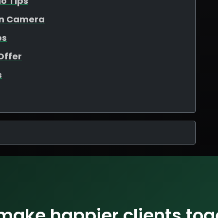
io Tips
On Camera
ps
Offer
s
 make happier clients tog