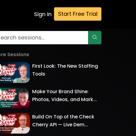
Start Free Trial
Sign In
re Sessions
First Look: The New Staffing
Tools
Make Your Brand Shine:
Photos, Videos, and Mark...
Build On Top of the Check
Cherry API — Live Dem...