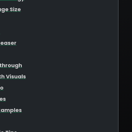
ge Size
t
Teaser
through
h Visuals
eo
les
xamples