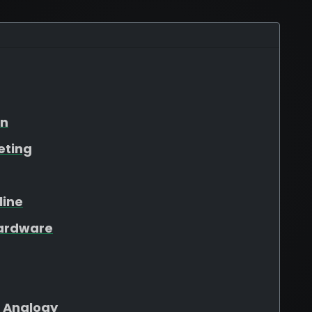
on
eting
line
Hardware
 Analogy