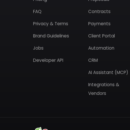
FAQ
Contracts
Privacy & Terms
Payments
Brand Guidelines
Client Portal
Jobs
Automation
Developer API
CRM
AI Assistant (MCP)
Integrations &
Vendors