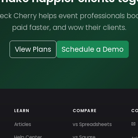
ck Cherry helps event professionals bo
paid faster, and wow their clients.
View Plans
Schedule a Demo
LEARN
COMPARE
C
Articles
vs Spreadsheets
Help Center
vs Square