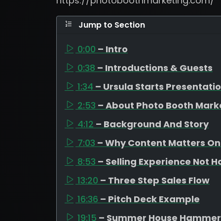
https://photoboothmarketing.com/
Jump to Section
0:00
– Intro
0:38
– Introductions & Guests
1:34
– Ursula Starts Presentati
2:53
– About Photo Booth Mark
4:12
– Background And Story
7:03
– Why Content Matters On
8:53
– Selling Experience Not 
13:20
– Three Step Sales Flow
16:36
– Pitch Deck Example
19:15
– Summer House Hammer