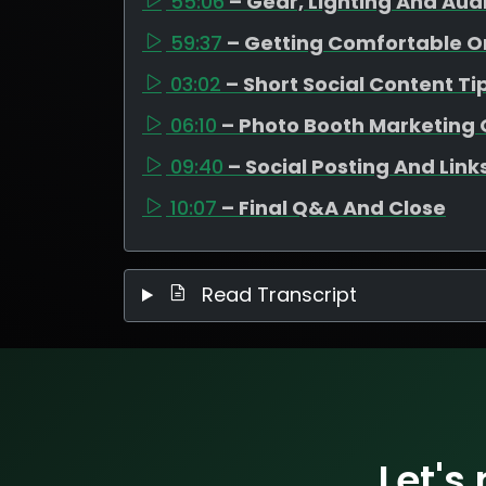
55:06
– Gear, Lighting And Aud
59:37
– Getting Comfortable 
03:02
– Short Social Content Ti
06:10
– Photo Booth Marketing 
09:40
– Social Posting And Link
10:07
– Final Q&A And Close
Read Transcript
Let's