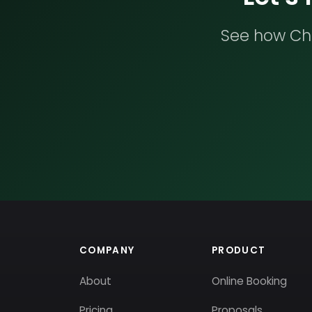
See how Che
COMPANY
PRODUCT
About
Online Booking
Pricing
Proposals