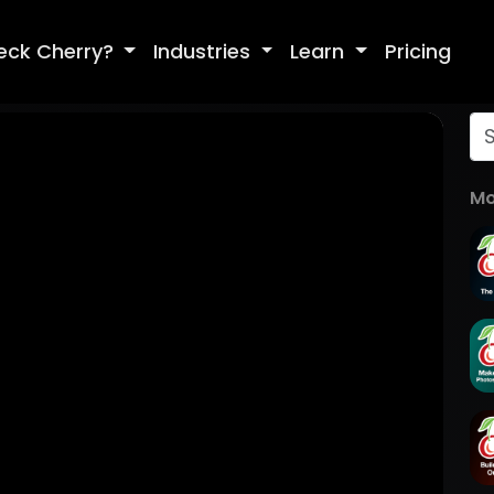
eck Cherry?
Industries
Learn
Pricing
Mo