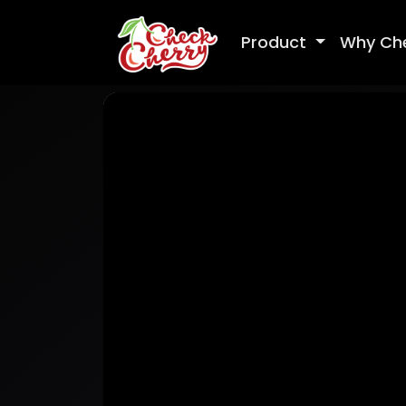
Product
Why Ch