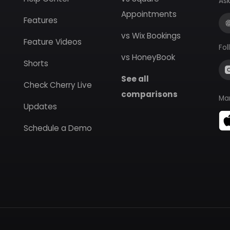
Ask
Appointments
Features
vs Wix Bookings
Feature Videos
Fol
vs HoneyBook
Shorts
See all
Check Cherry Live
comparisons
Ma
Updates
Schedule a Demo