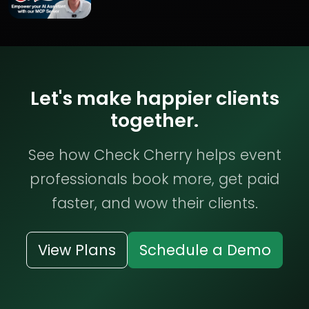
Let's make happier clients
together.
See how Check Cherry helps event
professionals book more, get paid
faster, and wow their clients.
View Plans
Schedule a Demo