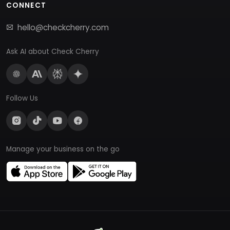
CONNECT
hello@checkcherry.com
Ask AI about Check Cherry
Follow Us
Manage your business on the go