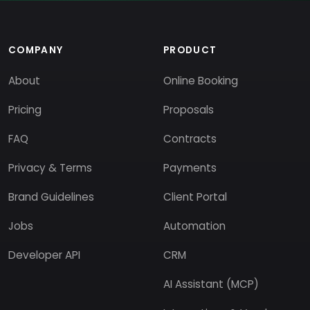
COMPANY
PRODUCT
About
Online Booking
Pricing
Proposals
FAQ
Contracts
Privacy & Terms
Payments
Brand Guidelines
Client Portal
Jobs
Automation
Developer API
CRM
AI Assistant (MCP)