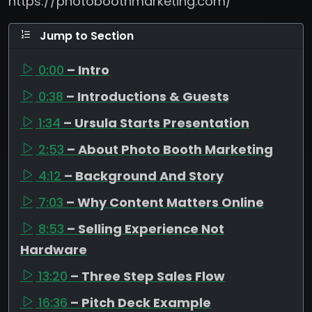
https://photoboothmarketing.com/
Jump to Section
0:00
– Intro
0:38
– Introductions & Guests
1:34
– Ursula Starts Presentation
2:53
– About Photo Booth Marketing
4:12
– Background And Story
7:03
– Why Content Matters Online
8:53
– Selling Experience Not
Hardware
13:20
– Three Step Sales Flow
16:36
– Pitch Deck Example