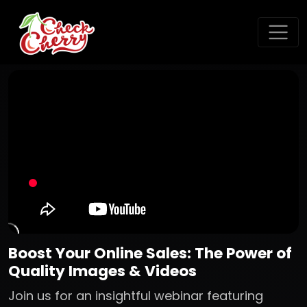
Boost Your Online Sales: The Power of
Quality Images & Videos
Join us for an insightful webinar featuring