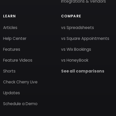
Integrations & Vendors
LEARN
COMPARE
Articles
vs Spreadsheets
Help Center
vs Square Appointments
Features
vs Wix Bookings
Feature Videos
vs HoneyBook
Shorts
See all comparisons
Check Cherry Live
Updates
Schedule a Demo