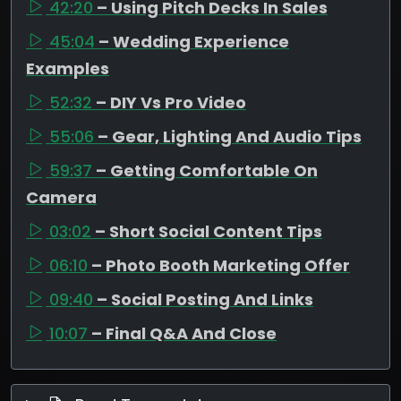
42:20
– Using Pitch Decks In Sales
45:04
– Wedding Experience
Examples
52:32
– DIY Vs Pro Video
55:06
– Gear, Lighting And Audio Tips
59:37
– Getting Comfortable On
Camera
03:02
– Short Social Content Tips
06:10
– Photo Booth Marketing Offer
09:40
– Social Posting And Links
10:07
– Final Q&A And Close