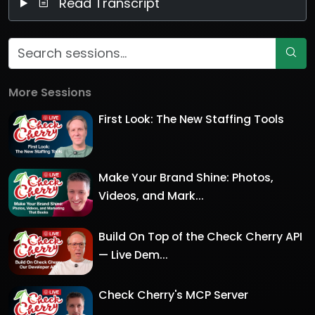
Read Transcript
More Sessions
First Look: The New Staffing Tools
Make Your Brand Shine: Photos,
Videos, and Mark...
Build On Top of the Check Cherry API
— Live Dem...
Check Cherry's MCP Server