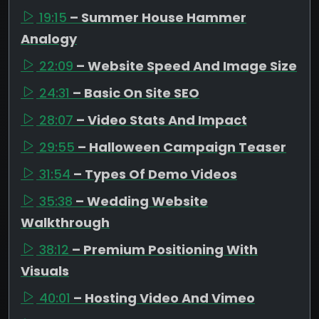
19:15
– Summer House Hammer
Analogy
22:09
– Website Speed And Image Size
24:31
– Basic On Site SEO
28:07
– Video Stats And Impact
29:55
– Halloween Campaign Teaser
31:54
– Types Of Demo Videos
35:38
– Wedding Website
Walkthrough
38:12
– Premium Positioning With
Visuals
40:01
– Hosting Video And Vimeo