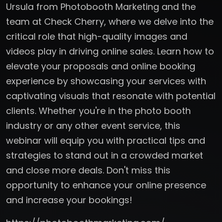
Ursula from Photobooth Marketing and the
team at Check Cherry, where we delve into the
critical role that high-quality images and
videos play in driving online sales. Learn how to
elevate your proposals and online booking
experience by showcasing your services with
captivating visuals that resonate with potential
clients. Whether you're in the photo booth
industry or any other event service, this
webinar will equip you with practical tips and
strategies to stand out in a crowded market
and close more deals. Don't miss this
opportunity to enhance your online presence
and increase your bookings!