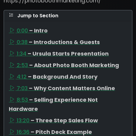
https://photoboothmarketing.com/
Jump to Section
0:00
– Intro
0:38
– Introductions & Guests
1:34
– Ursula Starts Presentation
2:53
– About Photo Booth Marketing
4:12
– Background And Story
7:03
– Why Content Matters Online
8:53
– Selling Experience Not
Hardware
13:20
– Three Step Sales Flow
16:36
– Pitch Deck Example