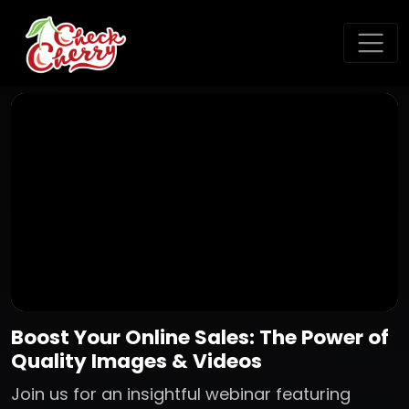
Boost Your Online Sales: The Power of
Quality Images & Videos
Join us for an insightful webinar featuring