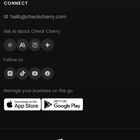
CONNECT
hello@checkcherry.com
Ask AI about Check Cherry
Follow Us
Manage your business on the go