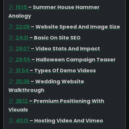
19:15
– Summer House Hammer
Analogy
22:09
– Website Speed And Image Size
24:31
– Basic On Site SEO
28:07
– Video Stats And Impact
29:55
– Halloween Campaign Teaser
31:54
– Types Of Demo Videos
35:38
– Wedding Website
Walkthrough
38:12
– Premium Positioning With
Visuals
40:01
– Hosting Video And Vimeo