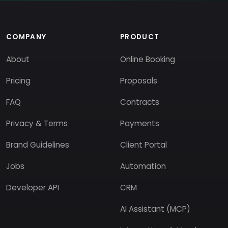
COMPANY
PRODUCT
About
Online Booking
Pricing
Proposals
FAQ
Contracts
Privacy & Terms
Payments
Brand Guidelines
Client Portal
Jobs
Automation
Developer API
CRM
AI Assistant (MCP)