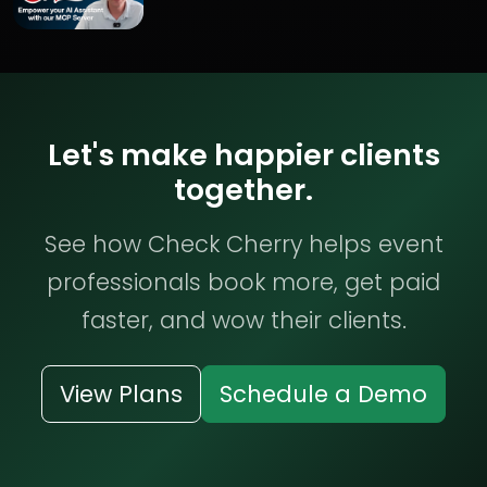
Let's make happier clients
together.
See how Check Cherry helps event
professionals book more, get paid
faster, and wow their clients.
View Plans
Schedule a Demo