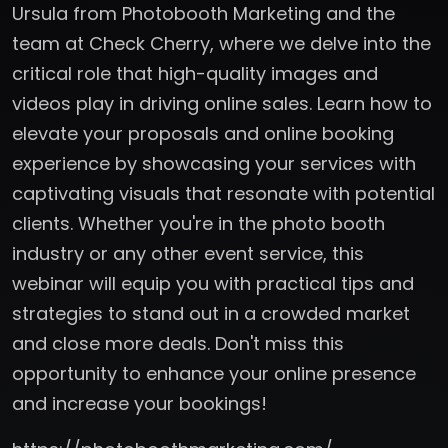
Ursula from Photobooth Marketing and the
team at Check Cherry, where we delve into the
critical role that high-quality images and
videos play in driving online sales. Learn how to
elevate your proposals and online booking
experience by showcasing your services with
captivating visuals that resonate with potential
clients. Whether you're in the photo booth
industry or any other event service, this
webinar will equip you with practical tips and
strategies to stand out in a crowded market
and close more deals. Don't miss this
opportunity to enhance your online presence
and increase your bookings!