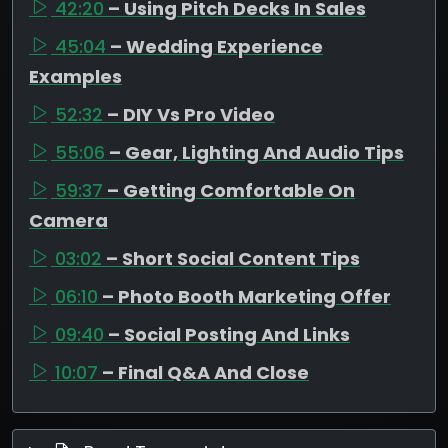
42:20
– Using Pitch Decks In Sales
45:04
– Wedding Experience
Examples
52:32
– DIY Vs Pro Video
55:06
– Gear, Lighting And Audio Tips
59:37
– Getting Comfortable On
Camera
03:02
– Short Social Content Tips
06:10
– Photo Booth Marketing Offer
09:40
– Social Posting And Links
10:07
– Final Q&A And Close