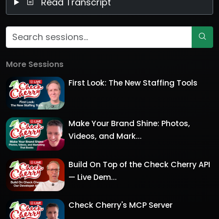
Read Transcript
More Sessions
First Look: The New Staffing Tools
Make Your Brand Shine: Photos,
Videos, and Mark...
Build On Top of the Check Cherry API
— Live Dem...
Check Cherry's MCP Server