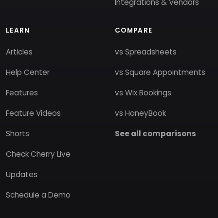
Integrations & Vendors
LEARN
COMPARE
Articles
vs Spreadsheets
Help Center
vs Square Appointments
Features
vs Wix Bookings
Feature Videos
vs HoneyBook
Shorts
See all comparisons
Check Cherry Live
Updates
Schedule a Demo