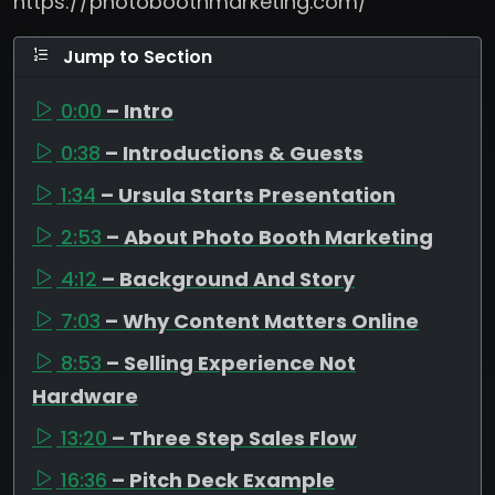
https://photoboothmarketing.com/
Jump to Section
0:00
– Intro
0:38
– Introductions & Guests
1:34
– Ursula Starts Presentation
2:53
– About Photo Booth Marketing
4:12
– Background And Story
7:03
– Why Content Matters Online
8:53
– Selling Experience Not
Hardware
13:20
– Three Step Sales Flow
16:36
– Pitch Deck Example