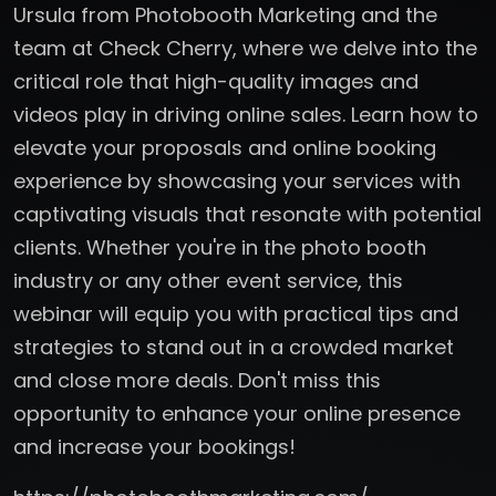
Ursula from Photobooth Marketing and the
team at Check Cherry, where we delve into the
critical role that high-quality images and
videos play in driving online sales. Learn how to
elevate your proposals and online booking
experience by showcasing your services with
captivating visuals that resonate with potential
clients. Whether you're in the photo booth
industry or any other event service, this
webinar will equip you with practical tips and
strategies to stand out in a crowded market
and close more deals. Don't miss this
opportunity to enhance your online presence
and increase your bookings!