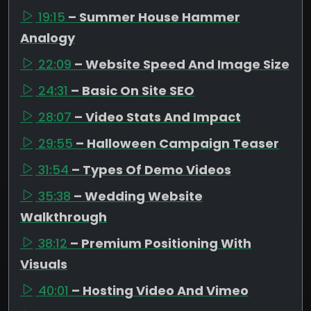
19:15
– Summer House Hammer
Analogy
22:09
– Website Speed And Image Size
24:31
– Basic On Site SEO
28:07
– Video Stats And Impact
29:55
– Halloween Campaign Teaser
31:54
– Types Of Demo Videos
35:38
– Wedding Website
Walkthrough
38:12
– Premium Positioning With
Visuals
40:01
– Hosting Video And Vimeo