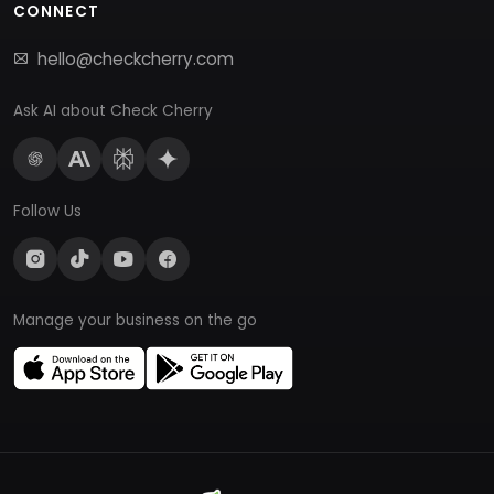
CONNECT
hello@checkcherry.com
Ask AI about Check Cherry
Follow Us
Manage your business on the go