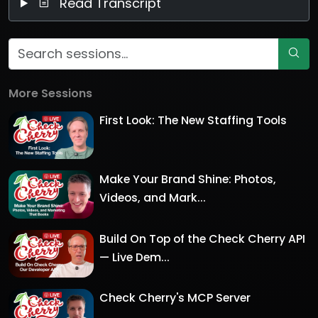
Read Transcript
More Sessions
First Look: The New Staffing Tools
Make Your Brand Shine: Photos,
Videos, and Mark...
Build On Top of the Check Cherry API
— Live Dem...
Check Cherry's MCP Server