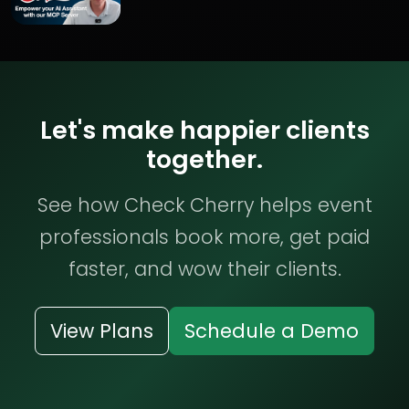
Let's make happier clients
together.
See how Check Cherry helps event
professionals book more, get paid
faster, and wow their clients.
View Plans
Schedule a Demo