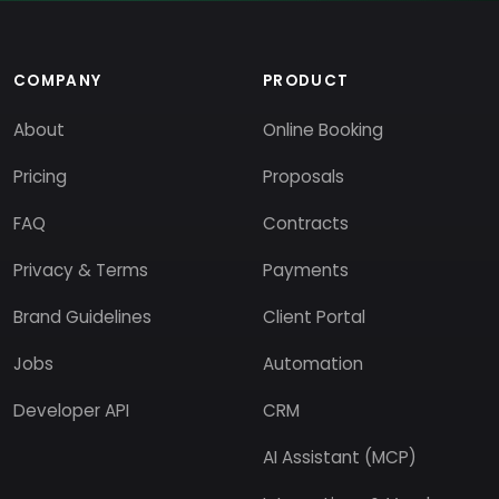
COMPANY
PRODUCT
About
Online Booking
Pricing
Proposals
FAQ
Contracts
Privacy & Terms
Payments
Brand Guidelines
Client Portal
Jobs
Automation
Developer API
CRM
AI Assistant (MCP)