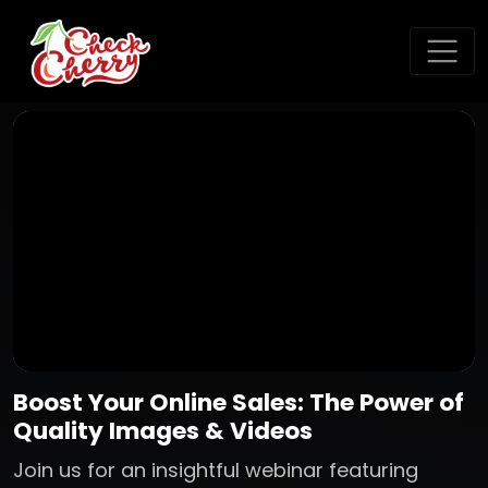
Boost Your Online Sales: The Power of
Quality Images & Videos
Join us for an insightful webinar featuring