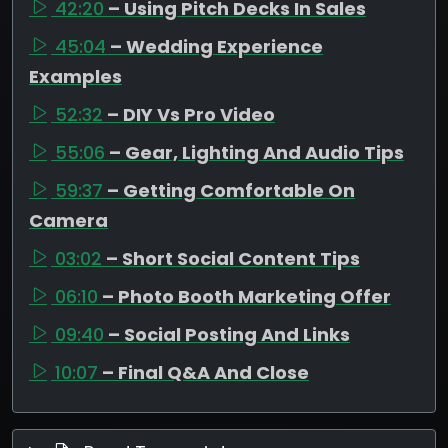
42:20
– Using Pitch Decks In Sales
45:04
– Wedding Experience
Examples
52:32
– DIY Vs Pro Video
55:06
– Gear, Lighting And Audio Tips
59:37
– Getting Comfortable On
Camera
03:02
– Short Social Content Tips
06:10
– Photo Booth Marketing Offer
09:40
– Social Posting And Links
10:07
– Final Q&A And Close