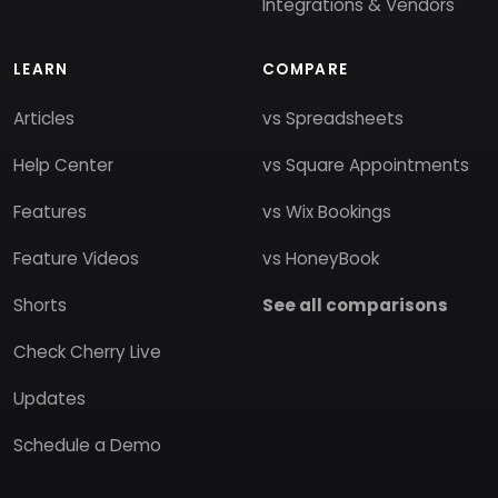
Integrations & Vendors
LEARN
COMPARE
Articles
vs Spreadsheets
Help Center
vs Square Appointments
Features
vs Wix Bookings
Feature Videos
vs HoneyBook
Shorts
See all comparisons
Check Cherry Live
Updates
Schedule a Demo